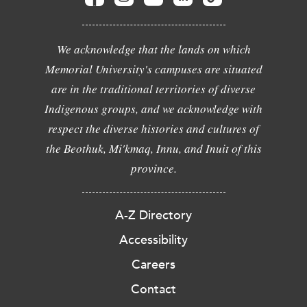
We acknowledge that the lands on which
Memorial University's campuses are situated
are in the traditional territories of diverse
Indigenous groups, and we acknowledge with
respect the diverse histories and cultures of
the Beothuk, Mi'kmaq, Innu, and Inuit of this
province.
A-Z Directory
Accessibility
Careers
Contact