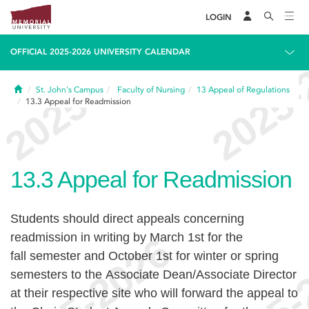
LOGIN
OFFICIAL 2025-2026 UNIVERSITY CALENDAR
Home
St. John's Campus
Faculty of Nursing
13
Appeal of Regulations
13.3
Appeal for Readmission
13.3
Appeal for Readmission
Students should direct appeals concerning
readmission in writing by March 1st for the
fall semester and October 1st for winter or spring
semesters to the Associate Dean/Associate Director
at their respective site who will forward the appeal to