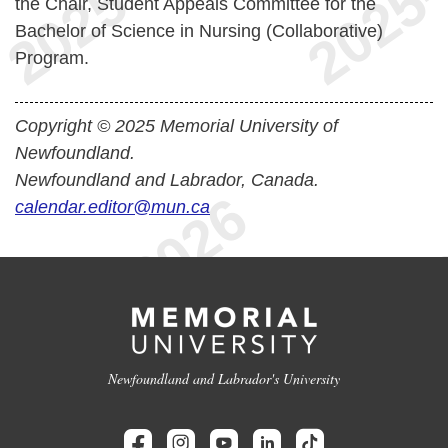
the Chair, Student Appeals Committee for the
Bachelor of Science in Nursing (Collaborative)
Program.
Copyright © 2025 Memorial University of
Newfoundland.
Newfoundland and Labrador, Canada.
calendar.editor@mun.ca
Newfoundland and Labrador's University