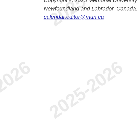
Copyright © 2025 Memorial University
Newfoundland and Labrador, Canada.
calendar.editor@mun.ca