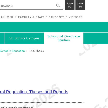
JUMP
LOG
TO
IN
ALUMNI
FACULTY & STAFF
STUDENTS
VISITORS
School of Graduate
St. John's Campus
Studies
plomas in Education
17.5
Thesis
ral Regulation, Theses and Reports
.