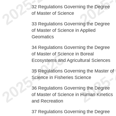
32
Regulations Governing the Degree
of Master of Science
33
Regulations Governing the Degree
of Master of Science in Applied
Geomatics
34
Regulations Governing the Degree
of Master of Science in Boreal
Ecosystems and Agricultural Sciences
35
Regulations Governing the Master of
Science in Fisheries Science
36
Regulations Governing the Degree
of Master of Science in Human Kinetics
and Recreation
37
Regulations Governing the Degree