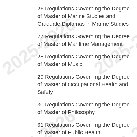
26
Regulations Governing the Degree
of Master of Marine Studies and
Graduate Diplomas in Marine Studies
27
Regulations Governing the Degree
of Master of Maritime Management
28
Regulations Governing the Degree
of Master of Music
29
Regulations Governing the Degree
of Master of Occupational Health and
Safety
30
Regulations Governing the Degree
of Master of Philosophy
31
Regulations Governing the Degree
of Master of Public Health