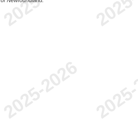
 of Newfoundland.