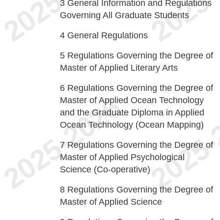
3
General Information and Regulations
Governing All Graduate Students
4
General Regulations
5
Regulations Governing the Degree of
Master of Applied Literary Arts
6
Regulations Governing the Degree of
Master of Applied Ocean Technology
and the Graduate Diploma in Applied
Ocean Technology (Ocean Mapping)
7
Regulations Governing the Degree of
Master of Applied Psychological
Science (Co-operative)
8
Regulations Governing the Degree of
Master of Applied Science