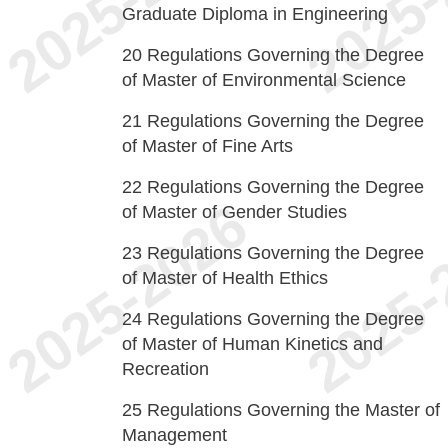
Graduate Diploma in Engineering
20
Regulations Governing the Degree
of Master of Environmental Science
21
Regulations Governing the Degree
of Master of Fine Arts
22
Regulations Governing the Degree
of Master of Gender Studies
23
Regulations Governing the Degree
of Master of Health Ethics
24
Regulations Governing the Degree
of Master of Human Kinetics and
Recreation
25
Regulations Governing the Master of
Management