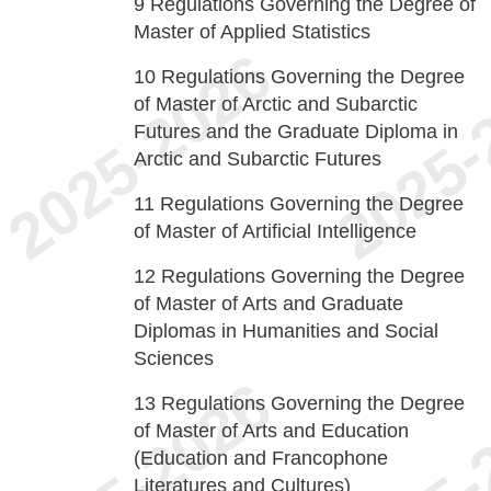
9
Regulations Governing the Degree of
Master of Applied Statistics
10
Regulations Governing the Degree
of Master of Arctic and Subarctic
Futures and the Graduate Diploma in
Arctic and Subarctic Futures
11
Regulations Governing the Degree
of Master of Artificial Intelligence
12
Regulations Governing the Degree
of Master of Arts and Graduate
Diplomas in Humanities and Social
Sciences
13
Regulations Governing the Degree
of Master of Arts and Education
(Education and Francophone
Literatures and Cultures)