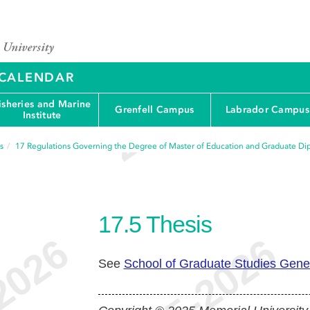
Y CALENDAR
isheries and Marine
Grenfell Campus
Labrador Campus
Institute
s
17
Regulations Governing the Degree of Master of Education and Graduate Di
17.5
Thesis
See
School of Graduate Studies Gene