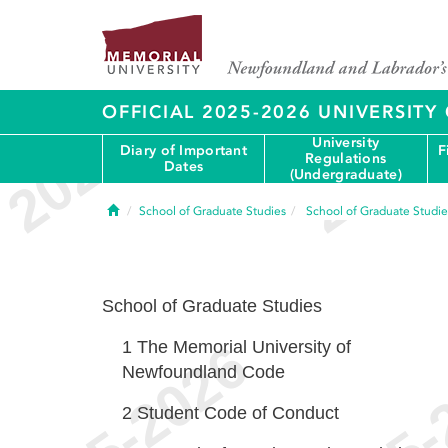
OFFICIAL 2025-2026 UNIVERSIT
University
Diary of Important
F
Regulations
Dates
(Undergraduate)
Home
School of Graduate Studies
School of Graduate Studie
School of Graduate Studies
1
The Memorial University of
Newfoundland Code
2
Student Code of Conduct