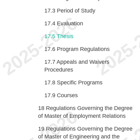
17.3
Period of Study
17.4
Evaluation
17.5
Thesis
17.6
Program Regulations
17.7
Appeals and Waivers
Procedures
17.8
Specific Programs
17.9
Courses
18
Regulations Governing the Degree
of Master of Employment Relations
19
Regulations Governing the Degree
of Master of Engineering and the