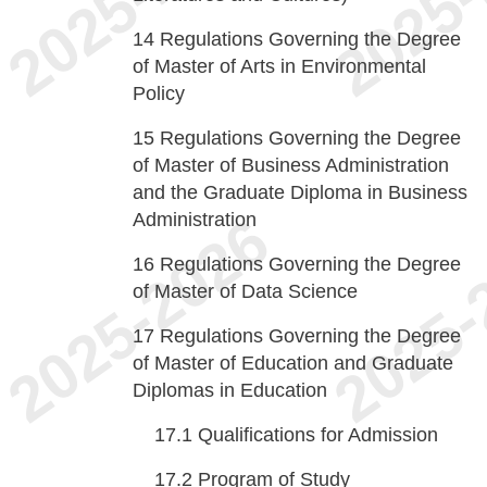
14
Regulations Governing the Degree
of Master of Arts in Environmental
Policy
15
Regulations Governing the Degree
of Master of Business Administration
and the Graduate Diploma in Business
Administration
16
Regulations Governing the Degree
of Master of Data Science
17
Regulations Governing the Degree
of Master of Education and Graduate
Diplomas in Education
17.1
Qualifications for Admission
17.2
Program of Study