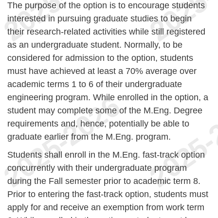
The purpose of the option is to encourage students
interested in pursuing graduate studies to begin
their research-related activities while still registered
as an undergraduate student. Normally, to be
considered for admission to the option, students
must have achieved at least a 70% average over
academic terms 1 to 6 of their undergraduate
engineering program. While enrolled in the option, a
student may complete some of the M.Eng. Degree
requirements and, hence, potentially be able to
graduate earlier from the M.Eng. program.
Students shall enroll in the M.Eng. fast-track option
concurrently with their undergraduate program
during the Fall semester prior to academic term 8.
Prior to entering the fast-track option, students must
apply for and receive an exemption from work term