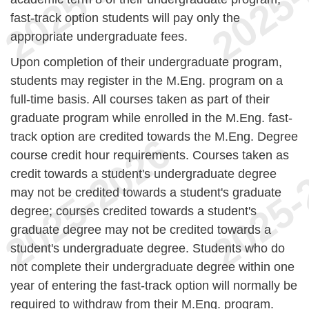
fast-track option students will pay only the
appropriate undergraduate fees.
Upon completion of their undergraduate program,
students may register in the M.Eng. program on a
full-time basis. All courses taken as part of their
graduate program while enrolled in the M.Eng. fast-
track option are credited towards the M.Eng. Degree
course credit hour requirements. Courses taken as
credit towards a student's undergraduate degree
may not be credited towards a student's graduate
degree; courses credited towards a student's
graduate degree may not be credited towards a
student's undergraduate degree. Students who do
not complete their undergraduate degree within one
year of entering the fast-track option will normally be
required to withdraw from their M.Eng. program.