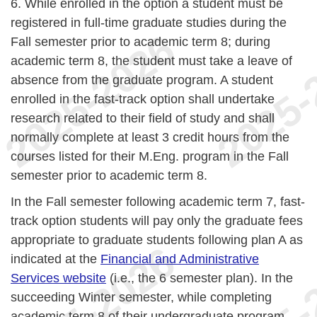
6. While enrolled in the option a student must be
registered in full-time graduate studies during the
Fall semester prior to academic term 8; during
academic term 8, the student must take a leave of
absence from the graduate program. A student
enrolled in the fast-track option shall undertake
research related to their field of study and shall
normally complete at least 3 credit hours from the
courses listed for their M.Eng. program in the Fall
semester prior to academic term 8.
In the Fall semester following academic term 7, fast-
track option students will pay only the graduate fees
appropriate to graduate students following plan A as
indicated at the
Financial and Administrative
Services website
(i.e., the 6 semester plan). In the
succeeding Winter semester, while completing
academic term 8 of their undergraduate program,