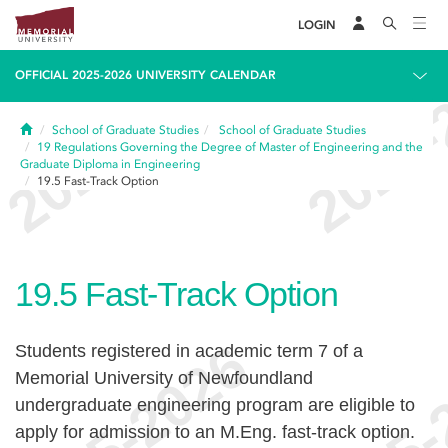
LOGIN
OFFICIAL 2025-2026 UNIVERSITY CALENDAR
Home
School of Graduate Studies
School of Graduate Studies
19
Regulations Governing the Degree of Master of Engineering and the
Graduate Diploma in Engineering
19.5
Fast-Track Option
19.5
Fast-Track Option
Students registered in academic term 7 of a
Memorial University of Newfoundland
undergraduate engineering program are eligible to
apply for admission to an M.Eng. fast-track option.