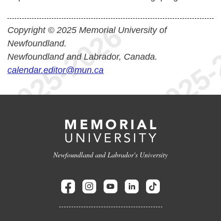
Copyright © 2025 Memorial University of
Newfoundland.
Newfoundland and Labrador, Canada.
calendar.editor@mun.ca
Newfoundland and Labrador's University