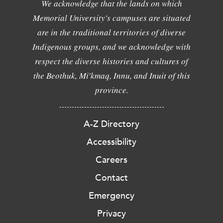
We acknowledge that the lands on which
Memorial University's campuses are situated
are in the traditional territories of diverse
Indigenous groups, and we acknowledge with
respect the diverse histories and cultures of
the Beothuk, Mi'kmaq, Innu, and Inuit of this
province.
A-Z Directory
Accessibility
Careers
Contact
Emergency
Privacy