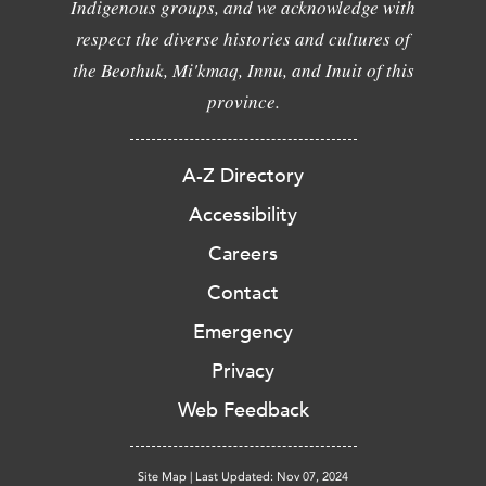
Indigenous groups, and we acknowledge with
respect the diverse histories and cultures of
the Beothuk, Mi'kmaq, Innu, and Inuit of this
province.
A-Z Directory
Accessibility
Careers
Contact
Emergency
Privacy
Web Feedback
Site Map
|
Last Updated: Nov 07, 2024