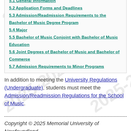
5.1 General Information
5.2 Application Forms and Deadlines
5.3 Admission/Readmission Requirements to the
Bachelor of Music Degree Program
5.4 Major
5.5 Bachelor of Music Conjoint with Bachelor of Music
Education
5.6 Joint Degrees of Bachelor of Music and Bachelor of
Commerce
5.7 Admission Requirements to Minor Programs
In addition to meeting the
University Regulations
(Undergraduate)
, students must meet the
Admission/Readmission Regulations for the School
of Music
.
Copyright © 2025 Memorial University of