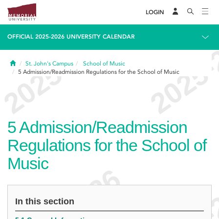
LOGIN
OFFICIAL 2025-2026 UNIVERSITY CALENDAR
Home
St. John's Campus
School of Music
5
Admission/Readmission Regulations for the School of Music
5
Admission/Readmission
Regulations for the School of
Music
In this section