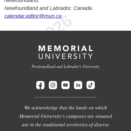
Newfoundland.
Newfoundland and Labrador, Canada.
calendar.editor@mun.ca
Newfoundland and Labrador's University
We acknowledge that the lands on which
Memorial University's campuses are situated
are in the traditional territories of diverse