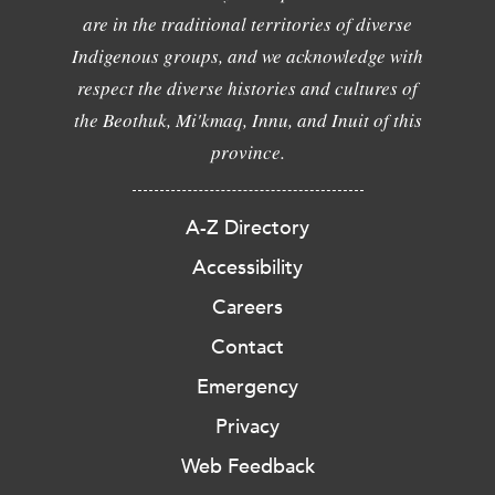
are in the traditional territories of diverse
Indigenous groups, and we acknowledge with
respect the diverse histories and cultures of
the Beothuk, Mi'kmaq, Innu, and Inuit of this
province.
A-Z Directory
Accessibility
Careers
Contact
Emergency
Privacy
Web Feedback