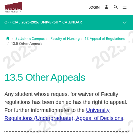
LOGIN
OFFICIAL 2025-2026 UNIVERSITY CALENDAR
Home
St. John's Campus
Faculty of Nursing
13
Appeal of Regulations
13.5
Other Appeals
13.5
Other Appeals
Any student whose request for waiver of Faculty
regulations has been denied has the right to appeal.
For further information refer to the
University
Regulations (Undergraduate), Appeal of Decisions
.