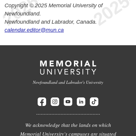
Copyright © 2025 Memorial University of
Newfoundland.
Newfoundland and Labrador, Canada.
calendar.editor@mun.ca
Newfoundland and Labrador's University
We acknowledge that the lands on which
Memorial University's campuses are situated