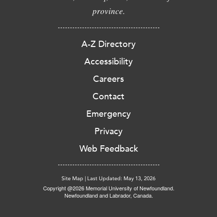
province.
A-Z Directory
Accessibility
Careers
Contact
Emergency
Privacy
Web Feedback
Site Map
|
Last Updated: May 13, 2026
Copyright @2026 Memorial University of Newfoundland.
Newfoundland and Labrador, Canada.