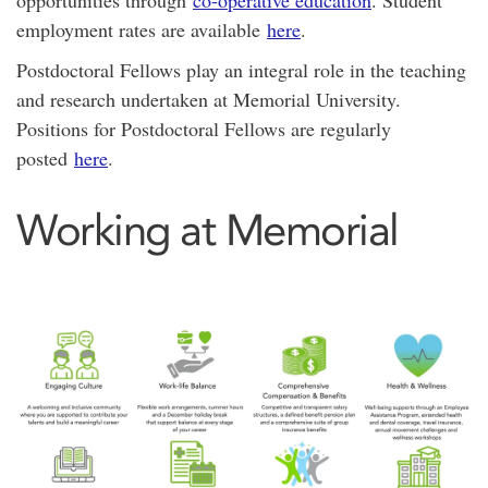
opportunities through
co-operative education
. Student
employment rates are available
here
.
Postdoctoral Fellows play an integral role in the teaching
and research undertaken at Memorial University.
Positions for Postdoctoral Fellows are regularly
posted
here
.
Working at Memorial