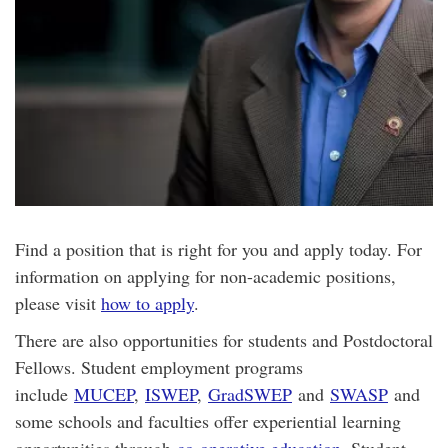
Find a position that is right for you and apply today. For
information on applying for non-academic positions,
please visit
how to apply
.
There are also opportunities for students and Postdoctoral
Fellows. Student employment programs
include
MUCEP
,
ISWEP
,
GradSWEP
and
SWASP
and
some schools and faculties offer experiential learning