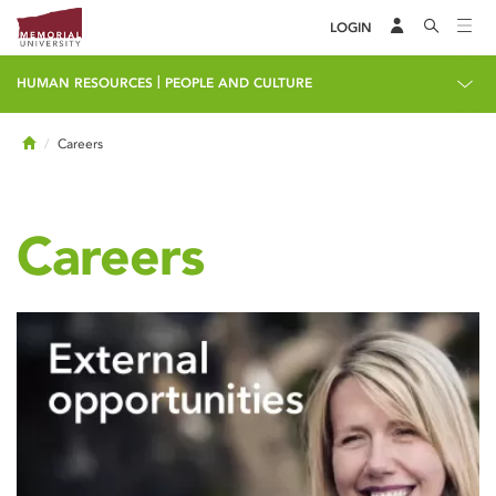
LOGIN
|
HUMAN RESOURCES
PEOPLE AND CULTURE
Home
Careers
Careers