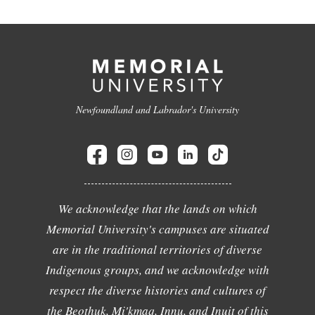
Newfoundland and Labrador's University
We acknowledge that the lands on which
Memorial University's campuses are situated
are in the traditional territories of diverse
Indigenous groups, and we acknowledge with
respect the diverse histories and cultures of
the Beothuk, Mi'kmaq, Innu, and Inuit of this