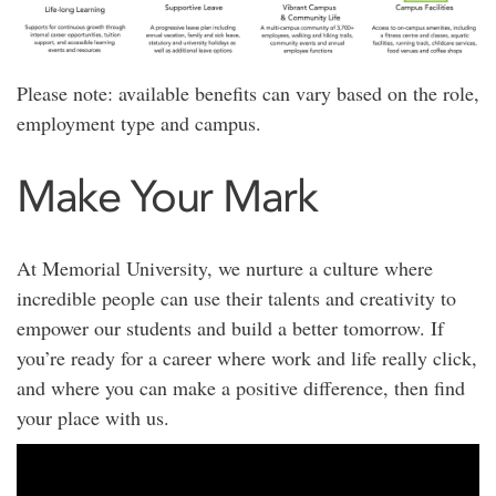
Please note: available benefits can vary based on the role,
employment type and campus.
Make Your Mark
At Memorial University, we nurture a culture where
incredible people can use their talents and creativity to
empower our students and build a better tomorrow. If
you’re ready for a career where work and life really click,
and where you can make a positive difference, then find
your place with us.