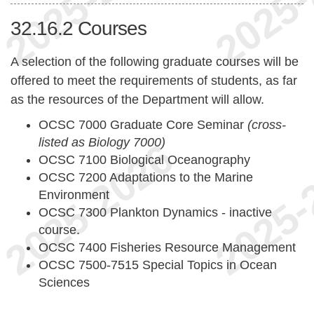
32.16.2
Courses
A selection of the following graduate courses will be
offered to meet the requirements of students, as far
as the resources of the Department will allow.
OCSC 7000 Graduate Core Seminar
(cross-
listed as Biology 7000)
OCSC 7100 Biological Oceanography
OCSC 7200 Adaptations to the Marine
Environment
OCSC 7300 Plankton Dynamics - inactive
course.
OCSC 7400 Fisheries Resource Management
OCSC 7500-7515 Special Topics in Ocean
Sciences