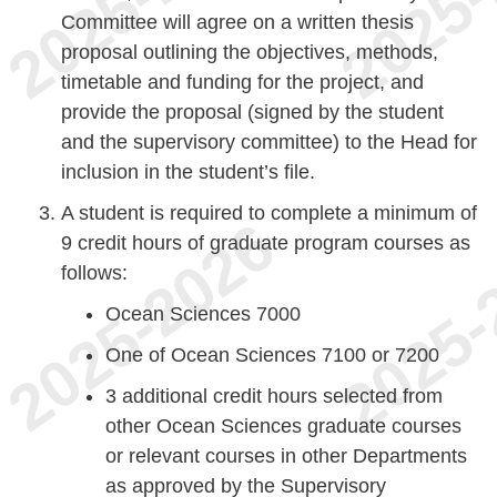
Committee will agree on a written thesis
proposal outlining the objectives, methods,
timetable and funding for the project, and
provide the proposal (signed by the student
and the supervisory committee) to the Head for
inclusion in the student’s file.
A student is required to complete a minimum of
9 credit hours of graduate program courses as
follows:
Ocean Sciences 7000
One of Ocean Sciences 7100 or 7200
3 additional credit hours selected from
other Ocean Sciences graduate courses
or relevant courses in other Departments
as approved by the Supervisory