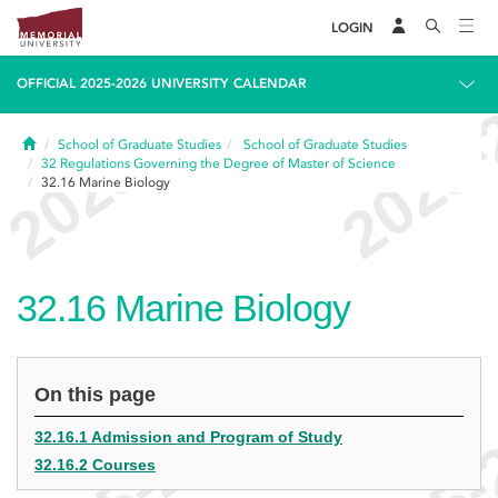
LOGIN
OFFICIAL 2025-2026 UNIVERSITY CALENDAR
Home
School of Graduate Studies
School of Graduate Studies
32
Regulations Governing the Degree of Master of Science
32.16
Marine Biology
32.16
Marine Biology
On this page
32.16.1 Admission and Program of Study
32.16.2 Courses