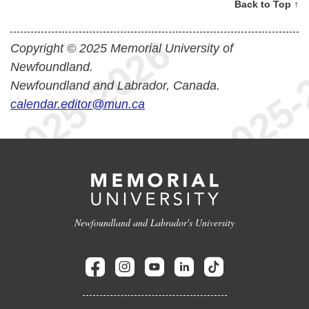
Back to Top ↑
Copyright © 2025 Memorial University of
Newfoundland.
Newfoundland and Labrador, Canada.
calendar.editor@mun.ca
Newfoundland and Labrador's University