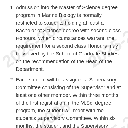
Admission into the Master of Science degree
program in Marine Biology is normally
restricted to students holding at least a
Bachelor of Science degree with second class
Honours. When circumstances warrant, the
requirement for a second class Honours may
be waived by the School of Graduate Studies
on the recommendation of the Head of the
Department.
Each student will be assigned a Supervisory
Committee consisting of the Supervisor and at
least one other member. Within three months
of the first registration in the M.Sc. degree
program, the student will meet with the
student's Supervisory Committee. Within six
months, the student and the Supervisory