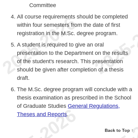
Committee
All course requirements should be completed
within four semesters from the date of first
registration in the M.Sc. degree program.
A student is required to give an oral
presentation to the Department on the results
of the student's research. This presentation
should be given after completion of a thesis
draft.
The M.Sc. degree program will conclude with a
thesis examination as prescribed in the School
of Graduate Studies
General Regulations,
Theses and Reports
.
Back to Top ↑