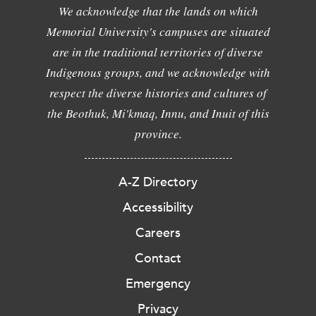
We acknowledge that the lands on which
Memorial University's campuses are situated
are in the traditional territories of diverse
Indigenous groups, and we acknowledge with
respect the diverse histories and cultures of
the Beothuk, Mi'kmaq, Innu, and Inuit of this
province.
A-Z Directory
Accessibility
Careers
Contact
Emergency
Privacy