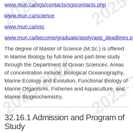
www.mun.ca/sgs/contacts/sgscontacts.php
www.mun.ca/science
www.mun.ca/osc
www.mun.ca/become/graduate/apply/app_deadlines.
The degree of Master of Science (M.Sc.) is offered
in Marine Biology by full-time and part-time study
through the Department of Ocean Sciences. Areas
of concentration include: Biological Oceanography,
Marine Ecology and Evolution, Functional Biology of
Marine Organisms, Fisheries and Aquaculture, and
Marine Biogeochemistry.
32.16.1
Admission and Program of
Study