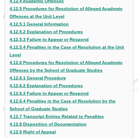
4.12.4 Academic Offences
4.12.5 Procedures for Resolution of Alleged Academic
Offences at the Unit Level
4.12.5.1 General Information
4.12.5.2 Explanation of Procedures
4.12.5.3 Failure to Appear or Respond
4.12.5.4 Penalties in the Case of Resolution at the Unit
Level
4.12.6 Procedures for Resolution of Alleged Academic
Offences by the School of Graduate Studies
4.12.6.1 General Procedure
4.12.6.2 Explanation of Procedures
4.12.6.3 Failure to Appear or Respond
4.12.6.4 Penalties in the Case of Resolution by the
School of Graduate Studies
4.12.7 Transcript Entries Related to Penalties
4.12.8 Disposition of Documentation
4.12.9 Right of Appeal