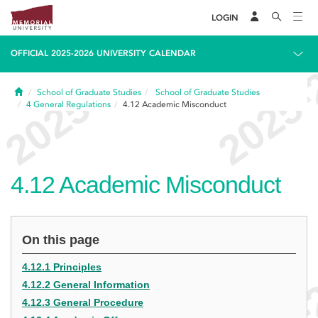
LOGIN
OFFICIAL 2025-2026 UNIVERSITY CALENDAR
Home
School of Graduate Studies
School of Graduate Studies
4
General Regulations
4.12
Academic Misconduct
4.12
Academic Misconduct
On this page
4.12.1 Principles
4.12.2 General Information
4.12.3 General Procedure