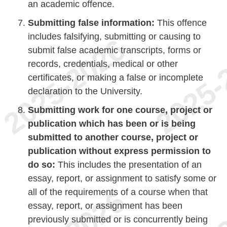
an academic offence.
Submitting false information:
This offence
includes falsifying, submitting or causing to
submit false academic transcripts, forms or
records, credentials, medical or other
certificates, or making a false or incomplete
declaration to the University.
Submitting work for one course, project or
publication which has been or is being
submitted to another course, project or
publication without express permission to
do so:
This includes the presentation of an
essay, report, or assignment to satisfy some or
all of the requirements of a course when that
essay, report, or assignment has been
previously submitted or is concurrently being