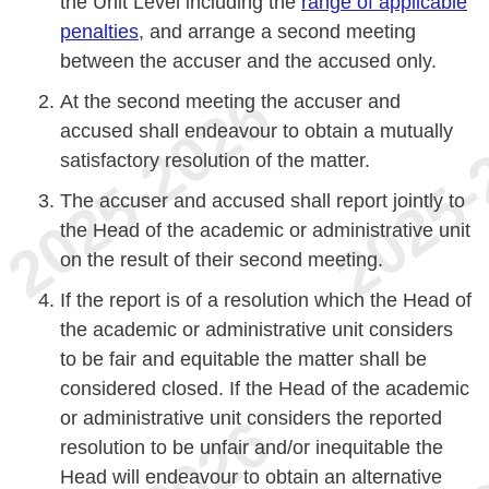
the Unit Level including the
range of applicable
penalties
, and arrange a second meeting
between the accuser and the accused only.
At the second meeting the accuser and
accused shall endeavour to obtain a mutually
satisfactory resolution of the matter.
The accuser and accused shall report jointly to
the Head of the academic or administrative unit
on the result of their second meeting.
If the report is of a resolution which the Head of
the academic or administrative unit considers
to be fair and equitable the matter shall be
considered closed. If the Head of the academic
or administrative unit considers the reported
resolution to be unfair and/or inequitable the
Head will endeavour to obtain an alternative