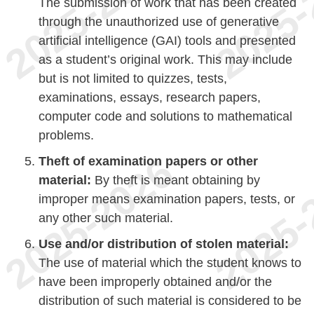
The submission of work that has been created
through the unauthorized use of generative
artificial intelligence (GAI) tools and presented
as a student’s original work. This may include
but is not limited to quizzes, tests,
examinations, essays, research papers,
computer code and solutions to mathematical
problems.
Theft of examination papers or other
material:
By theft is meant obtaining by
improper means examination papers, tests, or
any other such material.
Use and/or distribution of stolen material:
The use of material which the student knows to
have been improperly obtained and/or the
distribution of such material is considered to be