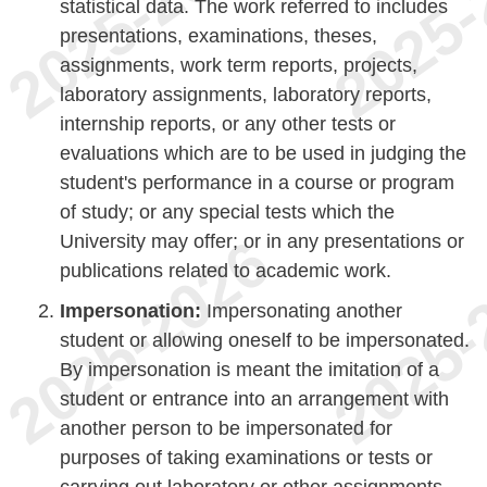
statistical data. The work referred to includes
presentations, examinations, theses,
assignments, work term reports, projects,
laboratory assignments, laboratory reports,
internship reports, or any other tests or
evaluations which are to be used in judging the
student's performance in a course or program
of study; or any special tests which the
University may offer; or in any presentations or
publications related to academic work.
Impersonation:
Impersonating another
student or allowing oneself to be impersonated.
By impersonation is meant the imitation of a
student or entrance into an arrangement with
another person to be impersonated for
purposes of taking examinations or tests or