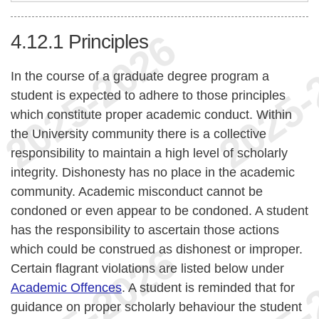
4.12.1
Principles
In the course of a graduate degree program a
student is expected to adhere to those principles
which constitute proper academic conduct. Within
the University community there is a collective
responsibility to maintain a high level of scholarly
integrity. Dishonesty has no place in the academic
community. Academic misconduct cannot be
condoned or even appear to be condoned. A student
has the responsibility to ascertain those actions
which could be construed as dishonest or improper.
Certain flagrant violations are listed below under
Academic Offences
. A student is reminded that for
guidance on proper scholarly behaviour the student