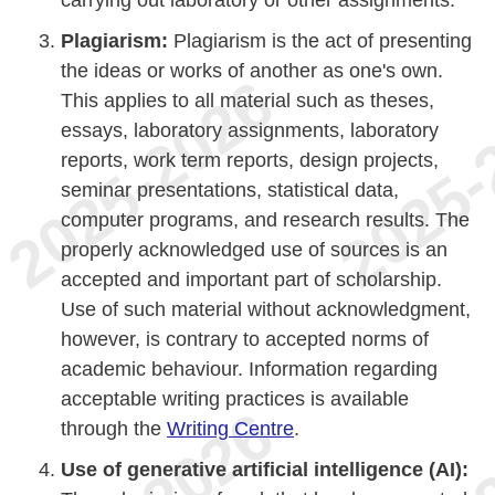
carrying out laboratory or other assignments.
Plagiarism:
Plagiarism is the act of presenting
the ideas or works of another as one's own.
This applies to all material such as theses,
essays, laboratory assignments, laboratory
reports, work term reports, design projects,
seminar presentations, statistical data,
computer programs, and research results. The
properly acknowledged use of sources is an
accepted and important part of scholarship.
Use of such material without acknowledgment,
however, is contrary to accepted norms of
academic behaviour. Information regarding
acceptable writing practices is available
through the
Writing Centre
.
Use of generative artificial intelligence (AI):