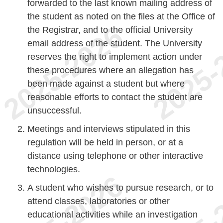
forwarded to the last known mailing address of
the student as noted on the files at the Office of
the Registrar, and to the official University
email address of the student. The University
reserves the right to implement action under
these procedures where an allegation has
been made against a student but where
reasonable efforts to contact the student are
unsuccessful.
Meetings and interviews stipulated in this
regulation will be held in person, or at a
distance using telephone or other interactive
technologies.
A student who wishes to pursue research, or to
attend classes, laboratories or other
educational activities while an investigation