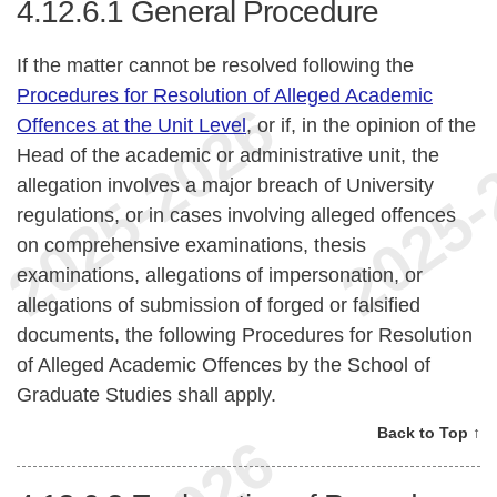
4.12.6.1
General Procedure
If the matter cannot be resolved following the
Procedures for Resolution of Alleged Academic
Offences at the Unit Level
, or if, in the opinion of the
Head of the academic or administrative unit, the
allegation involves a major breach of University
regulations, or in cases involving alleged offences
on comprehensive examinations, thesis
examinations, allegations of impersonation, or
allegations of submission of forged or falsified
documents, the following Procedures for Resolution
of Alleged Academic Offences by the School of
Graduate Studies shall apply.
Back to Top ↑