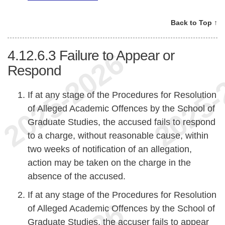
Back to Top ↑
4.12.6.3
Failure to Appear or
Respond
If at any stage of the Procedures for Resolution
of Alleged Academic Offences by the School of
Graduate Studies, the accused fails to respond
to a charge, without reasonable cause, within
two weeks of notification of an allegation,
action may be taken on the charge in the
absence of the accused.
If at any stage of the Procedures for Resolution
of Alleged Academic Offences by the School of
Graduate Studies, the accuser fails to appear