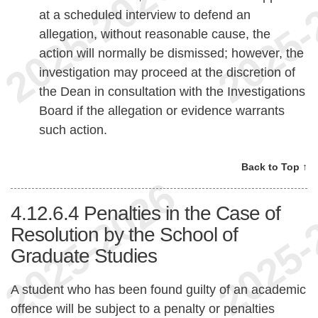
at a scheduled interview to defend an
allegation, without reasonable cause, the
action will normally be dismissed; however, the
investigation may proceed at the discretion of
the Dean in consultation with the Investigations
Board if the allegation or evidence warrants
such action.
Back to Top ↑
4.12.6.4
Penalties in the Case of
Resolution by the School of
Graduate Studies
A student who has been found guilty of an academic
offence will be subject to a penalty or penalties