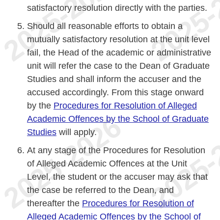
satisfactory resolution directly with the parties.
Should all reasonable efforts to obtain a
mutually satisfactory resolution at the unit level
fail, the Head of the academic or administrative
unit will refer the case to the Dean of Graduate
Studies and shall inform the accuser and the
accused accordingly. From this stage onward
by the
Procedures for Resolution of Alleged
Academic Offences by the School of Graduate
Studies
will apply.
At any stage of the Procedures for Resolution
of Alleged Academic Offences at the Unit
Level, the student or the accuser may ask that
the case be referred to the Dean, and
thereafter the
Procedures for Resolution of
Alleged Academic Offences by the School of