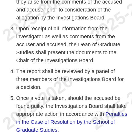
they arise from the comments of the accused
and accuser prior to consideration of the
allegation by the Investigations Board.
Upon receipt of all information from the
investigator as well as comments from the
accuser and accused, the Dean of Graduate
Studies shall present the documents to the
Chair of the Investigations Board.
The report shall be reviewed by a panel of
three members of the Investigations Board for
a decision.
Once a vote is taken, should the accused be
found guilty, the Investigations Board shall take
appropriate action in accordance with
Penalties
in the Case of Resolution by the School of
Graduate Studies
.