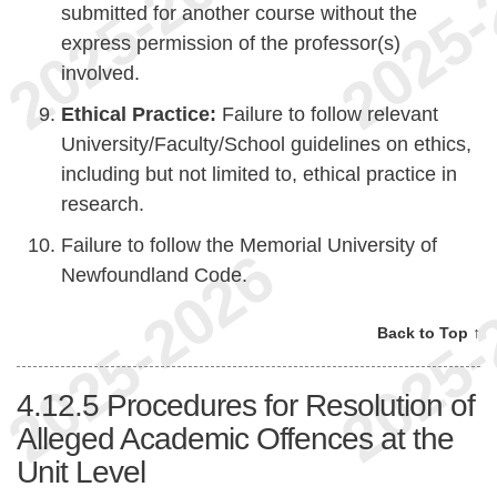
submitted for another course without the
express permission of the professor(s)
involved.
Ethical Practice:
Failure to follow relevant
University/Faculty/School guidelines on ethics,
including but not limited to, ethical practice in
research.
Failure to follow the Memorial University of
Newfoundland Code.
Back to Top ↑
4.12.5
Procedures for Resolution of
Alleged Academic Offences at the
Unit Level