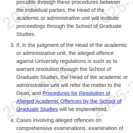
possible through these procedures between
the individual parties, the Head of the
academic or administrative unit will institute
proceedings through the School of Graduate
Studies.
If, in the judgment of the Head of the academic
or administrative unit, the alleged offence
against University regulations is such as to
warrant resolution through the School of
Graduate Studies, the Head of the academic or
administrative unit will refer the matter to the
Dean, and
Procedures for Resolution of
Alleged Academic Offences by the School of
Graduate Studies
will be implemented.
Cases involving alleged offences on
comprehensive examinations, examination of