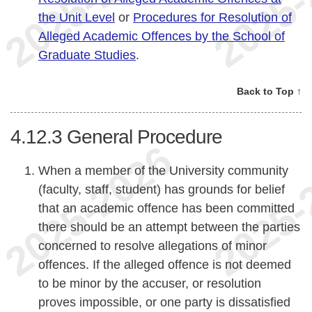
the Unit Level
or
Procedures for Resolution of
Alleged Academic Offences by the School of
Graduate Studies
.
Back to Top ↑
4.12.3
General Procedure
When a member of the University community
(faculty, staff, student) has grounds for belief
that an academic offence has been committed
there should be an attempt between the parties
concerned to resolve allegations of minor
offences. If the alleged offence is not deemed
to be minor by the accuser, or resolution
proves impossible, or one party is dissatisfied