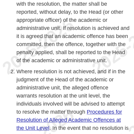
with the resolution, the matter shall be
reported, without delay, to the Head (or other
appropriate officer) of the academic or
administrative unit. If resolution is achieved and
it is agreed that an academic offence has been
committed, then the offence, together with the
penalty applied, shall be reported to the Head
of the academic or administrative unit.
Where resolution is not achieved, and if in the
judgment of the Head of the academic or
administrative unit, the alleged offence
warrants resolution at the unit level, the
individuals involved will be advised to attempt
to resolve the matter through
Procedures for
Resolution of Alleged Academic Offences at
the Unit Level
. In the event that no resolution is