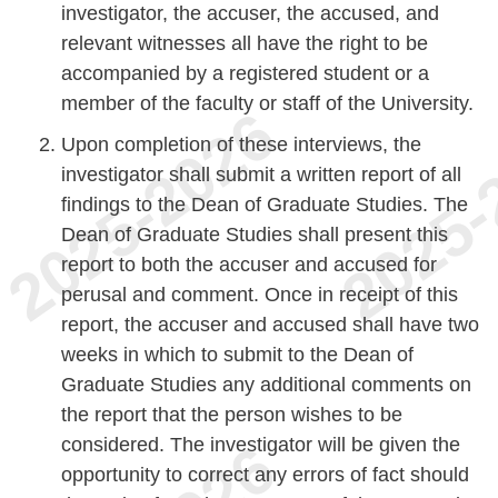
investigator, the accuser, the accused, and
relevant witnesses all have the right to be
accompanied by a registered student or a
member of the faculty or staff of the University.
Upon completion of these interviews, the
investigator shall submit a written report of all
findings to the Dean of Graduate Studies. The
Dean of Graduate Studies shall present this
report to both the accuser and accused for
perusal and comment. Once in receipt of this
report, the accuser and accused shall have two
weeks in which to submit to the Dean of
Graduate Studies any additional comments on
the report that the person wishes to be
considered. The investigator will be given the
opportunity to correct any errors of fact should