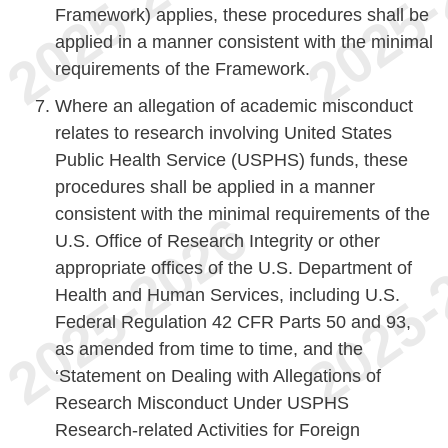
Framework) applies, these procedures shall be
applied in a manner consistent with the minimal
requirements of the Framework.
Where an allegation of academic misconduct
relates to research involving United States
Public Health Service (USPHS) funds, these
procedures shall be applied in a manner
consistent with the minimal requirements of the
U.S. Office of Research Integrity or other
appropriate offices of the U.S. Department of
Health and Human Services, including U.S.
Federal Regulation 42 CFR Parts 50 and 93,
as amended from time to time, and the
‘Statement on Dealing with Allegations of
Research Misconduct Under USPHS
Research-related Activities for Foreign