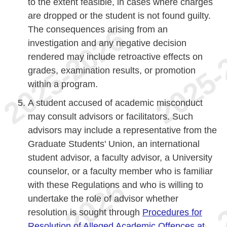
to the extent feasible, in cases where charges
are dropped or the student is not found guilty.
The consequences arising from an
investigation and any negative decision
rendered may include retroactive effects on
grades, examination results, or promotion
within a program.
A student accused of academic misconduct
may consult advisors or facilitators. Such
advisors may include a representative from the
Graduate Students' Union, an international
student advisor, a faculty advisor, a University
counselor, or a faculty member who is familiar
with these Regulations and who is willing to
undertake the role of advisor whether
resolution is sought through
Procedures for
Resolution of Alleged Academic Offences at