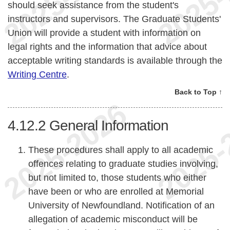
should seek assistance from the student's
instructors and supervisors. The Graduate Students'
Union will provide a student with information on
legal rights and the information that advice about
acceptable writing standards is available through the
Writing Centre
.
Back to Top ↑
4.12.2
General Information
These procedures shall apply to all academic
offences relating to graduate studies involving,
but not limited to, those students who either
have been or who are enrolled at Memorial
University of Newfoundland. Notification of an
allegation of academic misconduct will be