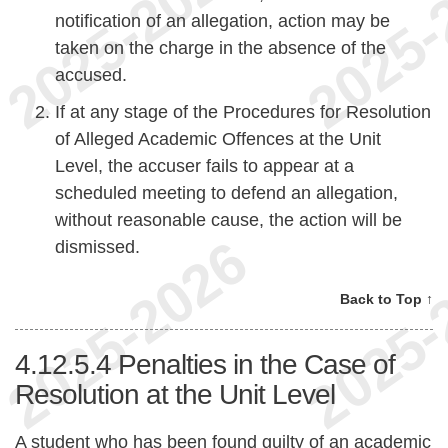
notification of an allegation, action may be
taken on the charge in the absence of the
accused.
If at any stage of the Procedures for Resolution
of Alleged Academic Offences at the Unit
Level, the accuser fails to appear at a
scheduled meeting to defend an allegation,
without reasonable cause, the action will be
dismissed.
Back to Top ↑
4.12.5.4
Penalties in the Case of
Resolution at the Unit Level
A student who has been found guilty of an academic