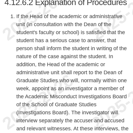
4.12.6.2
Explanation of Procedures
If the Head of the academic or administrative
unit (in consultation with the Dean of the
student's faculty or school) is satisfied that the
student has a serious case to answer, that
person shall inform the student in writing of the
nature of the case against the student. In
addition, the Head of the academic or
administrative unit shall report to the Dean of
Graduate Studies who will, normally within one
week, appoint as an investigator a member of
the Academic Misconduct Investigations Board
of the School of Graduate Studies
(Investigations Board). The investigator will
interview separately the accuser and accused
and relevant witnesses. At these interviews, the