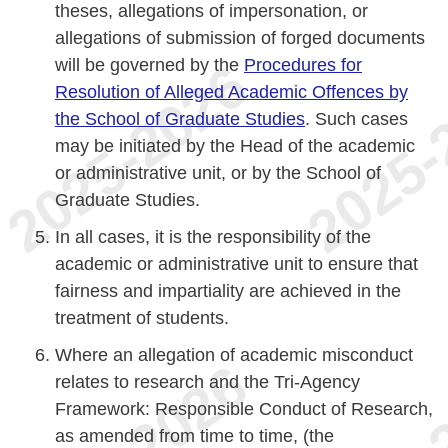
theses, allegations of impersonation, or
allegations of submission of forged documents
will be governed by the
Procedures for
Resolution of Alleged Academic Offences by
the School of Graduate Studies
. Such cases
may be initiated by the Head of the academic
or administrative unit, or by the School of
Graduate Studies.
In all cases, it is the responsibility of the
academic or administrative unit to ensure that
fairness and impartiality are achieved in the
treatment of students.
Where an allegation of academic misconduct
relates to research and the Tri-Agency
Framework: Responsible Conduct of Research,
as amended from time to time, (the