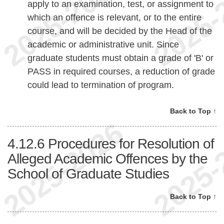
apply to an examination, test, or assignment to
which an offence is relevant, or to the entire
course, and will be decided by the Head of the
academic or administrative unit. Since
graduate students must obtain a grade of 'B' or
PASS in required courses, a reduction of grade
could lead to termination of program.
Back to Top ↑
4.12.6
Procedures for Resolution of
Alleged Academic Offences by the
School of Graduate Studies
Back to Top ↑