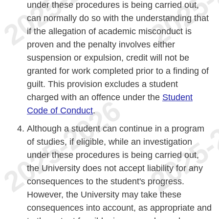
under these procedures is being carried out,
can normally do so with the understanding that
if the allegation of academic misconduct is
proven and the penalty involves either
suspension or expulsion, credit will not be
granted for work completed prior to a finding of
guilt. This provision excludes a student
charged with an offence under the
Student
Code of Conduct
.
Although a student can continue in a program
of studies, if eligible, while an investigation
under these procedures is being carried out,
the University does not accept liability for any
consequences to the student's progress.
However, the University may take these
consequences into account, as appropriate and