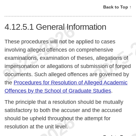
Back to Top ↑
4.12.5.1
General Information
These procedures will not be applied to cases
involving alleged offences on comprehensive
examinations, examination of theses, allegations of
impersonation or allegations of submission of forged
documents. Such alleged offences are governed by
the
Procedures for Resolution of Alleged Academic
Offences by the School of Graduate Studies
.
The principle that a resolution should be mutually
satisfactory to both the accuser and the accused
should be upheld throughout the attempt for
resolution at the unit level.