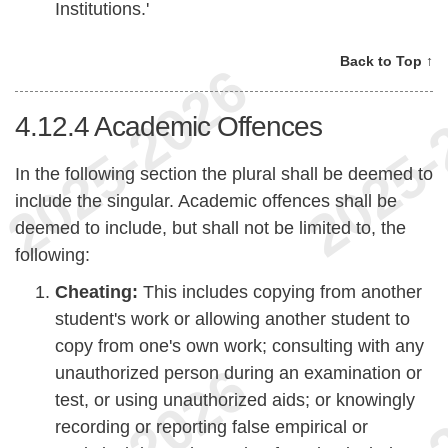
Institutions.'
Back to Top ↑
4.12.4
Academic Offences
In the following section the plural shall be deemed to
include the singular. Academic offences shall be
deemed to include, but shall not be limited to, the
following:
Cheating:
This includes copying from another
student's work or allowing another student to
copy from one's own work; consulting with any
unauthorized person during an examination or
test, or using unauthorized aids; or knowingly
recording or reporting false empirical or