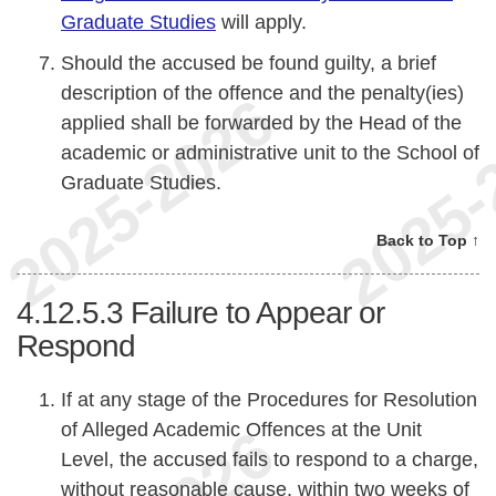
Graduate Studies
will apply.
Should the accused be found guilty, a brief
description of the offence and the penalty(ies)
applied shall be forwarded by the Head of the
academic or administrative unit to the School of
Graduate Studies.
Back to Top ↑
4.12.5.3
Failure to Appear or
Respond
If at any stage of the Procedures for Resolution
of Alleged Academic Offences at the Unit
Level, the accused fails to respond to a charge,
without reasonable cause, within two weeks of