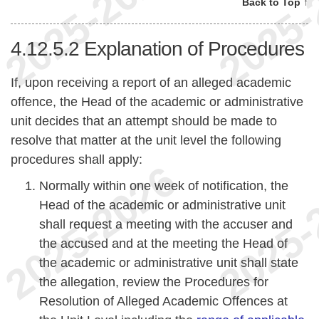
Back to Top ↑
4.12.5.2
Explanation of Procedures
If, upon receiving a report of an alleged academic
offence, the Head of the academic or administrative
unit decides that an attempt should be made to
resolve that matter at the unit level the following
procedures shall apply:
Normally within one week of notification, the
Head of the academic or administrative unit
shall request a meeting with the accuser and
the accused and at the meeting the Head of
the academic or administrative unit shall state
the allegation, review the Procedures for
Resolution of Alleged Academic Offences at