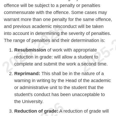
offence will be subject to a penalty or penalties
commensurate with the offence. Some cases may
warrant more than one penalty for the same offence,
and previous academic misconduct will be taken
into account in determining the severity of penalties.
The range of penalties and their determination is:
Resubmission
of work with appropriate
reduction in grade: will allow a student to
complete and submit the work a second time.
Reprimand:
This shall be in the nature of a
warning in writing by the Head of the academic
or administrative unit to the student that the
student's conduct has been unacceptable to
the University.
Reduction of grade:
A reduction of grade will