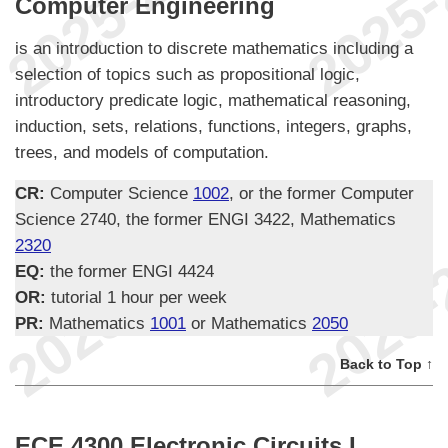
Computer Engineering
is an introduction to discrete mathematics including a
selection of topics such as propositional logic,
introductory predicate logic, mathematical reasoning,
induction, sets, relations, functions, integers, graphs,
trees, and models of computation.
CR:
Computer Science
1002
, or the former Computer
Science 2740, the former ENGI 3422, Mathematics
2320
EQ:
the former ENGI 4424
OR:
tutorial 1 hour per week
PR:
Mathematics
1001
or Mathematics
2050
Back to Top ↑
ECE 4300 Electronic Circuits I