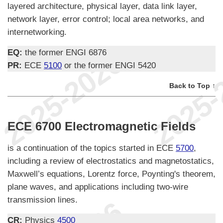
layered architecture, physical layer, data link layer,
network layer, error control; local area networks, and
internetworking.
EQ:
the former ENGI 6876
PR:
ECE
5100
or the former ENGI 5420
Back to Top ↑
ECE 6700 Electromagnetic Fields
is a continuation of the topics started in ECE
5700
,
including a review of electrostatics and magnetostatics,
Maxwell’s equations, Lorentz force, Poynting's theorem,
plane waves, and applications including two-wire
transmission lines.
CR:
Physics
4500