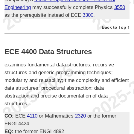
Engineering
may successfully complete Physics
3550
as the prerequisite instead of ECE
3300
.
Back to Top ↑
ECE 4400 Data Structures
examines fundamental data structures; recursive
structures and generic programming techniques;
modularity and reusability; time complexity and efficient
data structures; procedural abstraction; data
abstraction and precise documentation of data
structures.
CO:
ECE
4110
or Mathematics
2320
or the former
ENGI 4424
EQ:
the former ENGI 4892