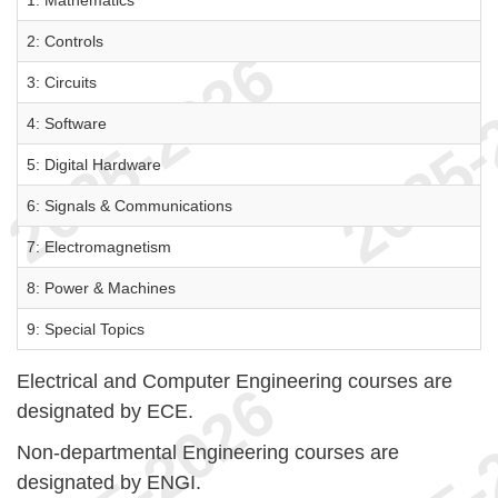
1: Mathematics
2: Controls
3: Circuits
4: Software
5: Digital Hardware
6: Signals & Communications
7: Electromagnetism
8: Power & Machines
9: Special Topics
Electrical and Computer Engineering courses are
designated by ECE.
Non-departmental Engineering courses are
designated by ENGI.