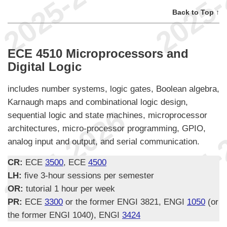
Back to Top ↑
ECE 4510 Microprocessors and
Digital Logic
includes number systems, logic gates, Boolean algebra,
Karnaugh maps and combinational logic design,
sequential logic and state machines, microprocessor
architectures, micro-processor programming, GPIO,
analog input and output, and serial communication.
CR:
ECE
3500
, ECE
4500
LH:
five 3-hour sessions per semester
OR:
tutorial 1 hour per week
PR:
ECE
3300
or the former ENGI 3821, ENGI
1050
(or
the former ENGI 1040), ENGI
3424