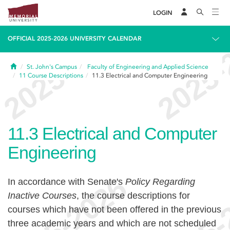
LOGIN
OFFICIAL 2025-2026 UNIVERSITY CALENDAR
Home
St. John's Campus
Faculty of Engineering and Applied Science
11
Course Descriptions
11.3
Electrical and Computer Engineering
11.3
Electrical and Computer
Engineering
In accordance with Senate's
Policy Regarding
Inactive Courses
, the course descriptions for
courses which have not been offered in the previous
three academic years and which are not scheduled