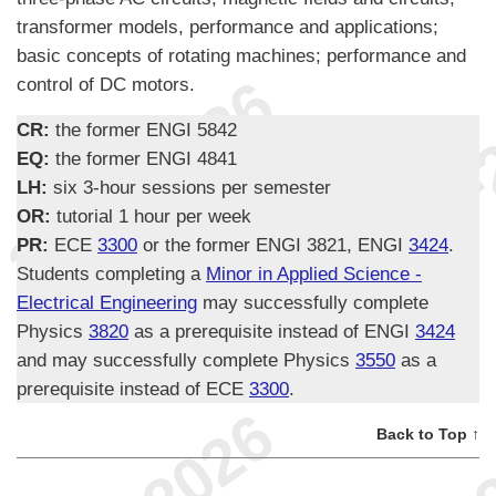
transformer models, performance and applications;
basic concepts of rotating machines; performance and
control of DC motors.
CR:
the former ENGI 5842
EQ:
the former ENGI 4841
LH:
six 3-hour sessions per semester
OR:
tutorial 1 hour per week
PR:
ECE
3300
or the former ENGI 3821, ENGI
3424
.
Students completing a
Minor in Applied Science -
Electrical Engineering
may successfully complete
Physics
3820
as a prerequisite instead of ENGI
3424
and may successfully complete Physics
3550
as a
prerequisite instead of ECE
3300
.
Back to Top ↑