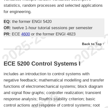
statistics, random processes and selected applications
for engineering.
EQ:
the former ENGI 5420
OR:
twelve 1-hour tutorial sessions per semester
PR:
ECE
4600
or the former ENGI 4823
Back to Top ↑
ECE 5200 Control Systems I
includes an introduction to control systems with
negative feedback; mathematical modelling and transfer
functions of electromechanical systems; block diagram
and signal flow graphs; controller realization; transient
response analysis; Routh's stability criterion; basic
control actions and response of control systems; root