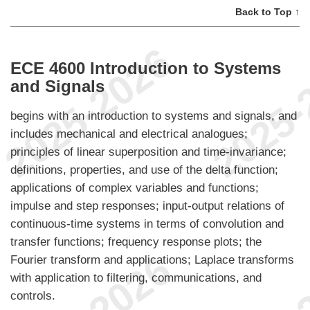
Back to Top ↑
ECE 4600 Introduction to Systems
and Signals
begins with an introduction to systems and signals, and
includes mechanical and electrical analogues;
principles of linear superposition and time-invariance;
definitions, properties, and use of the delta function;
applications of complex variables and functions;
impulse and step responses; input-output relations of
continuous-time systems in terms of convolution and
transfer functions; frequency response plots; the
Fourier transform and applications; Laplace transforms
with application to filtering, communications, and
controls.