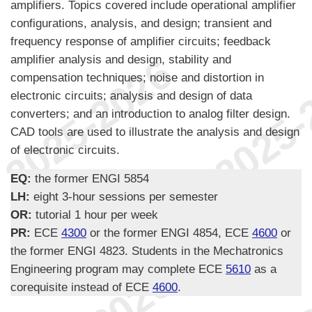
amplifiers. Topics covered include operational amplifier
configurations, analysis, and design; transient and
frequency response of amplifier circuits; feedback
amplifier analysis and design, stability and
compensation techniques; noise and distortion in
electronic circuits; analysis and design of data
converters; and an introduction to analog filter design.
CAD tools are used to illustrate the analysis and design
of electronic circuits.
EQ:
the former ENGI 5854
LH:
eight 3-hour sessions per semester
OR:
tutorial 1 hour per week
PR:
ECE
4300
or the former ENGI 4854, ECE
4600
or
the former ENGI 4823. Students in the Mechatronics
Engineering program may complete ECE
5610
as a
corequisite instead of ECE
4600
.