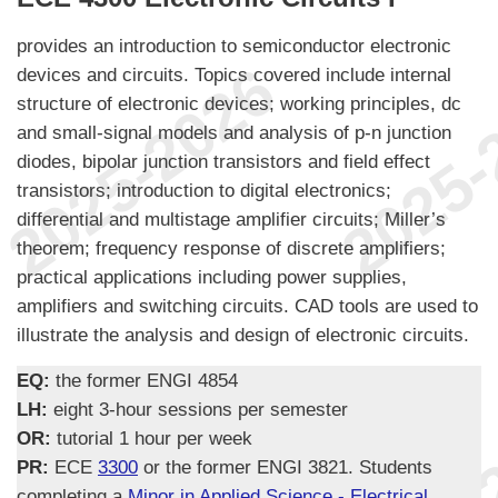
provides an introduction to semiconductor electronic
devices and circuits. Topics covered include internal
structure of electronic devices; working principles, dc
and small-signal models and analysis of p-n junction
diodes, bipolar junction transistors and field effect
transistors; introduction to digital electronics;
differential and multistage amplifier circuits; Miller’s
theorem; frequency response of discrete amplifiers;
practical applications including power supplies,
amplifiers and switching circuits. CAD tools are used to
illustrate the analysis and design of electronic circuits.
EQ:
the former ENGI 4854
LH:
eight 3-hour sessions per semester
OR:
tutorial 1 hour per week
PR:
ECE
3300
or the former ENGI 3821. Students
completing a
Minor in Applied Science - Electrical