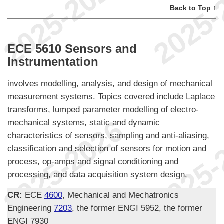
Back to Top ↑
ECE 5610 Sensors and
Instrumentation
involves modelling, analysis, and design of mechanical
measurement systems. Topics covered include Laplace
transforms, lumped parameter modelling of electro-
mechanical systems, static and dynamic
characteristics of sensors, sampling and anti-aliasing,
classification and selection of sensors for motion and
process, op-amps and signal conditioning and
processing, and data acquisition system design.
CR:
ECE
4600
, Mechanical and Mechatronics
Engineering
7203
, the former ENGI 5952, the former
ENGI 7930