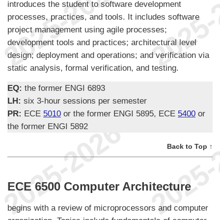
introduces the student to software development
processes, practices, and tools. It includes software
project management using agile processes;
development tools and practices; architectural level
design; deployment and operations; and verification via
static analysis, formal verification, and testing.
EQ:
the former ENGI 6893
LH:
six 3-hour sessions per semester
PR:
ECE
5010
or the former ENGI 5895, ECE
5400
or
the former ENGI 5892
Back to Top ↑
ECE 6500 Computer Architecture
begins with a review of microprocessors and computer