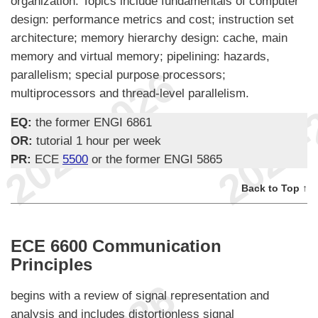
organization. Topics include fundamentals of computer
design: performance metrics and cost; instruction set
architecture; memory hierarchy design: cache, main
memory and virtual memory; pipelining: hazards,
parallelism; special purpose processors;
multiprocessors and thread-level parallelism.
EQ:
the former ENGI 6861
OR:
tutorial 1 hour per week
PR:
ECE
5500
or the former ENGI 5865
Back to Top ↑
ECE 6600 Communication
Principles
begins with a review of signal representation and
analysis and includes distortionless signal