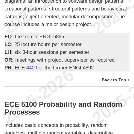
diagrams; an introduction to software design patterns:
creational patterns, structural patterns and behavioural
patterns; object oriented, modular decomposition. The
course includes a major design project.
EQ:
the former ENGI 5895
LC:
25 lecture hours per semester
LH:
six 3-hour sessions per semester
OR:
meetings with project supervisor as required
PR:
ECE
4400
or the former ENGI 4892
Back to Top ↑
ECE 5100 Probability and Random
Processes
includes basic concepts in probability, random
variables, multiple random variables, descriptive