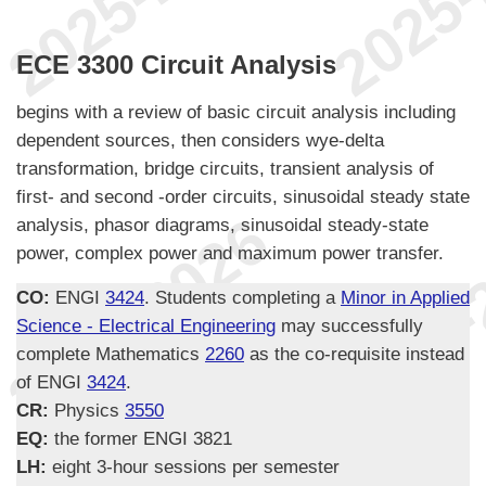
ECE 3300 Circuit Analysis
begins with a review of basic circuit analysis including
dependent sources, then considers wye-delta
transformation, bridge circuits, transient analysis of
first- and second -order circuits, sinusoidal steady state
analysis, phasor diagrams, sinusoidal steady-state
power, complex power and maximum power transfer.
CO:
ENGI
3424
. Students completing a
Minor in Applied
Science - Electrical Engineering
may successfully
complete Mathematics
2260
as the co-requisite instead
of ENGI
3424
.
CR:
Physics
3550
EQ:
the former ENGI 3821
LH:
eight 3-hour sessions per semester