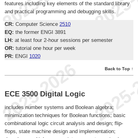
features including key elements of the standard library
and practical programming and debugging skills.
CR:
Computer Science
2510
EQ:
the former ENGI 3891
LH:
at least four 2-hour sessions per semester
OR:
tutorial one hour per week
PR:
ENGI
1020
Back to Top ↑
ECE 3500 Digital Logic
includes number systems and Boolean algebra;
minimization techniques for Boolean functions; basic
combinational logic circuit analysis and design; flip-
flops, state machine design and implementation;