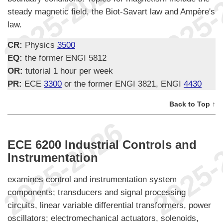
steady magnetic field, the Biot-Savart law and Ampère's
law.
CR:
Physics
3500
EQ:
the former ENGI 5812
OR:
tutorial 1 hour per week
PR:
ECE
3300
or the former ENGI 3821, ENGI
4430
Back to Top ↑
ECE 6200 Industrial Controls and
Instrumentation
examines control and instrumentation system
components; transducers and signal processing
circuits, linear variable differential transformers, power
oscillators; electromechanical actuators, solenoids,