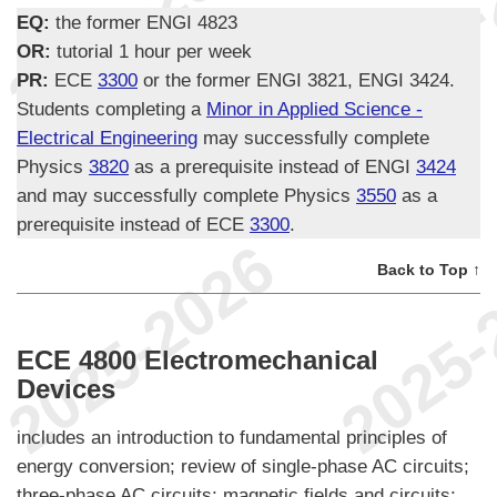
EQ:
the former ENGI 4823
OR:
tutorial 1 hour per week
PR:
ECE
3300
or the former ENGI 3821, ENGI 3424.
Students completing a
Minor in Applied Science -
Electrical Engineering
may successfully complete
Physics
3820
as a prerequisite instead of ENGI
3424
and may successfully complete Physics
3550
as a
prerequisite instead of ECE
3300
.
Back to Top ↑
ECE 4800 Electromechanical
Devices
includes an introduction to fundamental principles of
energy conversion; review of single-phase AC circuits;
three-phase AC circuits; magnetic fields and circuits;