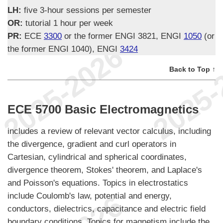
LH:
five 3-hour sessions per semester
OR:
tutorial 1 hour per week
PR:
ECE
3300
or the former ENGI 3821, ENGI
1050
(or
the former ENGI 1040), ENGI
3424
Back to Top ↑
ECE 5700 Basic Electromagnetics
includes a review of relevant vector calculus, including
the divergence, gradient and curl operators in
Cartesian, cylindrical and spherical coordinates,
divergence theorem, Stokes' theorem, and Laplace's
and Poisson's equations. Topics in electrostatics
include Coulomb's law, potential and energy,
conductors, dielectrics, capacitance and electric field
boundary conditions. Topics for magnetism include the