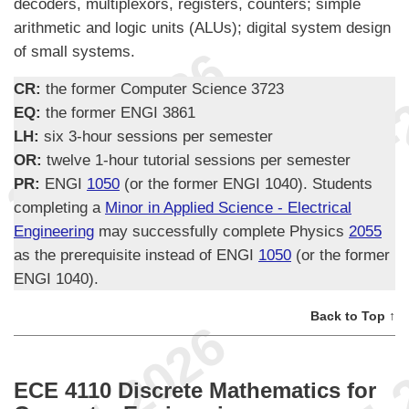
decoders, multiplexors, registers, counters; simple
arithmetic and logic units (ALUs); digital system design
of small systems.
CR:
the former Computer Science 3723
EQ:
the former ENGI 3861
LH:
six 3-hour sessions per semester
OR:
twelve 1-hour tutorial sessions per semester
PR:
ENGI
1050
(or the former ENGI 1040). Students
completing a
Minor in Applied Science - Electrical
Engineering
may successfully complete Physics
2055
as the prerequisite instead of ENGI
1050
(or the former
ENGI 1040).
Back to Top ↑
ECE 4110 Discrete Mathematics for