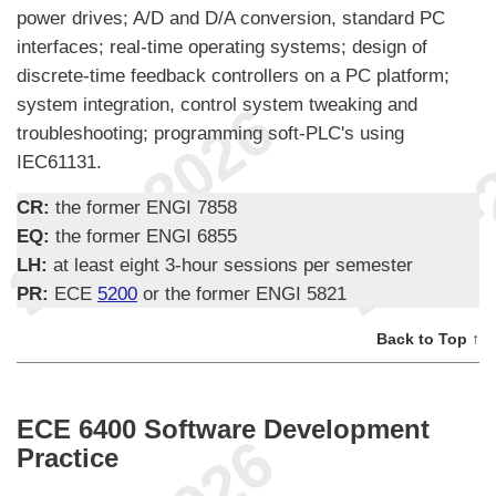
power drives; A/D and D/A conversion, standard PC
interfaces; real-time operating systems; design of
discrete-time feedback controllers on a PC platform;
system integration, control system tweaking and
troubleshooting; programming soft-PLC's using
IEC61131.
CR:
the former ENGI 7858
EQ:
the former ENGI 6855
LH:
at least eight 3-hour sessions per semester
PR:
ECE
5200
or the former ENGI 5821
Back to Top ↑
ECE 6400 Software Development
Practice