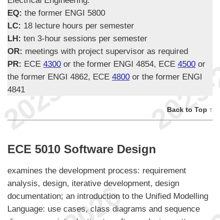
EQ:
the former ENGI 5800
LC:
18 lecture hours per semester
LH:
ten 3-hour sessions per semester
OR:
meetings with project supervisor as required
PR:
ECE
4300
or the former ENGI 4854, ECE
4500
or
the former ENGI 4862, ECE
4800
or the former ENGI
4841
Back to Top ↑
ECE 5010 Software Design
examines the development process: requirement
analysis, design, iterative development, design
documentation; an introduction to the Unified Modelling
Language: use cases, class diagrams and sequence