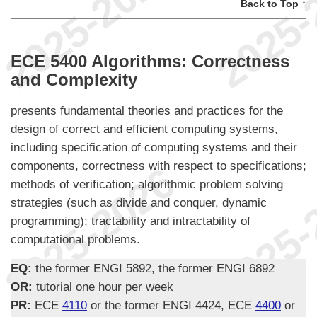
Back to Top ↑
ECE 5400 Algorithms: Correctness
and Complexity
presents fundamental theories and practices for the
design of correct and efficient computing systems,
including specification of computing systems and their
components, correctness with respect to specifications;
methods of verification; algorithmic problem solving
strategies (such as divide and conquer, dynamic
programming); tractability and intractability of
computational problems.
EQ:
the former ENGI 5892, the former ENGI 6892
OR:
tutorial one hour per week
PR:
ECE
4110
or the former ENGI 4424, ECE
4400
or