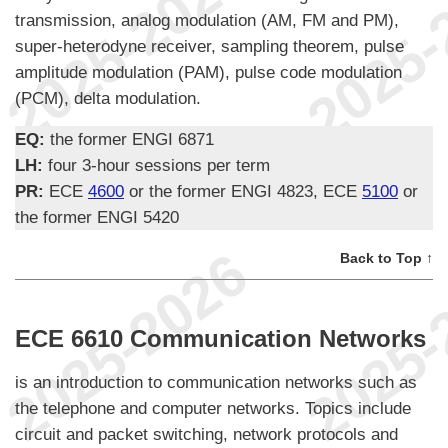
transmission, analog modulation (AM, FM and PM),
super-heterodyne receiver, sampling theorem, pulse
amplitude modulation (PAM), pulse code modulation
(PCM), delta modulation.
EQ:
the former ENGI 6871
LH:
four 3-hour sessions per term
PR:
ECE
4600
or the former ENGI 4823, ECE
5100
or
the former ENGI 5420
Back to Top ↑
ECE 6610 Communication Networks
is an introduction to communication networks such as
the telephone and computer networks. Topics include
circuit and packet switching, network protocols and