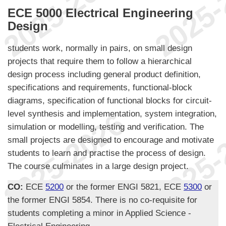
ECE 5000 Electrical Engineering
Design
students work, normally in pairs, on small design
projects that require them to follow a hierarchical
design process including general product definition,
specifications and requirements, functional-block
diagrams, specification of functional blocks for circuit-
level synthesis and implementation, system integration,
simulation or modelling, testing and verification. The
small projects are designed to encourage and motivate
students to learn and practise the process of design.
The course culminates in a large design project.
CO:
ECE
5200
or the former ENGI 5821, ECE
5300
or
the former ENGI 5854. There is no co-requisite for
students completing a minor in Applied Science -
Electrical Engineering.