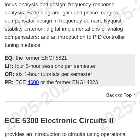
locus analysis and design; frequency response
analysis; Bode diagram; gain and phase margins;
compensator design in frequency domain; Nyquist
stability criterion; digital implementations of analog
compensators; and an introduction to PID controller
tuning methods.
EQ:
the former ENGI 5821
LH:
four 3-hour sessions per semester
OR:
six 1-hour tutorials per semester
PR:
ECE
4600
or the former ENGI 4823
Back to Top ↑
ECE 5300 Electronic Circuits II
provides an introduction to circuits using operational