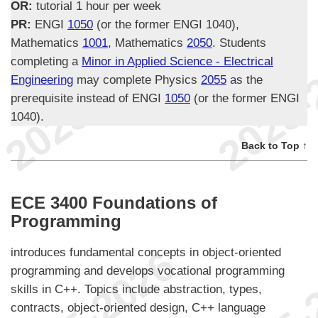
OR:
tutorial 1 hour per week
PR:
ENGI
1050
(or the former ENGI 1040),
Mathematics
1001
, Mathematics
2050
. Students
completing a
Minor in Applied Science - Electrical
Engineering
may complete Physics
2055
as the
prerequisite instead of ENGI
1050
(or the former ENGI
1040).
Back to Top ↑
ECE 3400 Foundations of
Programming
introduces fundamental concepts in object-oriented
programming and develops vocational programming
skills in C++. Topics include abstraction, types,
contracts, object-oriented design, C++ language