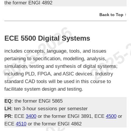
the former ENGI 4892
Back to Top ↑
ECE 5500 Digital Systems
includes concepts, language, tools, and issues
pertaining to specification, modelling, analysis,
simulation, testing and synthesis of digital systems,
including PLD, FPGA, and ASIC devices. Industry
standard CAD tools will be used in this course to
facilitate system design and testing.
EQ:
the former ENGI 5865
LH:
ten 3-hour sessions per semester
PR:
ECE
3400
or the former ENGI 3891, ECE
4500
or
ECE
4510
or the former ENGI 4862