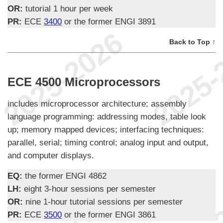
OR:
tutorial 1 hour per week
PR:
ECE
3400
or the former ENGI 3891
Back to Top ↑
ECE 4500 Microprocessors
includes microprocessor architecture; assembly
language programming: addressing modes, table look
up; memory mapped devices; interfacing techniques:
parallel, serial; timing control; analog input and output,
and computer displays.
EQ:
the former ENGI 4862
LH:
eight 3-hour sessions per semester
OR:
nine 1-hour tutorial sessions per semester
PR:
ECE
3500
or the former ENGI 3861