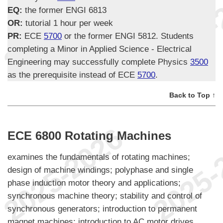
EQ:
the former ENGI 6813
OR:
tutorial 1 hour per week
PR:
ECE
5700
or the former ENGI 5812. Students
completing a Minor in Applied Science - Electrical
Engineering may successfully complete Physics
3500
as the prerequisite instead of ECE
5700
.
Back to Top ↑
ECE 6800 Rotating Machines
examines the fundamentals of rotating machines;
design of machine windings; polyphase and single
phase induction motor theory and applications;
synchronous machine theory; stability and control of
synchronous generators; introduction to permanent
magnet machines; introduction to AC motor drives.