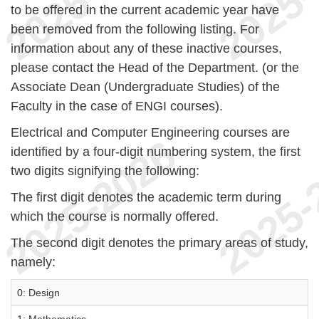
to be offered in the current academic year have
been removed from the following listing. For
information about any of these inactive courses,
please contact the Head of the Department. (or the
Associate Dean (Undergraduate Studies) of the
Faculty in the case of ENGI courses).
Electrical and Computer Engineering courses are
identified by a four-digit numbering system, the first
two digits signifying the following:
The first digit denotes the academic term during
which the course is normally offered.
The second digit denotes the primary areas of study,
namely:
0: Design