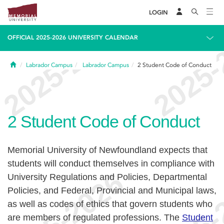
LOGIN
OFFICIAL 2025-2026 UNIVERSITY CALENDAR
Home
Labrador Campus
Labrador Campus
2
Student Code of Conduct
2
Student Code of Conduct
Memorial University of Newfoundland expects that
students will conduct themselves in compliance with
University Regulations and Policies, Departmental
Policies, and Federal, Provincial and Municipal laws,
as well as codes of ethics that govern students who
are members of regulated professions. The
Student