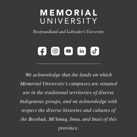
Newfoundland and Labrador's University
We acknowledge that the lands on which
Memorial University's campuses are situated
are in the traditional territories of diverse
Indigenous groups, and we acknowledge with
respect the diverse histories and cultures of
the Beothuk, Mi'kmaq, Innu, and Inuit of this
province.