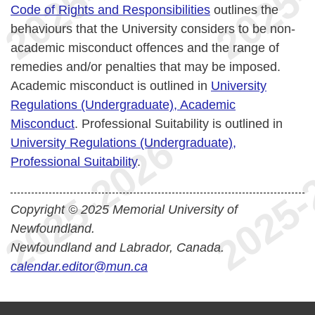
Code of Rights and Responsibilities
outlines the
behaviours that the University considers to be non-
academic misconduct offences and the range of
remedies and/or penalties that may be imposed.
Academic misconduct is outlined in
University
Regulations (Undergraduate), Academic
Misconduct
. Professional Suitability is outlined in
University Regulations (Undergraduate),
Professional Suitability
.
Copyright © 2025 Memorial University of
Newfoundland.
Newfoundland and Labrador, Canada.
calendar.editor@mun.ca