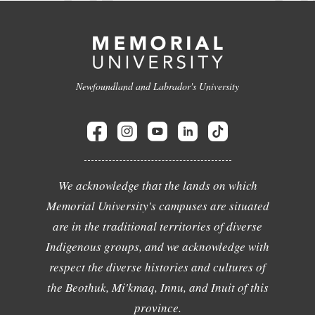
Newfoundland and Labrador's University
We acknowledge that the lands on which
Memorial University's campuses are situated
are in the traditional territories of diverse
Indigenous groups, and we acknowledge with
respect the diverse histories and cultures of
the Beothuk, Mi'kmaq, Innu, and Inuit of this
province.