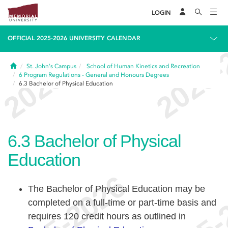
LOGIN
OFFICIAL 2025-2026 UNIVERSITY CALENDAR
Home
St. John's Campus
School of Human Kinetics and Recreation
6
Program Regulations - General and Honours Degrees
6.3
Bachelor of Physical Education
6.3
Bachelor of Physical
Education
The Bachelor of Physical Education may be
completed on a full-time or part-time basis and
requires 120 credit hours as outlined in