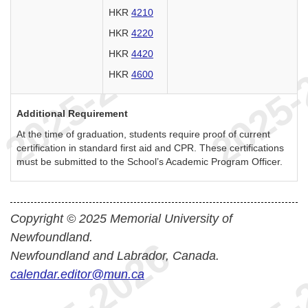
HKR
4210
HKR
4220
HKR
4420
HKR
4600
Additional Requirement
At the time of graduation, students require proof of current
certification in standard first aid and CPR. These certifications
must be submitted to the School’s Academic Program Officer.
Copyright © 2025 Memorial University of
Newfoundland.
Newfoundland and Labrador, Canada.
calendar.editor@mun.ca