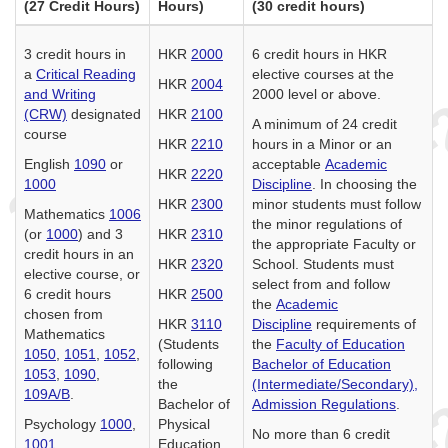
(27 Credit Hours)
Hours)
(30 credit hours)
3 credit hours in
HKR
2000
6 credit hours in HKR
a
Critical Reading
elective courses at the
HKR
2004
and Writing
2000 level or above.
(CRW)
designated
HKR
2100
A minimum of 24 credit
course
HKR
2210
hours in a Minor or an
English
1090
or
acceptable
Academic
HKR
2220
1000
Discipline
. In choosing the
HKR
2300
minor students must follow
Mathematics
1006
the minor regulations of
(or
1000
) and 3
HKR
2310
the appropriate Faculty or
credit hours in an
HKR
2320
School. Students must
elective course, or
select from and follow
6 credit hours
HKR
2500
the
Academic
chosen from
HKR
3110
Discipline
requirements of
Mathematics
(Students
the
Faculty of Education
1050
,
1051
,
1052
,
following
Bachelor of Education
1053
,
1090
,
the
(Intermediate/Secondary),
109A/B
.
Bachelor of
Admission Regulations
.
Psychology
1000
,
Physical
No more than 6 credit
1001
Education