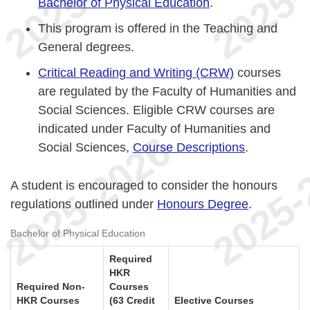
Bachelor of Physical Education
.
This program is offered in the Teaching and
General degrees.
Critical Reading and Writing (CRW)
courses
are regulated by the Faculty of Humanities and
Social Sciences. Eligible CRW courses are
indicated under Faculty of Humanities and
Social Sciences,
Course Descriptions
.
A student is encouraged to consider the honours
regulations outlined under
Honours Degree
.
Bachelor of Physical Education
Required
HKR
Required Non-
Courses
HKR Courses
(63 Credit
Elective Courses