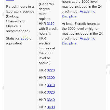
hours at the 1000 level
(General)
6 credit hours in a
may be included in the 24
degree
laboratory science
credit-hour
Academic
must
(Biology,
Discipline
.
replace
Chemistry or
HKR
3110
At least 3 credit hours at
Physics is
with 6 credit
the 3000 level or higher
recommended)
hours in
must be included in the 24
Statistics
2550
or
HKR
credit-hour
Academic
equivalent
elective
Discipline
.
courses at
the 2000
level or
above.)
HKR
3220
HKR
3300
HKR
3310
HKR
3320
HKR
3340
HKR
3400