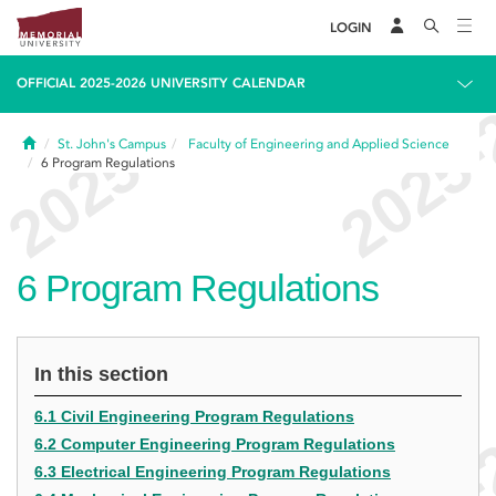
LOGIN
OFFICIAL 2025-2026 UNIVERSITY CALENDAR
Home
St. John's Campus
Faculty of Engineering and Applied Science
6
Program Regulations
6
Program Regulations
In this section
6.1 Civil Engineering Program Regulations
6.2 Computer Engineering Program Regulations
6.3 Electrical Engineering Program Regulations