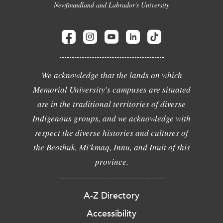
Newfoundland and Labrador's University
We acknowledge that the lands on which
Memorial University's campuses are situated
are in the traditional territories of diverse
Indigenous groups, and we acknowledge with
respect the diverse histories and cultures of
the Beothuk, Mi'kmaq, Innu, and Inuit of this
province.
A-Z Directory
Accessibility