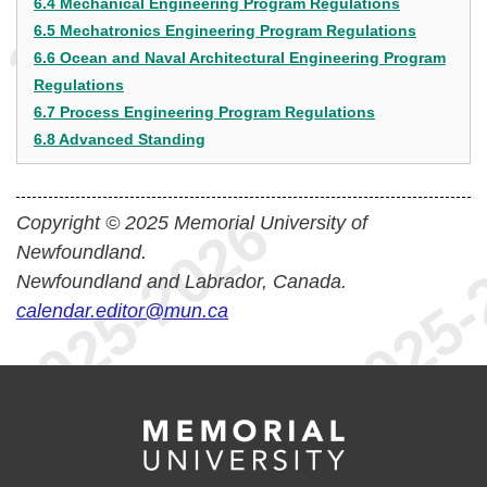
6.4 Mechanical Engineering Program Regulations
6.5 Mechatronics Engineering Program Regulations
6.6 Ocean and Naval Architectural Engineering Program
Regulations
6.7 Process Engineering Program Regulations
6.8 Advanced Standing
Copyright © 2025 Memorial University of
Newfoundland.
Newfoundland and Labrador, Canada.
calendar.editor@mun.ca