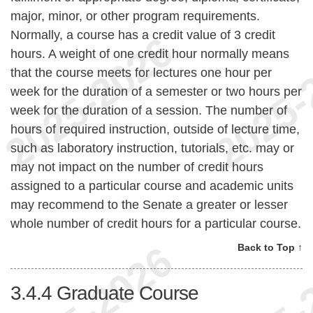
major, minor, or other program requirements.
Normally, a course has a credit value of 3 credit
hours. A weight of one credit hour normally means
that the course meets for lectures one hour per
week for the duration of a semester or two hours per
week for the duration of a session. The number of
hours of required instruction, outside of lecture time,
such as laboratory instruction, tutorials, etc. may or
may not impact on the number of credit hours
assigned to a particular course and academic units
may recommend to the Senate a greater or lesser
whole number of credit hours for a particular course.
Back to Top ↑
3.4.4
Graduate Course