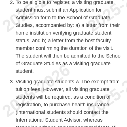
To be eligible to register, a visiting graduate
student must submit an Application for
Admission form to the School of Graduate
Studies, accompanied by: a) a letter from their
home institution verifying graduate student
status, and b) a letter from the host faculty
member confirming the duration of the visit.
The student will then be admitted to the School
of Graduate Studies as a visiting graduate
student.
Visiting graduate students will be exempt from
tuition fees. However, all visiting graduate
students will be required, as a condition of
registration, to purchase health insurance
(international students should contact the
International Student Advisor, whereas