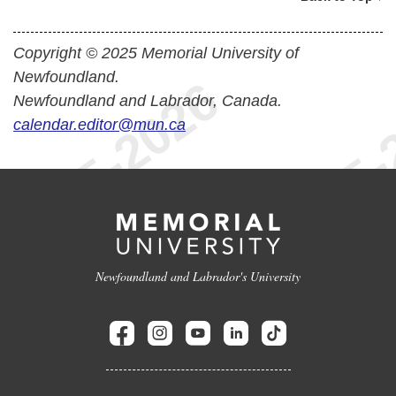
Copyright © 2025 Memorial University of
Newfoundland.
Newfoundland and Labrador, Canada.
calendar.editor@mun.ca
Newfoundland and Labrador's University