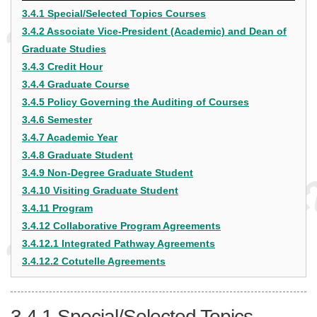
3.4.1 Special/Selected Topics Courses
3.4.2 Associate Vice-President (Academic) and Dean of
Graduate Studies
3.4.3 Credit Hour
3.4.4 Graduate Course
3.4.5 Policy Governing the Auditing of Courses
3.4.6 Semester
3.4.7 Academic Year
3.4.8 Graduate Student
3.4.9 Non-Degree Graduate Student
3.4.10 Visiting Graduate Student
3.4.11 Program
3.4.12 Collaborative Program Agreements
3.4.12.1 Integrated Pathway Agreements
3.4.12.2 Cotutelle Agreements
3.4.1
Special/Selected Topics