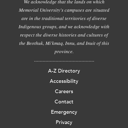
We acknowledge that the lands on which
Memorial University's campuses are situated
are in the traditional territories of diverse
Indigenous groups, and we acknowledge with
respect the diverse histories and cultures of
the Beothuk, Mi'kmaq, Innu, and Inuit of this
province.
A-Z Directory
Accessibility
Careers
Contact
Emergency
Privacy