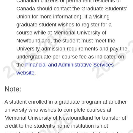
Canadian citizens or permanent residents of
Canada should contact the Graduate Students'
Union for more information). If a visiting
graduate student wishes to register for a
course while at Memorial University of
Newfoundland, the student must meet the
University admission requirements and pay the
undergraduate per course fee as indicated on
the
Financial and Administrative Services
website
.
Note:
A student enrolled in a graduate program at another
university who wishes to complete courses at
Memorial University of Newfoundland for transfer of
credit to the student's home institution is not