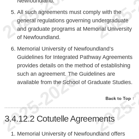
Newfoundland.
All such agreements must comply with the
general regulations governing undergraduate
and graduate programs at Memorial University
of Newfoundland.
Memorial University of Newfoundland’s
Guidelines for Integrated Pathway Agreements
provides details on the method of establishing
such an agreement. The Guidelines are
available from the School of Graduate Studies.
Back to Top ↑
3.4.12.2
Cotutelle Agreements
Memorial University of Newfoundland offers