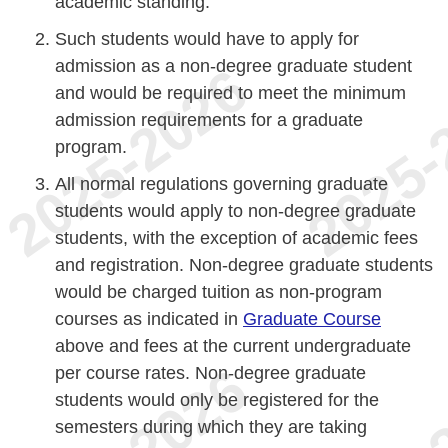
academic standing.
Such students would have to apply for
admission as a non-degree graduate student
and would be required to meet the minimum
admission requirements for a graduate
program.
All normal regulations governing graduate
students would apply to non-degree graduate
students, with the exception of academic fees
and registration. Non-degree graduate students
would be charged tuition as non-program
courses as indicated in
Graduate Course
above and fees at the current undergraduate
per course rates. Non-degree graduate
students would only be registered for the
semesters during which they are taking