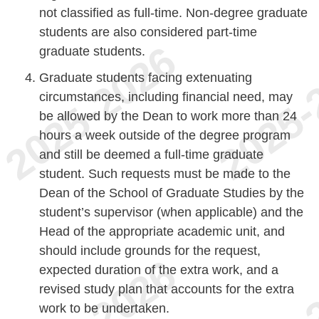
not classified as full-time. Non-degree graduate
students are also considered part-time
graduate students.
Graduate students facing extenuating
circumstances, including financial need, may
be allowed by the Dean to work more than 24
hours a week outside of the degree program
and still be deemed a full-time graduate
student. Such requests must be made to the
Dean of the School of Graduate Studies by the
student’s supervisor (when applicable) and the
Head of the appropriate academic unit, and
should include grounds for the request,
expected duration of the extra work, and a
revised study plan that accounts for the extra
work to be undertaken.