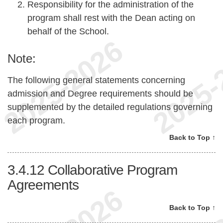
Responsibility for the administration of the
program shall rest with the Dean acting on
behalf of the School.
Note:
The following general statements concerning
admission and Degree requirements should be
supplemented by the detailed regulations governing
each program.
Back to Top ↑
3.4.12
Collaborative Program
Agreements
Back to Top ↑