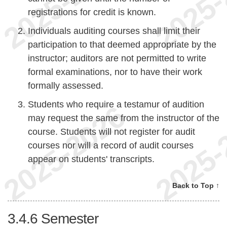
registrations for credit is known.
Individuals auditing courses shall limit their
participation to that deemed appropriate by the
instructor; auditors are not permitted to write
formal examinations, nor to have their work
formally assessed.
Students who require a testamur of audition
may request the same from the instructor of the
course. Students will not register for audit
courses nor will a record of audit courses
appear on students' transcripts.
Back to Top ↑
3.4.6
Semester