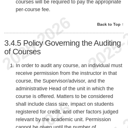
courses will be required to pay the appropriate
per-course fee.
Back to Top ↑
3.4.5
Policy Governing the Auditing
of Courses
In order to audit any course, an individual must
receive permission from the instructor in that
course, the Supervisor/advisor, and the
administrative Head of the unit in which the
course is offered. Matters to be considered
shall include class size, impact on students
registered for credit, and other factors judged
relevant by the academic unit. Permission
cannot be given until the number of