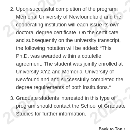
Upon successful completion of the program,
Memorial University of Newfoundland and the
cooperating institution will each issue its own
doctoral degree certificate. On the certificate
and subsequently on the university transcript,
the following notation will be added: “This
Ph.D. was awarded within a cotutelle
agreement. The student was jointly enrolled at
University XYZ and Memorial University of
Newfoundland and successfully completed the
degree requirements of both institutions.”
Graduate students interested in this type of
program should contact the School of Graduate
Studies for further information.
Back to Top ↑