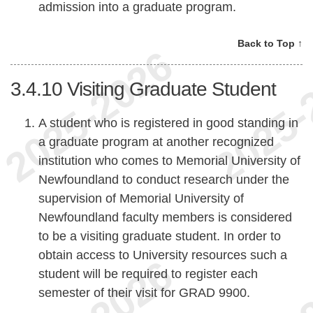
admission into a graduate program.
Back to Top ↑
3.4.10
Visiting Graduate Student
A student who is registered in good standing in
a graduate program at another recognized
institution who comes to Memorial University of
Newfoundland to conduct research under the
supervision of Memorial University of
Newfoundland faculty members is considered
to be a visiting graduate student. In order to
obtain access to University resources such a
student will be required to register each
semester of their visit for GRAD 9900.