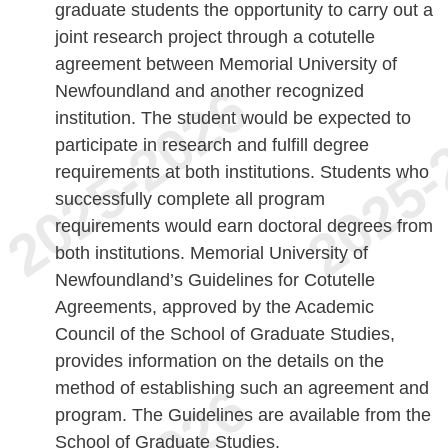
graduate students the opportunity to carry out a
joint research project through a cotutelle
agreement between Memorial University of
Newfoundland and another recognized
institution. The student would be expected to
participate in research and fulfill degree
requirements at both institutions. Students who
successfully complete all program
requirements would earn doctoral degrees from
both institutions. Memorial University of
Newfoundland’s Guidelines for Cotutelle
Agreements, approved by the Academic
Council of the School of Graduate Studies,
provides information on the details on the
method of establishing such an agreement and
program. The Guidelines are available from the
School of Graduate Studies.