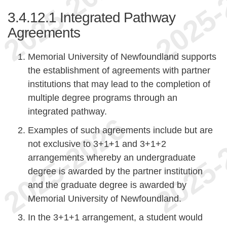
3.4.12.1
Integrated Pathway
Agreements
Memorial University of Newfoundland supports
the establishment of agreements with partner
institutions that may lead to the completion of
multiple degree programs through an
integrated pathway.
Examples of such agreements include but are
not exclusive to 3+1+1 and 3+1+2
arrangements whereby an undergraduate
degree is awarded by the partner institution
and the graduate degree is awarded by
Memorial University of Newfoundland.
In the 3+1+1 arrangement, a student would