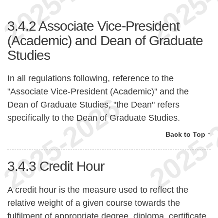
3.4.2
Associate Vice-President
(Academic) and Dean of Graduate
Studies
In all regulations following, reference to the
"Associate Vice-President (Academic)" and the
Dean of Graduate Studies, "the Dean" refers
specifically to the Dean of Graduate Studies.
Back to Top ↑
3.4.3
Credit Hour
A credit hour is the measure used to reflect the
relative weight of a given course towards the
fulfilment of appropriate degree, diploma, certificate,