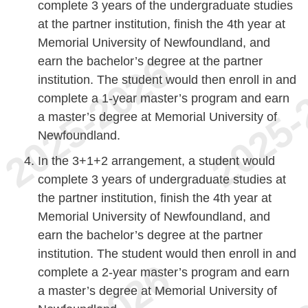
complete 3 years of the undergraduate studies
at the partner institution, finish the 4th year at
Memorial University of Newfoundland, and
earn the bachelor’s degree at the partner
institution. The student would then enroll in and
complete a 1-year master’s program and earn
a master’s degree at Memorial University of
Newfoundland.
In the 3+1+2 arrangement, a student would
complete 3 years of undergraduate studies at
the partner institution, finish the 4th year at
Memorial University of Newfoundland, and
earn the bachelor’s degree at the partner
institution. The student would then enroll in and
complete a 2-year master’s program and earn
a master’s degree at Memorial University of