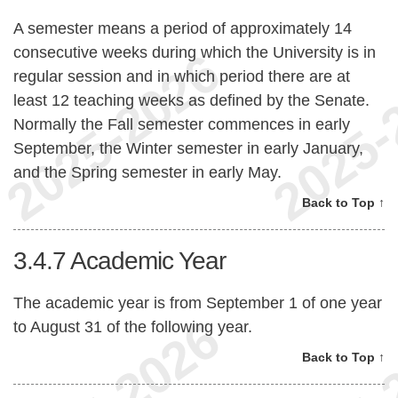
A semester means a period of approximately 14
consecutive weeks during which the University is in
regular session and in which period there are at
least 12 teaching weeks as defined by the Senate.
Normally the Fall semester commences in early
September, the Winter semester in early January,
and the Spring semester in early May.
Back to Top ↑
3.4.7
Academic Year
The academic year is from September 1 of one year
to August 31 of the following year.
Back to Top ↑