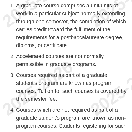
A graduate course comprises a unit/units of
work in a particular subject normally extending
through one semester, the completion of which
carries credit toward the fulfilment of the
requirements for a postbaccalaureate degree,
diploma, or certificate.
Accelerated courses are not normally
permissible in graduate programs.
Courses required as part of a graduate
student's program are known as program
courses. Tuition for such courses is covered by
the semester fee.
Courses which are not required as part of a
graduate student's program are known as non-
program courses. Students registering for such