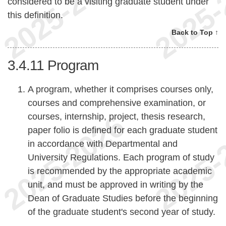
considered to be a visiting graduate student under
this definition.
Back to Top ↑
3.4.11
Program
A program, whether it comprises courses only,
courses and comprehensive examination, or
courses, internship, project, thesis research,
paper folio is defined for each graduate student
in accordance with Departmental and
University Regulations. Each program of study
is recommended by the appropriate academic
unit, and must be approved in writing by the
Dean of Graduate Studies before the beginning
of the graduate student's second year of study.