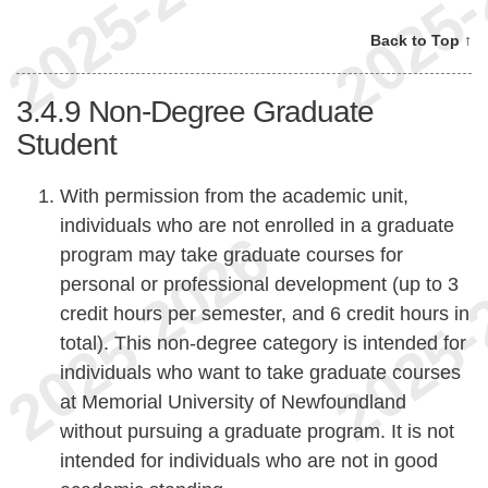
Back to Top ↑
3.4.9
Non-Degree Graduate
Student
With permission from the academic unit,
individuals who are not enrolled in a graduate
program may take graduate courses for
personal or professional development (up to 3
credit hours per semester, and 6 credit hours in
total). This non-degree category is intended for
individuals who want to take graduate courses
at Memorial University of Newfoundland
without pursuing a graduate program. It is not
intended for individuals who are not in good