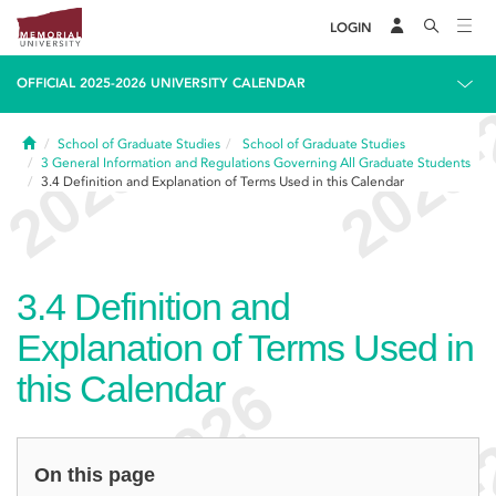
LOGIN
OFFICIAL 2025-2026 UNIVERSITY CALENDAR
Home
School of Graduate Studies
School of Graduate Studies
3
General Information and Regulations Governing All Graduate Students
3.4
Definition and Explanation of Terms Used in this Calendar
3.4
Definition and
Explanation of Terms Used in
this Calendar
On this page