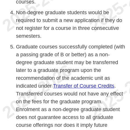
courses.
Non-degree graduate students would be
required to submit a new application if they do
not register for a course in three consecutive
semesters.
Graduate courses successfully completed (with
a passing grade of B or better) as a non-
degree graduate student may be transferred
later to a graduate program upon the
recommendation of the academic unit as
indicated under
Transfer of Course Credits
.
Transferred courses would not have any effect
on the fees for the graduate program.
Enrolment as a non-degree graduate student
does not guarantee access to all graduate
course offerings nor does it imply future