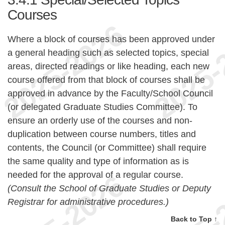
Courses
Where a block of courses has been approved under
a general heading such as selected topics, special
areas, directed readings or like heading, each new
course offered from that block of courses shall be
approved in advance by the Faculty/School Council
(or delegated Graduate Studies Committee). To
ensure an orderly use of the courses and non-
duplication between course numbers, titles and
contents, the Council (or Committee) shall require
the same quality and type of information as is
needed for the approval of a regular course.
(Consult the School of Graduate Studies or Deputy
Registrar for administrative procedures.)
Back to Top ↑