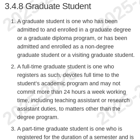
3.4.8
Graduate Student
A graduate student is one who has been
admitted to and enrolled in a graduate degree
or a graduate diploma program, or has been
admitted and enrolled as a non-degree
graduate student or a visiting graduate student.
A full-time graduate student is one who
registers as such, devotes full time to the
student’s academic program and may not
commit more than 24 hours a week working
time, including teaching assistant or research
assistant duties, to matters other than the
degree program.
A part-time graduate student is one who is
registered for the duration of a semester and is