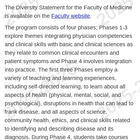
The Diversity Statement for the Faculty of Medicine
is available on the
Faculty website
.
The program consists of four phases; Phases 1-3
explore themes integrating physician competencies
and clinical skills with basic and clinical sciences as
they relate to common clinical encounters and
patient symptoms and Phase 4 involves integration
into practice. The first three Phases employ a
variety of teaching and learning experiences,
including self-directed learning, to learn about all
aspects of health (physical, mental, social, and
psychological), disruptions in health that can lead to
frank disease, and all aspects of science,
community health, ethics, and clinical skills related
to identifying and describing disease and its
diagnosis. During Phase 4, students take courses