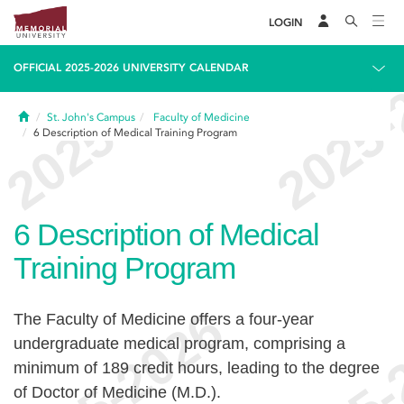
LOGIN
OFFICIAL 2025-2026 UNIVERSITY CALENDAR
Home
St. John's Campus
Faculty of Medicine
6
Description of Medical Training Program
6
Description of Medical
Training Program
The Faculty of Medicine offers a four-year
undergraduate medical program, comprising a
minimum of 189 credit hours, leading to the degree
of Doctor of Medicine (M.D.).