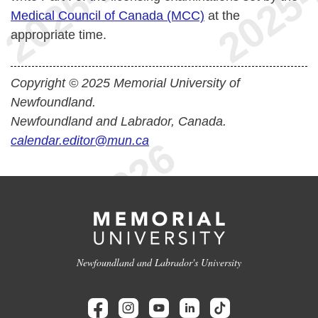
Medical Council of Canada (MCC)
at the
appropriate time.
Copyright © 2025 Memorial University of
Newfoundland.
Newfoundland and Labrador, Canada.
calendar.editor@mun.ca
Newfoundland and Labrador's University