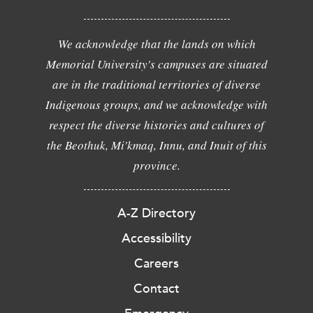
We acknowledge that the lands on which
Memorial University's campuses are situated
are in the traditional territories of diverse
Indigenous groups, and we acknowledge with
respect the diverse histories and cultures of
the Beothuk, Mi'kmaq, Innu, and Inuit of this
province.
A-Z Directory
Accessibility
Careers
Contact