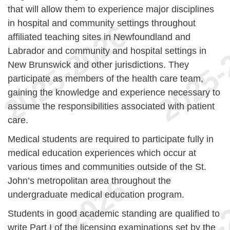
that will allow them to experience major disciplines
in hospital and community settings throughout
affiliated teaching sites in Newfoundland and
Labrador and community and hospital settings in
New Brunswick and other jurisdictions. They
participate as members of the health care team,
gaining the knowledge and experience necessary to
assume the responsibilities associated with patient
care.
Medical students are required to participate fully in
medical education experiences which occur at
various times and communities outside of the St.
John’s metropolitan area throughout the
undergraduate medical education program.
Students in good academic standing are qualified to
write Part I of the licensing examinations set by the