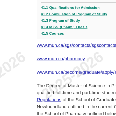
41.1 Qualifications for Admission
41.2 Formulation of Program of Study
41.3 Program of Study
41.4 M.Sc. (Pharm.) Thesis
41.5 Courses
www.mun.ca/sgs/contacts/sgscontact
www.mun.ca/pharmacy
www.mun.ca/become/graduate/apply/
The Degree of Master of Science in Ph
qualified full-time and part-time stud
Regulations
of the School of Graduate 
Newfoundland outlined in the current 
the School of Pharmacy outlined below