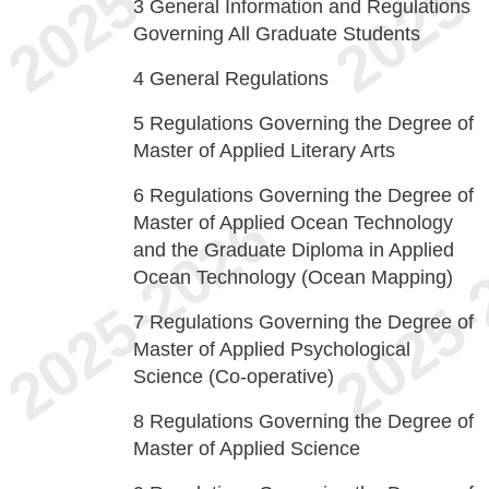
3
General Information and Regulations
Governing All Graduate Students
4
General Regulations
5
Regulations Governing the Degree of
Master of Applied Literary Arts
6
Regulations Governing the Degree of
Master of Applied Ocean Technology
and the Graduate Diploma in Applied
Ocean Technology (Ocean Mapping)
7
Regulations Governing the Degree of
Master of Applied Psychological
Science (Co-operative)
8
Regulations Governing the Degree of
Master of Applied Science