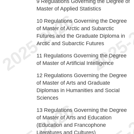
9
Regulations Governing the Degree of
Master of Applied Statistics
10
Regulations Governing the Degree
of Master of Arctic and Subarctic
Futures and the Graduate Diploma in
Arctic and Subarctic Futures
11
Regulations Governing the Degree
of Master of Artificial Intelligence
12
Regulations Governing the Degree
of Master of Arts and Graduate
Diplomas in Humanities and Social
Sciences
13
Regulations Governing the Degree
of Master of Arts and Education
(Education and Francophone
Literatures and Cultures)