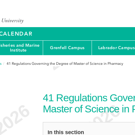
Y CALENDAR
isheries and Marine
Grenfell Campus
Labrador Campus
Institute
s
41
Regulations Governing the Degree of Master of Science in Pharmacy
41
Regulations Gover
Master of Science in
In this section