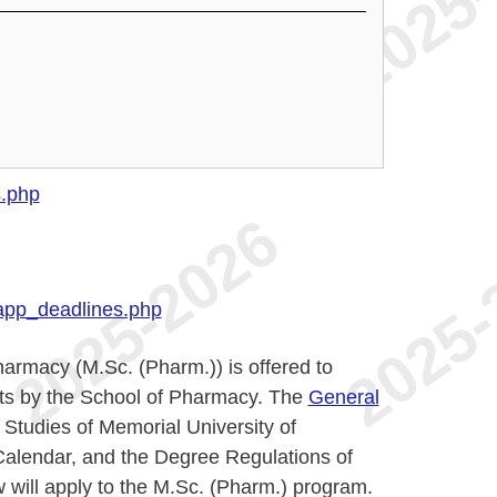
s.php
app_deadlines.php
armacy (M.Sc. (Pharm.)) is offered to
ents by the School of Pharmacy. The
General
Studies of Memorial University of
Calendar, and the Degree Regulations of
 will apply to the M.Sc. (Pharm.) program.