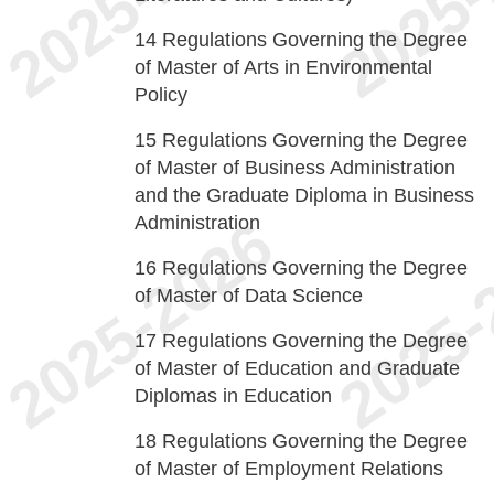
14
Regulations Governing the Degree
of Master of Arts in Environmental
Policy
15
Regulations Governing the Degree
of Master of Business Administration
and the Graduate Diploma in Business
Administration
16
Regulations Governing the Degree
of Master of Data Science
17
Regulations Governing the Degree
of Master of Education and Graduate
Diplomas in Education
18
Regulations Governing the Degree
of Master of Employment Relations