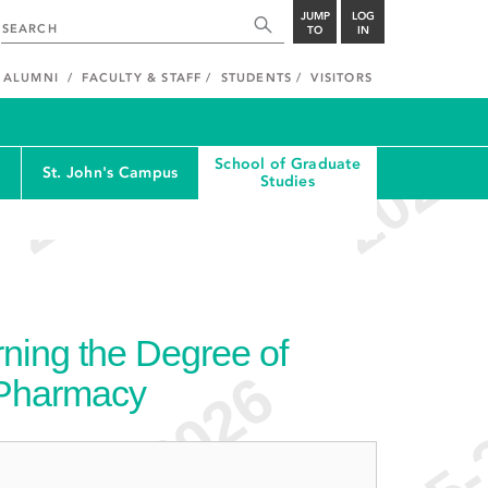
JUMP
LOG
TO
IN
ALUMNI
FACULTY & STAFF
STUDENTS
VISITORS
School of Graduate
St. John's Campus
Studies
ning the Degree of
 Pharmacy