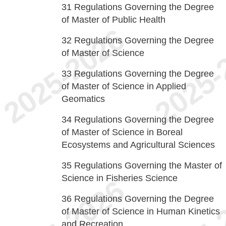
31
Regulations Governing the Degree
of Master of Public Health
32
Regulations Governing the Degree
of Master of Science
33
Regulations Governing the Degree
of Master of Science in Applied
Geomatics
34
Regulations Governing the Degree
of Master of Science in Boreal
Ecosystems and Agricultural Sciences
35
Regulations Governing the Master of
Science in Fisheries Science
36
Regulations Governing the Degree
of Master of Science in Human Kinetics
and Recreation