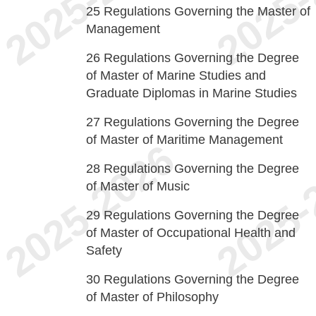
25
Regulations Governing the Master of
Management
26
Regulations Governing the Degree
of Master of Marine Studies and
Graduate Diplomas in Marine Studies
27
Regulations Governing the Degree
of Master of Maritime Management
28
Regulations Governing the Degree
of Master of Music
29
Regulations Governing the Degree
of Master of Occupational Health and
Safety
30
Regulations Governing the Degree
of Master of Philosophy