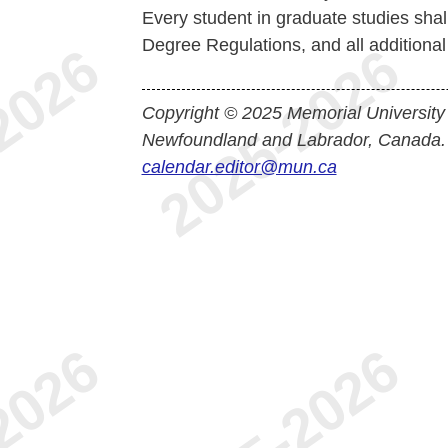
Every student in graduate studies shal
Degree Regulations, and all additiona
Copyright © 2025 Memorial University
Newfoundland and Labrador, Canada.
calendar.editor@mun.ca