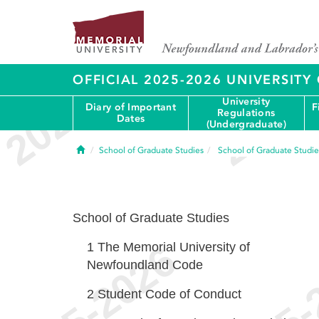
OFFICIAL 2025-2026 UNIVERSIT
University
Diary of Important
F
Regulations
Dates
(Undergraduate)
Home
School of Graduate Studies
School of Graduate Studie
School of Graduate Studies
1
The Memorial University of
Newfoundland Code
2
Student Code of Conduct