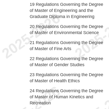
19
Regulations Governing the Degree
of Master of Engineering and the
Graduate Diploma in Engineering
20
Regulations Governing the Degree
of Master of Environmental Science
21
Regulations Governing the Degree
of Master of Fine Arts
22
Regulations Governing the Degree
of Master of Gender Studies
23
Regulations Governing the Degree
of Master of Health Ethics
24
Regulations Governing the Degree
of Master of Human Kinetics and
Recreation