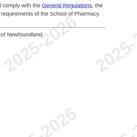
l comply with the
General Regulations
, the
l requirements of the School of Pharmacy.
 of Newfoundland.