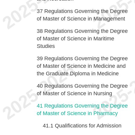
37
Regulations Governing the Degree
of Master of Science in Management
38
Regulations Governing the Degree
of Master of Science in Maritime
Studies
39
Regulations Governing the Degree
of Master of Science in Medicine and
the Graduate Diploma in Medicine
40
Regulations Governing the Degree
of Master of Science in Nursing
41
Regulations Governing the Degree
of Master of Science in Pharmacy
41.1
Qualifications for Admission