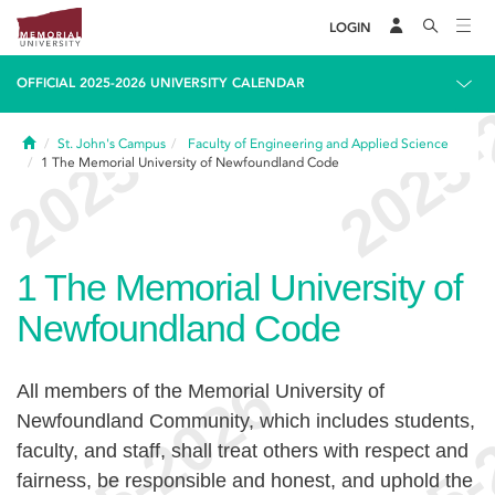
LOGIN
OFFICIAL 2025-2026 UNIVERSITY CALENDAR
Home
St. John's Campus
Faculty of Engineering and Applied Science
1
The Memorial University of Newfoundland Code
1
The Memorial University of
Newfoundland Code
All members of the Memorial University of
Newfoundland Community, which includes students,
faculty, and staff, shall treat others with respect and
fairness, be responsible and honest, and uphold the