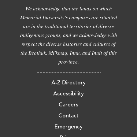
We acknowledge that the lands on which
Memorial University's campuses are situated
are in the traditional territories of diverse
Indigenous groups, and we acknowledge with
respect the diverse histories and cultures of
the Beothuk, Mi'kmaq, Innu, and Inuit of this
province.
A-Z Directory
Accessibility
Careers
Contact
Emergency