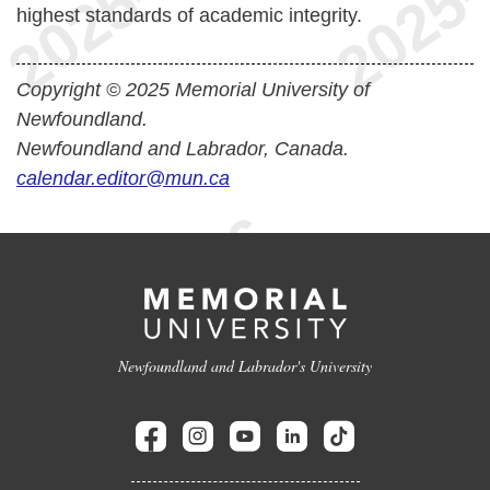
highest standards of academic integrity.
Copyright © 2025 Memorial University of
Newfoundland.
Newfoundland and Labrador, Canada.
calendar.editor@mun.ca
Newfoundland and Labrador's University