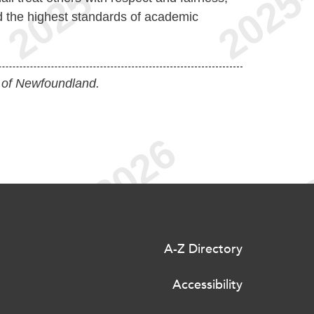
d the highest standards of academic
 of Newfoundland.
A-Z Directory
Accessibility