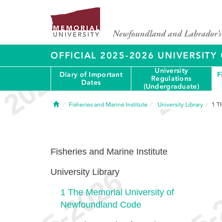
OFFICIAL 2025-2026 UNIVERSIT
University
Diary of Important
F
Regulations
Dates
(Undergraduate)
Home
Fisheries and Marine Institute
University Library
1
T
Fisheries and Marine Institute
University Library
1
The Memorial University of
Newfoundland Code