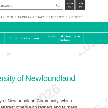
JUMP
LOG
TO
IN
ALUMNI
FACULTY & STAFF
STUDENTS
VISITORS
School of Graduate
St. John's Campus
Studies
rsity of Newfoundland
ty of Newfoundland Community, which
hall treat others with respect and fairness,