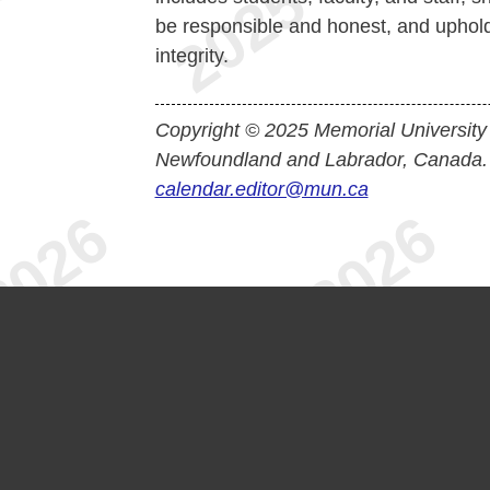
be responsible and honest, and uphol
integrity.
Copyright © 2025 Memorial University
Newfoundland and Labrador, Canada.
calendar.editor@mun.ca