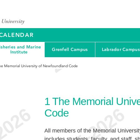
Y CALENDAR
isheries and Marine
Grenfell Campus
Labrador Campus
Institute
he Memorial University of Newfoundland Code
1
The Memorial Unive
Code
All members of the Memorial Universi
includes students, faculty, and staff, s