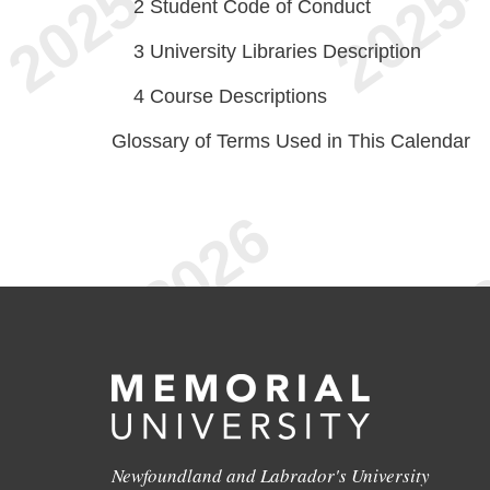
2
Student Code of Conduct
3
University Libraries Description
4
Course Descriptions
Glossary of Terms Used in This Calendar
Newfoundland and Labrador's University