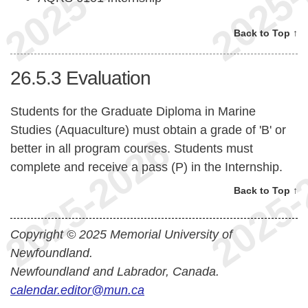
Back to Top ↑
26.5.3
Evaluation
Students for the Graduate Diploma in Marine
Studies (Aquaculture) must obtain a grade of 'B' or
better in all program courses. Students must
complete and receive a pass (P) in the Internship.
Back to Top ↑
Copyright © 2025 Memorial University of
Newfoundland.
Newfoundland and Labrador, Canada.
calendar.editor@mun.ca