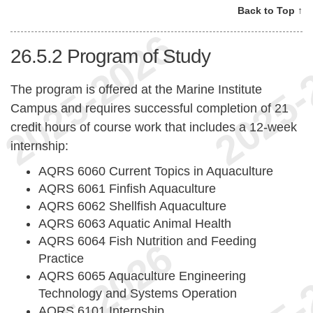
Back to Top ↑
26.5.2
Program of Study
The program is offered at the Marine Institute
Campus and requires successful completion of 21
credit hours of course work that includes a 12-week
internship:
AQRS 6060 Current Topics in Aquaculture
AQRS 6061 Finfish Aquaculture
AQRS 6062 Shellfish Aquaculture
AQRS 6063 Aquatic Animal Health
AQRS 6064 Fish Nutrition and Feeding
Practice
AQRS 6065 Aquaculture Engineering
Technology and Systems Operation
AQRS 6101 Internship