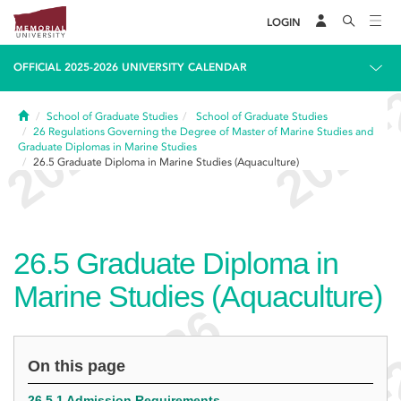
LOGIN
OFFICIAL 2025-2026 UNIVERSITY CALENDAR
Home
School of Graduate Studies
School of Graduate Studies
26
Regulations Governing the Degree of Master of Marine Studies and
Graduate Diplomas in Marine Studies
26.5
Graduate Diploma in Marine Studies (Aquaculture)
26.5
Graduate Diploma in
Marine Studies (Aquaculture)
On this page
26.5.1 Admission Requirements