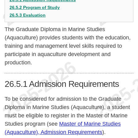
26.5.2 Program of Study
26.5.3 Evaluation
The Graduate Diploma in Marine Studies
(Aquaculture) provides students with the education,
training and management level skills required to
participate in aquaculture development and
production.
26.5.1
Admission Requirements
To be considered for admission to the Graduate
Diploma in Marine Studies (Aquaculture), a student
must be eligible to register in the Master of Marine
Studies program (see
Master of Marine Studies
(Aquaculture), Admission Requirements
).