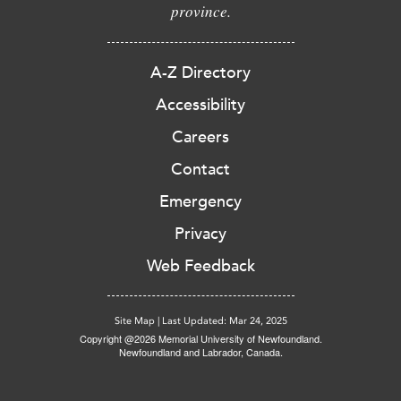
province.
A-Z Directory
Accessibility
Careers
Contact
Emergency
Privacy
Web Feedback
Site Map
|
Last Updated: Mar 24, 2025
Copyright @2026 Memorial University of Newfoundland.
Newfoundland and Labrador, Canada.