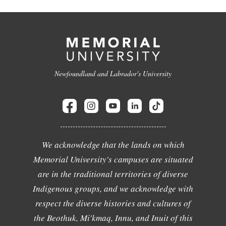
Newfoundland and Labrador's University
We acknowledge that the lands on which
Memorial University's campuses are situated
are in the traditional territories of diverse
Indigenous groups, and we acknowledge with
respect the diverse histories and cultures of
the Beothuk, Mi'kmaq, Innu, and Inuit of this