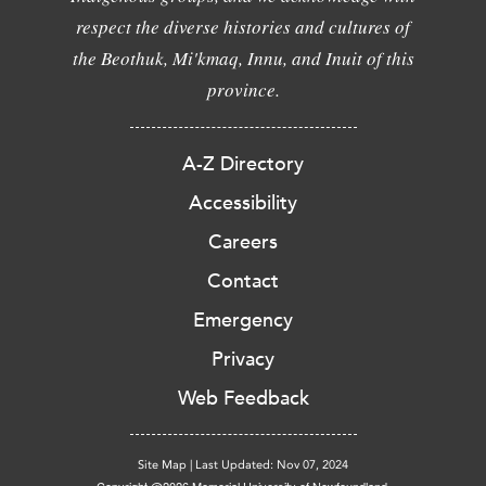
respect the diverse histories and cultures of
the Beothuk, Mi'kmaq, Innu, and Inuit of this
province.
A-Z Directory
Accessibility
Careers
Contact
Emergency
Privacy
Web Feedback
Site Map
|
Last Updated: Nov 07, 2024