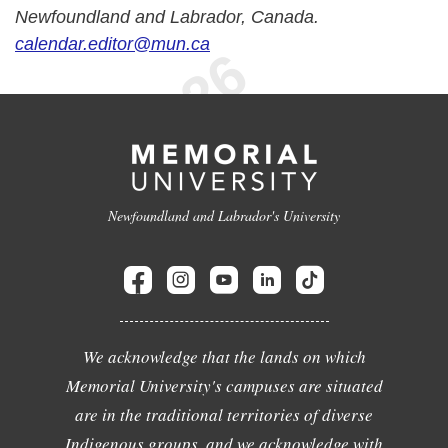
Newfoundland and Labrador, Canada.
calendar.editor@mun.ca
Newfoundland and Labrador's University
We acknowledge that the lands on which
Memorial University's campuses are situated
are in the traditional territories of diverse
Indigenous groups, and we acknowledge with