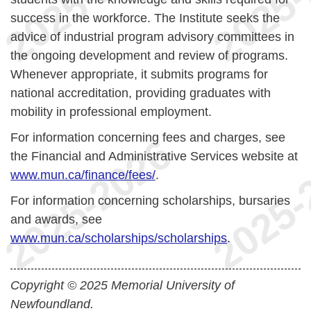
success in the workforce. The Institute seeks the
advice of industrial program advisory committees in
the ongoing development and review of programs.
Whenever appropriate, it submits programs for
national accreditation, providing graduates with
mobility in professional employment.
For information concerning fees and charges, see
the Financial and Administrative Services website at
www.mun.ca/finance/fees/
.
For information concerning scholarships, bursaries
and awards, see
www.mun.ca/scholarships/scholarships
.
Copyright © 2025 Memorial University of
Newfoundland.