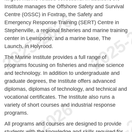
Institute manages the Offshore Safety and Survival
Centre (OSSC) in Foxtrap, the Safety and
Emergency Response Training (SERT) Centre in
Stephenville, a regional fisheries and marine training
center in Lewisporte, and a marine base, The
Launch, in Holyrood.
The Marine Institute provides a full range of
programs focusing on fisheries and marine science
and technology. In addition to undergraduate and
graduate degrees, the Institute offers advanced
diplomas, diplomas of technology, and technical and
vocational certificates. The Institute also runs a
variety of short courses and industrial response
programs.
All programs and courses are designed to provide
students with the knowledge and skills required for