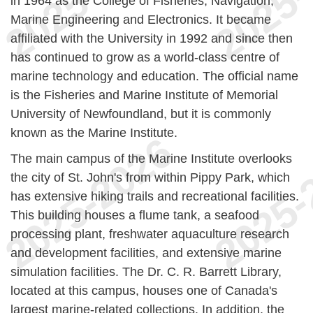
in 1964 as the College of Fisheries, Navigation,
Marine Engineering and Electronics. It became
affiliated with the University in 1992 and since then
has continued to grow as a world-class centre of
marine technology and education. The official name
is the Fisheries and Marine Institute of Memorial
University of Newfoundland, but it is commonly
known as the Marine Institute.
The main campus of the Marine Institute overlooks
the city of St. John's from within Pippy Park, which
has extensive hiking trails and recreational facilities.
This building houses a flume tank, a seafood
processing plant, freshwater aquaculture research
and development facilities, and extensive marine
simulation facilities. The Dr. C. R. Barrett Library,
located at this campus, houses one of Canada's
largest marine-related collections. In addition, the