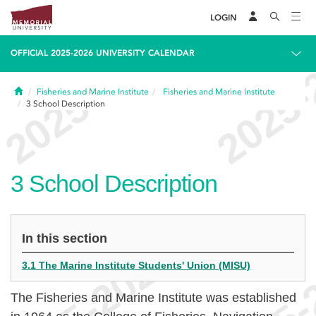
LOGIN
OFFICIAL 2025-2026 UNIVERSITY CALENDAR
Home
Fisheries and Marine Institute
Fisheries and Marine Institute
3
School Description
3
School Description
In this section
3.1 The Marine Institute Students' Union (MISU)
The Fisheries and Marine Institute was established