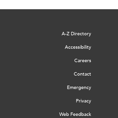
A-Z Directory
Accessibility
Careers
Contact
Emergency
Privacy
Web Feedback