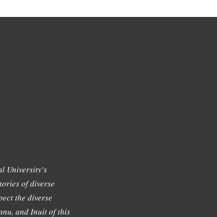
l University's
tories of diverse
ect the diverse
nu, and Inuit of this