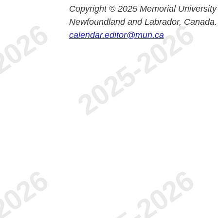
Copyright © 2025 Memorial University
Newfoundland and Labrador, Canada.
calendar.editor@mun.ca