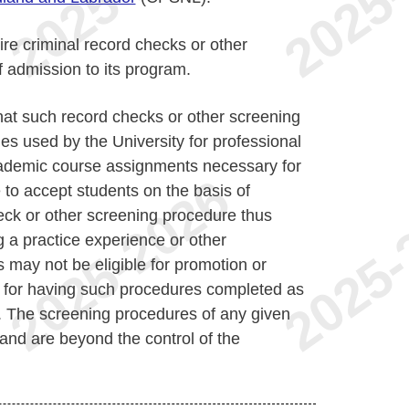
re criminal record checks or other
 admission to its program.
at such record checks or other screening
s used by the University for professional
academic course assignments necessary for
to accept students on the basis of
eck or other screening procedure thus
 a practice experience or other
s may not be eligible for promotion or
e for having such procedures completed as
. The screening procedures of any given
nd are beyond the control of the