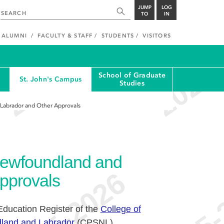
JUMP
LOG
TO
IN
ALUMNI
FACULTY & STAFF
STUDENTS
VISITORS
School of Graduate
St. John's Campus
Studies
 Labrador and Other Approvals
 Newfoundland and
pprovals
 Education Register of the
College of
land and Labrador
(CPSNL).