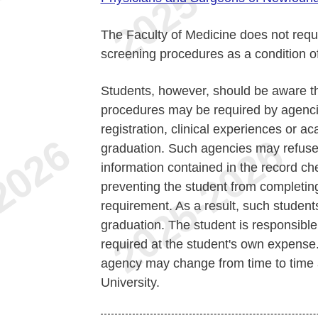
The Faculty of Medicine does not requi
screening procedures as a condition of
Students, however, should be aware th
procedures may be required by agencie
registration, clinical experiences or 
graduation. Such agencies may refuse 
information contained in the record ch
preventing the student from completing
requirement. As a result, such student
graduation. The student is responsibl
required at the student's own expense
agency may change from time to time a
University.