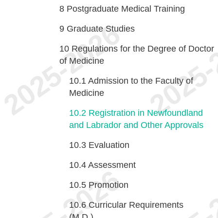
8
Postgraduate Medical Training
9
Graduate Studies
10
Regulations for the Degree of Doctor
of Medicine
10.1
Admission to the Faculty of
Medicine
10.2
Registration in Newfoundland
and Labrador and Other Approvals
10.3
Evaluation
10.4
Assessment
10.5
Promotion
10.6
Curricular Requirements
(M.D.)