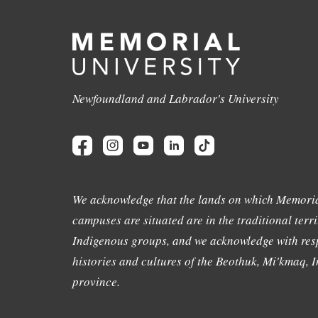
Newfoundland and Labrador's University
We acknowledge that the lands on which Memoria
campuses are situated are in the traditional terri
Indigenous groups, and we acknowledge with resp
histories and cultures of the Beothuk, Mi'kmaq, In
province.