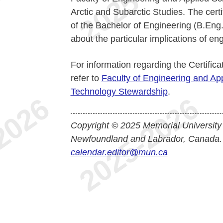
Arctic and Subarctic Studies. The certi
of the Bachelor of Engineering (B.Eng.
about the particular implications of en
For information regarding the Certific
refer to
Faculty of Engineering and App
Technology Stewardship
.
Copyright © 2025 Memorial University
Newfoundland and Labrador, Canada.
calendar.editor@mun.ca