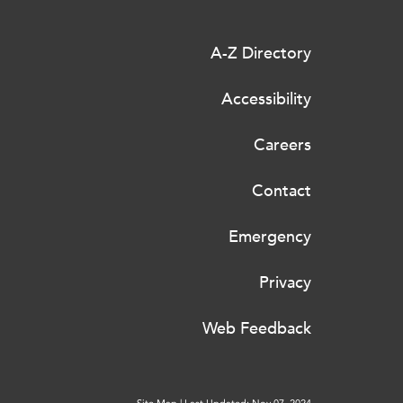
A-Z Directory
Accessibility
Careers
Contact
Emergency
Privacy
Web Feedback