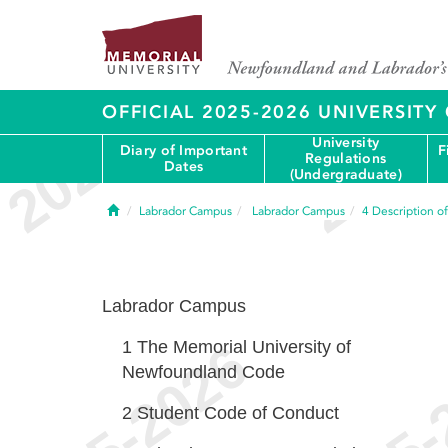
OFFICIAL 2025-2026 UNIVERSIT
University
Diary of Important
F
Regulations
Dates
(Undergraduate)
Home
Labrador Campus
Labrador Campus
4
Description o
Labrador Campus
1
The Memorial University of
Newfoundland Code
2
Student Code of Conduct