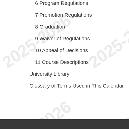
6
Program Regulations
7
Promotion Regulations
8
Graduation
9
Waiver of Regulations
10
Appeal of Decisions
11
Course Descriptions
University Library
Glossary of Terms Used in This Calendar