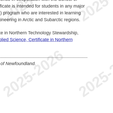
ficate is intended for students in any major
) program who are interested in learning
gineering in Arctic and Subarctic regions.
ate in Northern Technology Stewardship,
lied Science, Certificate in Northern
 of Newfoundland.