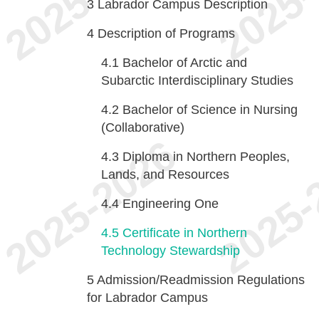
3
Labrador Campus Description
4
Description of Programs
4.1
Bachelor of Arctic and
Subarctic Interdisciplinary Studies
4.2
Bachelor of Science in Nursing
(Collaborative)
4.3
Diploma in Northern Peoples,
Lands, and Resources
4.4
Engineering One
4.5
Certificate in Northern
Technology Stewardship
5
Admission/Readmission Regulations
for Labrador Campus