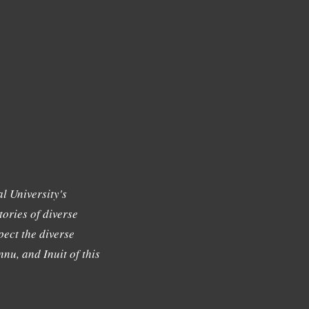
l University's
tories of diverse
ect the diverse
nu, and Inuit of this