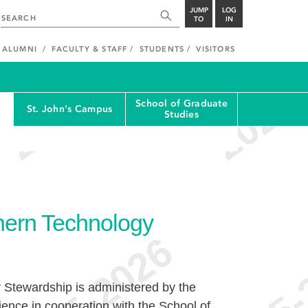
JUMP
LOG
TO
IN
ALUMNI
FACULTY & STAFF
STUDENTS
VISITORS
School of Graduate
St. John's Campus
Studies
thern Technology
y Stewardship is administered by the
ence in cooperation with the School of