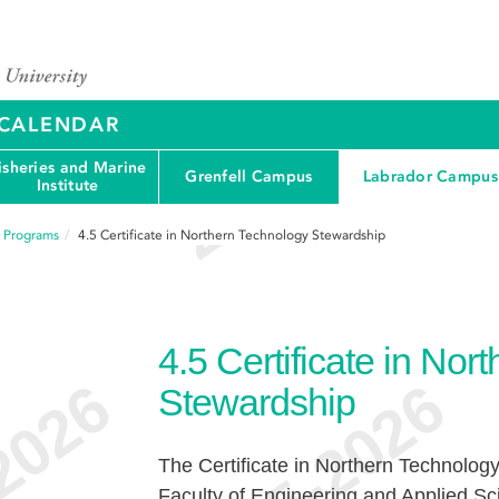
Y CALENDAR
isheries and Marine
Grenfell Campus
Labrador Campus
Institute
f Programs
4.5
Certificate in Northern Technology Stewardship
4.5
Certificate in Nor
Stewardship
The Certificate in Northern Technolog
Faculty of Engineering and Applied Sci