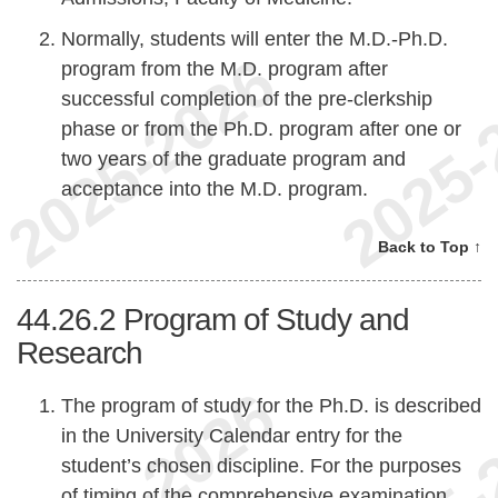
Normally, students will enter the M.D.-Ph.D.
program from the M.D. program after
successful completion of the pre-clerkship
phase or from the Ph.D. program after one or
two years of the graduate program and
acceptance into the M.D. program.
Back to Top ↑
44.26.2
Program of Study and
Research
The program of study for the Ph.D. is described
in the University Calendar entry for the
student’s chosen discipline. For the purposes
of timing of the comprehensive examination,