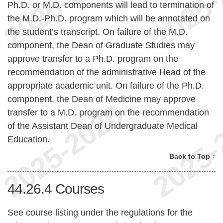
Ph.D. or M.D. components will lead to termination of
the M.D.-Ph.D. program which will be annotated on
the student’s transcript. On failure of the M.D.
component, the Dean of Graduate Studies may
approve transfer to a Ph.D. program on the
recommendation of the administrative Head of the
appropriate academic unit. On failure of the Ph.D.
component, the Dean of Medicine may approve
transfer to a M.D. program on the recommendation
of the Assistant Dean of Undergraduate Medical
Education.
Back to Top ↑
44.26.4
Courses
See course listing under the regulations for the