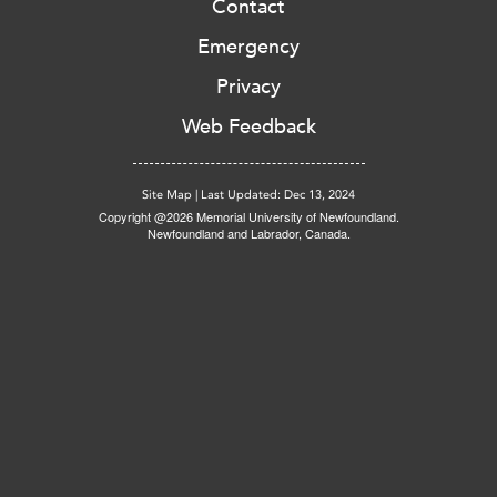
Contact
Emergency
Privacy
Web Feedback
Site Map
|
Last Updated: Dec 13, 2024
Copyright @2026 Memorial University of Newfoundland.
Newfoundland and Labrador, Canada.