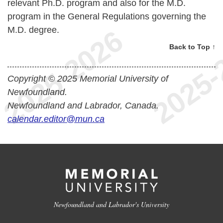
relevant Ph.D. program and also for the M.D.
program in the General Regulations governing the
M.D. degree.
Back to Top ↑
Copyright © 2025 Memorial University of
Newfoundland.
Newfoundland and Labrador, Canada.
calendar.editor@mun.ca
Newfoundland and Labrador's University