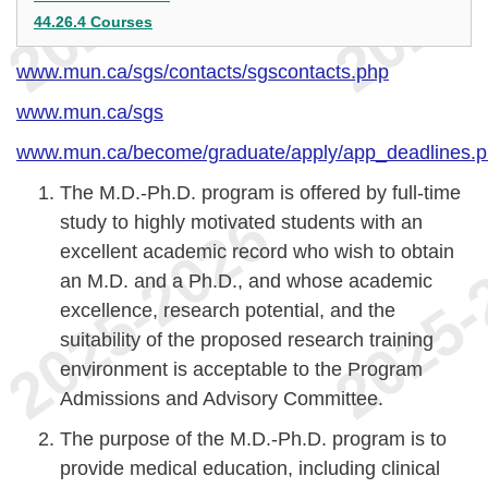
44.26.4 Courses
www.mun.ca/sgs/contacts/sgscontacts.php
www.mun.ca/sgs
www.mun.ca/become/graduate/apply/app_deadlines.
The M.D.-Ph.D. program is offered by full-time
study to highly motivated students with an
excellent academic record who wish to obtain
an M.D. and a Ph.D., and whose academic
excellence, research potential, and the
suitability of the proposed research training
environment is acceptable to the Program
Admissions and Advisory Committee.
The purpose of the M.D.-Ph.D. program is to
provide medical education, including clinical