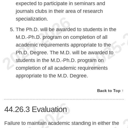
expected to participate in seminars and
journals clubs in their area of research
specialization.
The Ph.D. will be awarded to students in the
M.D.-Ph.D. program on completion of all
academic requirements appropriate to the
Ph.D. Degree. The M.D. will be awarded to
students in the M.D.-Ph.D. program on
completion of all academic requirements
appropriate to the M.D. Degree.
Back to Top ↑
44.26.3
Evaluation
Failure to maintain academic standing in either the