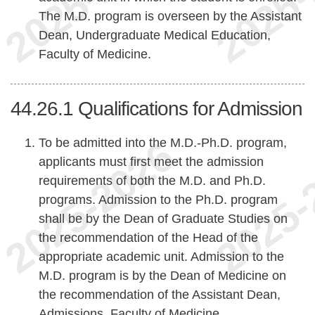
The M.D. program is overseen by the Assistant
Dean, Undergraduate Medical Education,
Faculty of Medicine.
44.26.1
Qualifications for Admission
To be admitted into the M.D.-Ph.D. program,
applicants must first meet the admission
requirements of both the M.D. and Ph.D.
programs. Admission to the Ph.D. program
shall be by the Dean of Graduate Studies on
the recommendation of the Head of the
appropriate academic unit. Admission to the
M.D. program is by the Dean of Medicine on
the recommendation of the Assistant Dean,
Admissions, Faculty of Medicine.