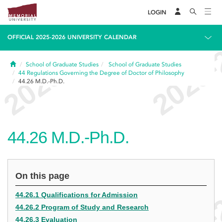
LOGIN
OFFICIAL 2025-2026 UNIVERSITY CALENDAR
Home
School of Graduate Studies
School of Graduate Studies
44
Regulations Governing the Degree of Doctor of Philosophy
44.26
M.D.-Ph.D.
44.26
M.D.-Ph.D.
On this page
44.26.1 Qualifications for Admission
44.26.2 Program of Study and Research
44.26.3 Evaluation