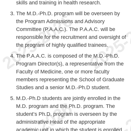
skills and training in health research.
The M.D.-Ph.D. program will be overseen by
the Program Admissions and Advisory
Committee (P.A.A.C.). The P.A.A.C. will be
responsible for the recruitment and oversight of
the program of highly qualified trainees.
The P.A.A.C. is composed of the M.D.-Ph.D.
Program Director(s), a representative from the
Faculty of Medicine, one or more faculty
members representing the School of Graduate
Studies and a senior M.D.-Ph.D student.
M.D.-Ph.D students are jointly enrolled in the
M.D. program and the Ph.D. program. The
student’s Ph.D. program is overseen by the
administrative Head of the appropriate
academic unit in which the student is enrolled.