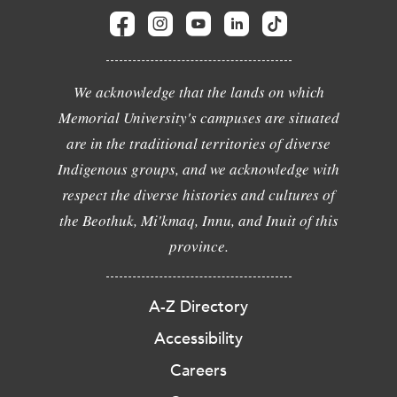
We acknowledge that the lands on which
Memorial University's campuses are situated
are in the traditional territories of diverse
Indigenous groups, and we acknowledge with
respect the diverse histories and cultures of
the Beothuk, Mi'kmaq, Innu, and Inuit of this
province.
A-Z Directory
Accessibility
Careers