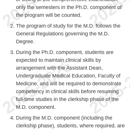
only the semesters in the Ph.D. component of
the program will be counted.
The program of study for the M.D. follows the
General Regulations governing the M.D.
Degree.
During the Ph.D. component, students are
expected to maintain clinical skills by
arrangement with the Assistant Dean,
Undergraduate Medical Education, Faculty of
Medicine, and will be required to demonstrate
competency in clinical skills before resuming
full-time studies in the clerkship phase of the
M.D. component.
During the M.D. component (including the
clerkship phase), students, where required, are