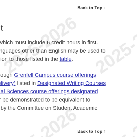
Back to Top ↑
t
which must include 6 credit hours in first-
languages other than English may be used to
tion to those listed in the
table
.
hrough
Grenfell Campus course offerings
livery)
listed in
Designated Writing Courses
al Sciences course offerings designated
or be demonstrated to be equivalent to
d by the Committee on Student Academic
Back to Top ↑