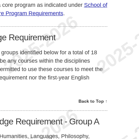
 core program as indicated under
School of
re Program Requirements
.
ge Requirement
groups identified below for a total of 18
e any courses within the disciplines
permitted to use these courses to meet the
quirement nor the first-year English
Back to Top ↑
dge Requirement - Group A
y, Humanities, Languages, Philosophy,