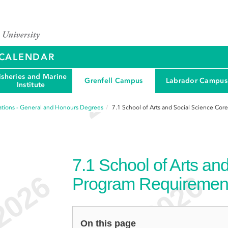
Y CALENDAR
isheries and Marine
Grenfell Campus
Labrador Campus
Institute
tions - General and Honours Degrees
7.1
School of Arts and Social Science Co
7.1
School of Arts an
Program Requiremen
On this page