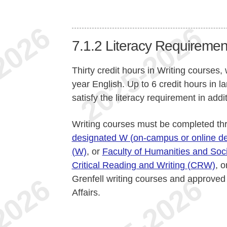
7.1.2
Literacy Requiremen
Thirty credit hours in Writing courses, 
year English. Up to 6 credit hours in 
satisfy the literacy requirement in addi
Writing courses must be completed t
designated W (on-campus or online de
(W)
, or
Faculty of Humanities and Soci
Critical Reading and Writing (CRW)
, 
Grenfell writing courses and approve
Affairs.