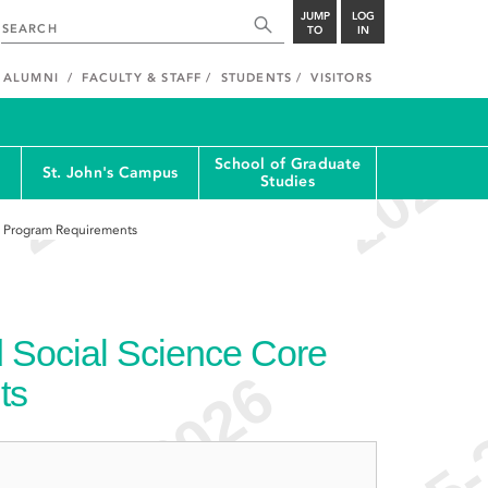
JUMP
LOG
TO
IN
ALUMNI
FACULTY & STAFF
STUDENTS
VISITORS
School of Graduate
St. John's Campus
Studies
re Program Requirements
d Social Science Core
ts