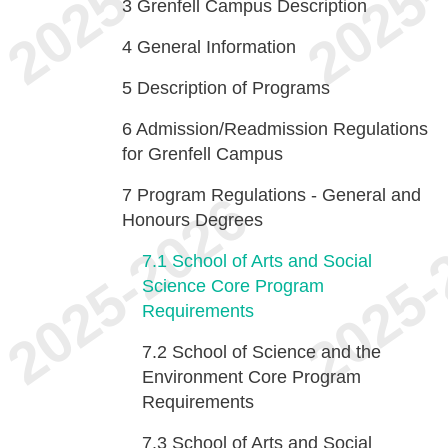
3
Grenfell Campus Description
4
General Information
5
Description of Programs
6
Admission/Readmission Regulations
for Grenfell Campus
7
Program Regulations - General and
Honours Degrees
7.1
School of Arts and Social
Science Core Program
Requirements
7.2
School of Science and the
Environment Core Program
Requirements
7.3
School of Arts and Social