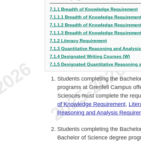
7.1.1 Breadth of Knowledge Requirement
7.1.1.1 Breadth of Knowledge Requirement
7.1.1.2 Breadth of Knowledge Requirement
7.1.1.3 Breadth of Knowledge Requirement
7.1.2 Literacy Requirement
7.1.3 Quantitative Reasoning and Analysi
7.1.4 Designated Writing Courses (W)
7.1.5 Designated Quantitative Reasoning 
Students completing the Bachelor
programs at Grenfell Campus offe
Sciences must complete the requ
of Knowledge Requirement
,
Lite
Reasoning and Analysis Require
Students completing the Bachelor
Bachelor of Science degree prog