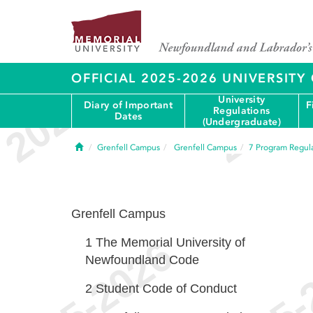
OFFICIAL 2025-2026 UNIVERSIT
University
Diary of Important
F
Regulations
Dates
(Undergraduate)
Home
Grenfell Campus
Grenfell Campus
7
Program Regula
Grenfell Campus
1
The Memorial University of
Newfoundland Code
2
Student Code of Conduct