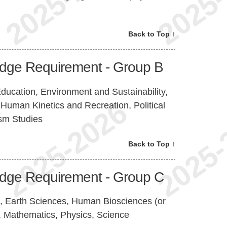
Back to Top ↑
edge Requirement - Group B
ucation, Environment and Sustainability,
Human Kinetics and Recreation, Political
ism Studies
Back to Top ↑
edge Requirement - Group C
, Earth Sciences, Human Biosciences (or
, Mathematics, Physics, Science