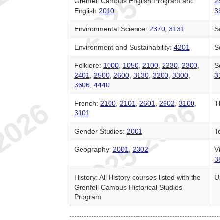
Grenfell Campus English Program and
2
English
2010
3
Environmental Science:
2370
,
3131
S
Environment and Sustainability:
4201
So
Folklore:
1000
,
1050
,
2100
,
2230
,
2300
,
S
2401
,
2500
,
2600
,
3130
,
3200
,
3300
,
3
3606
,
4440
French:
2100
,
2101
,
2601
,
2602
,
3100
,
T
3101
Gender Studies:
2001
T
Geography:
2001
,
2302
Vi
3
History: All History courses listed with the
U
Grenfell Campus Historical Studies
Program