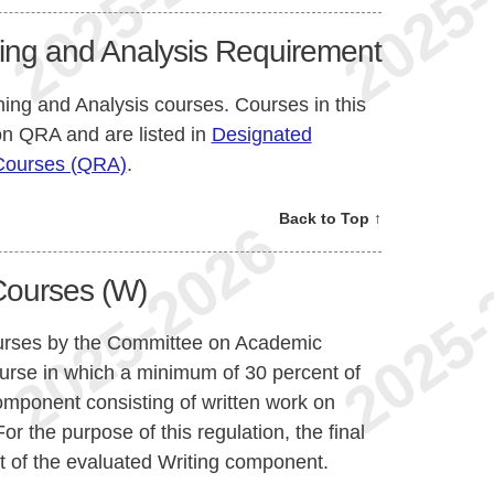
ing and Analysis Requirement
ning and Analysis courses. Courses in this
ion QRA and are listed in
Designated
 Courses (QRA)
.
Back to Top ↑
Courses (W)
ourses by the Committee on Academic
urse in which a minimum of 30 percent of
omponent consisting of written work on
or the purpose of this regulation, the final
t of the evaluated Writing component.