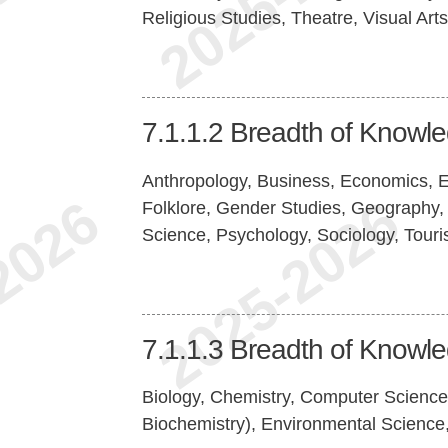
Religious Studies, Theatre, Visual Arts
7.1.1.2
Breadth of Knowl
Anthropology, Business, Economics, Ed
Folklore, Gender Studies, Geography, 
Science, Psychology, Sociology, Tour
7.1.1.3
Breadth of Knowl
Biology, Chemistry, Computer Science
Biochemistry), Environmental Science