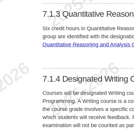
7.1.3
Quantitative Reason
Six credit hours in Quantitative Reaso
group are identified with the designat
Quantitative Reasoning and Analysis
7.1.4
Designated Writing 
Courses will be designated Writing c
Programming. A Writing course is a co
the course grade involves a specific c
which students will receive feedback. F
examination will not be counted as par