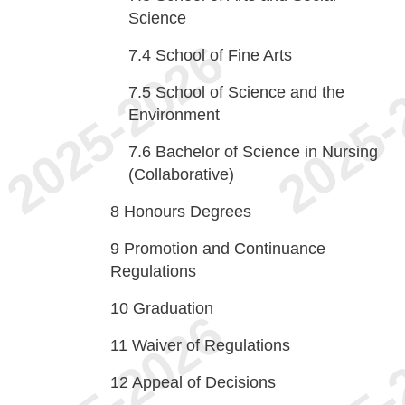
Science
7.4
School of Fine Arts
7.5
School of Science and the
Environment
7.6
Bachelor of Science in Nursing
(Collaborative)
8
Honours Degrees
9
Promotion and Continuance
Regulations
10
Graduation
11
Waiver of Regulations
12
Appeal of Decisions