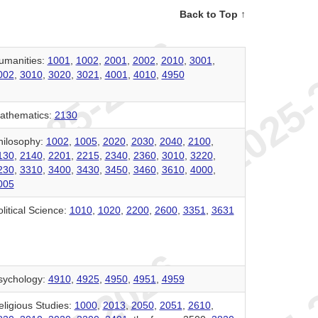
Back to Top ↑
umanities:
1001
,
1002
,
2001
,
2002
,
2010
,
3001
,
002
,
3010
,
3020
,
3021
,
4001
,
4010
,
4950
athematics:
2130
hilosophy:
1002
,
1005
,
2020
,
2030
,
2040
,
2100
,
130
,
2140
,
2201
,
2215
,
2340
,
2360
,
3010
,
3220
,
230
,
3310
,
3400
,
3430
,
3450
,
3460
,
3610
,
4000
,
005
litical Science:
1010
,
1020
,
2200
,
2600
,
3351
,
3631
sychology:
4910
,
4925
,
4950
,
4951
,
4959
eligious Studies:
1000
,
2013
,
2050
,
2051
,
2610
,