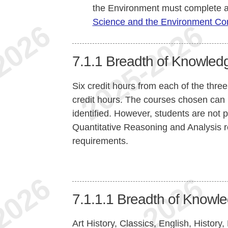
the Environment must complete a
Science and the Environment Co
7.1.1
Breadth of Knowled
Six credit hours from each of the three 
credit hours. The courses chosen can b
identified. However, students are not 
Quantitative Reasoning and Analysis re
requirements.
7.1.1.1
Breadth of Knowle
Art History, Classics, English, Histor