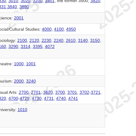
830
,
3010
,
3020
,
3200
,
3401
, the former 3500,
3820
,
831
,
3840
,
3880
cience:
2001
cial/Cultural Studies:
4000
,
4100
,
4950
ociology:
2100
,
2120
,
2230
,
2240
,
2610
,
3140
,
3150
,
160
,
3290
,
3314
,
3395
,
4072
heatre:
1000
,
1001
ourism:
2000
,
3240
sual Arts:
2700
,
2701
,
3620
,
3700
,
3701
,
3702
-
3721
,
820
,
4700
-
4729
,
4730
,
4731
,
4740
,
4741
niversity:
1010