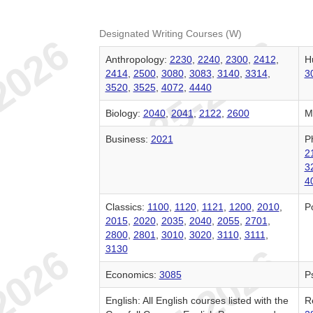
Designated Writing Courses (W)
Anthropology:
2230
,
2240
,
2300
,
2412
,
H
2414
,
2500
,
3080
,
3083
,
3140
,
3314
,
3
3520
,
3525
,
4072
,
4440
Biology:
2040
,
2041
,
2122
,
2600
M
Business:
2021
P
2
3
4
Classics:
1100
,
1120
,
1121
,
1200
,
2010
,
Po
2015
,
2020
,
2035
,
2040
,
2055
,
2701
,
2800
,
2801
,
3010
,
3020
,
3110
,
3111
,
3130
Economics:
3085
P
English: All English courses listed with the
R