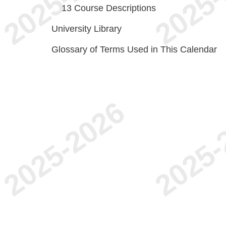
13
Course Descriptions
University Library
Glossary of Terms Used in This Calendar