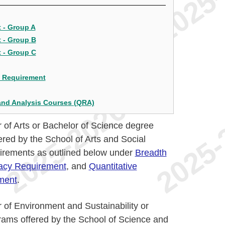
 - Group A
 - Group B
 - Group C
s Requirement
and Analysis Courses (QRA)
 of Arts or Bachelor of Science degree
red by the School of Arts and Social
irements as outlined below under
Breadth
racy Requirement
, and
Quantitative
ment
.
 of Environment and Sustainability or
rams offered by the School of Science and