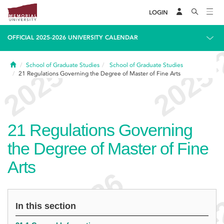
LOGIN
OFFICIAL 2025-2026 UNIVERSITY CALENDAR
Home
School of Graduate Studies
School of Graduate Studies
21
Regulations Governing the Degree of Master of Fine Arts
21
Regulations Governing
the Degree of Master of Fine
Arts
In this section