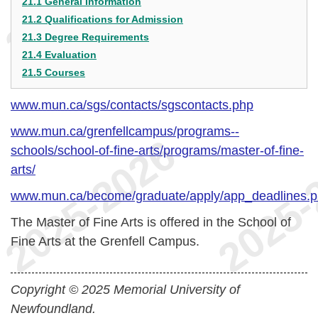
21.1 General Information
21.2 Qualifications for Admission
21.3 Degree Requirements
21.4 Evaluation
21.5 Courses
www.mun.ca/sgs/contacts/sgscontacts.php
www.mun.ca/grenfellcampus/programs--
schools/school-of-fine-arts/programs/master-of-fine-
arts/
www.mun.ca/become/graduate/apply/app_deadlines.
The Master of Fine Arts is offered in the School of
Fine Arts at the Grenfell Campus.
Copyright © 2025 Memorial University of
Newfoundland.