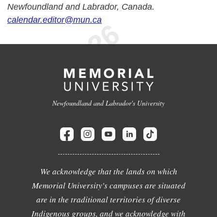
Newfoundland and Labrador, Canada.
calendar.editor@mun.ca
Newfoundland and Labrador's University
We acknowledge that the lands on which
Memorial University's campuses are situated
are in the traditional territories of diverse
Indigenous groups, and we acknowledge with