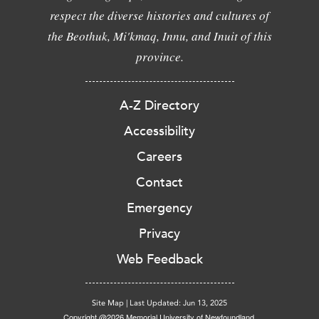
respect the diverse histories and cultures of
the Beothuk, Mi'kmaq, Innu, and Inuit of this
province.
A-Z Directory
Accessibility
Careers
Contact
Emergency
Privacy
Web Feedback
Site Map
|
Last Updated: Jun 13, 2025
Copyright @2026 Memorial University of Newfoundland.