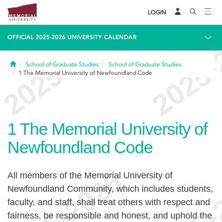
LOGIN
OFFICIAL 2025-2026 UNIVERSITY CALENDAR
Home
School of Graduate Studies
School of Graduate Studies
1
The Memorial University of Newfoundland Code
1
The Memorial University of
Newfoundland Code
All members of the Memorial University of
Newfoundland Community, which includes students,
faculty, and staff, shall treat others with respect and
fairness, be responsible and honest, and uphold the