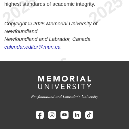
highest standards of academic integrity.
Copyright © 2025 Memorial University of
Newfoundland.
Newfoundland and Labrador, Canada.
calendar.editor@mun.ca
Newfoundland and Labrador's University