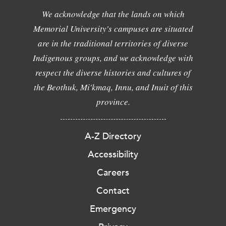
We acknowledge that the lands on which
Memorial University's campuses are situated
are in the traditional territories of diverse
Indigenous groups, and we acknowledge with
respect the diverse histories and cultures of
the Beothuk, Mi'kmaq, Innu, and Inuit of this
province.
A-Z Directory
Accessibility
Careers
Contact
Emergency