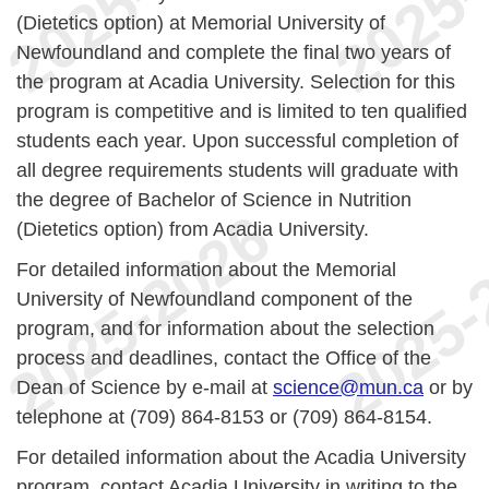
(Dietetics option) at Memorial University of
Newfoundland and complete the final two years of
the program at Acadia University. Selection for this
program is competitive and is limited to ten qualified
students each year. Upon successful completion of
all degree requirements students will graduate with
the degree of Bachelor of Science in Nutrition
(Dietetics option) from Acadia University.
For detailed information about the Memorial
University of Newfoundland component of the
program, and for information about the selection
process and deadlines, contact the Office of the
Dean of Science by e-mail at
science@mun.ca
or by
telephone at (709) 864-8153 or (709) 864-8154.
For detailed information about the Acadia University
program, contact Acadia University in writing to the