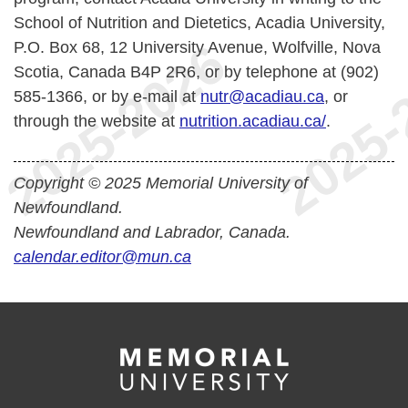
School of Nutrition and Dietetics, Acadia University,
P.O. Box 68, 12 University Avenue, Wolfville, Nova
Scotia, Canada B4P 2R6, or by telephone at (902)
585-1366, or by e-mail at
nutr@acadiau.ca
, or
through the website at
nutrition.acadiau.ca/
.
Copyright © 2025 Memorial University of
Newfoundland.
Newfoundland and Labrador, Canada.
calendar.editor@mun.ca