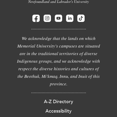
Newfoundland and Labrador's University
We acknowledge that the lands on which
Memorial University's campuses are situated
are in the traditional territories of diverse
Indigenous groups, and we acknowledge with
respect the diverse histories and cultures of
the Beothuk, Mi'kmaq, Innu, and Inuit of this
province.
A-Z Directory
Accessibility