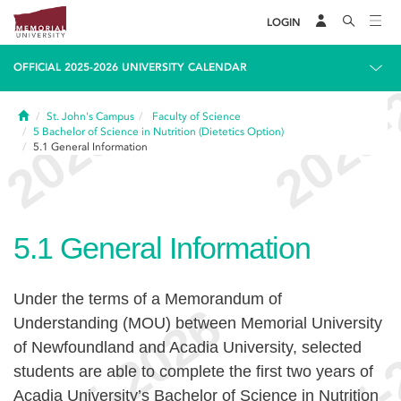
LOGIN
OFFICIAL 2025-2026 UNIVERSITY CALENDAR
Home
St. John's Campus
Faculty of Science
5
Bachelor of Science in Nutrition (Dietetics Option)
5.1
General Information
5.1
General Information
Under the terms of a Memorandum of
Understanding (MOU) between Memorial University
of Newfoundland and Acadia University, selected
students are able to complete the first two years of
Acadia University’s Bachelor of Science in Nutrition