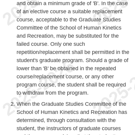
and obtain a minimum grade of 'B'. In the case
of an elective course a suitable replacement
course, acceptable to the Graduate Studies
Committee of the School of Human Kinetics
and Recreation, may be substituted for the
failed course. Only one such
repetition/replacement shall be permitted in the
student's graduate program. Should a grade of
lower than 'B' be obtained in the repeated
course/replacement course, or any other
program course, the student shall be required
to withdraw from the program.
When the Graduate Studies Committee of the
School of Human Kinetics and Recreation has
determined, through consultation with the
student, the instructors of graduate courses