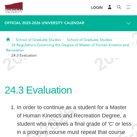
LOGIN
OFFICIAL 2025-2026 UNIVERSITY CALENDAR
Home
School of Graduate Studies
School of Graduate Studies
24
Regulations Governing the Degree of Master of Human Kinetics and
Recreation
24.3
Evaluation
24.3
Evaluation
In order to continue as a student for a Master
of Human Kinetics and Recreation Degree, a
student who receives a final grade of 'C' or less
in a program course must repeat that course