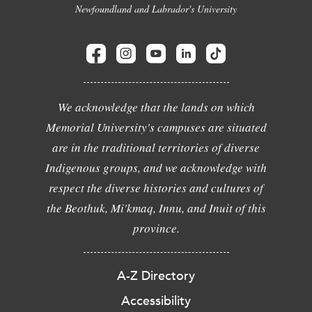
Newfoundland and Labrador's University
We acknowledge that the lands on which
Memorial University's campuses are situated
are in the traditional territories of diverse
Indigenous groups, and we acknowledge with
respect the diverse histories and cultures of
the Beothuk, Mi'kmaq, Innu, and Inuit of this
province.
A-Z Directory
Accessibility