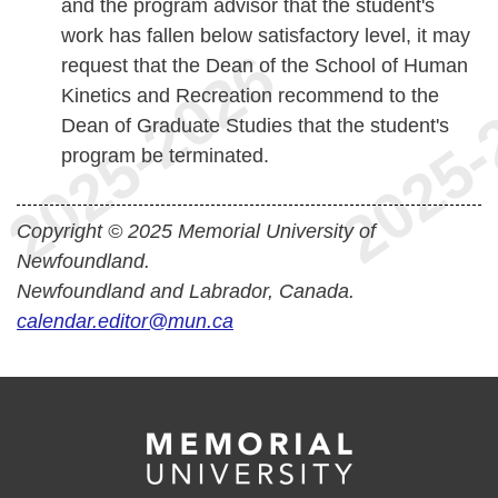
and the program advisor that the student's
work has fallen below satisfactory level, it may
request that the Dean of the School of Human
Kinetics and Recreation recommend to the
Dean of Graduate Studies that the student's
program be terminated.
Copyright © 2025 Memorial University of
Newfoundland.
Newfoundland and Labrador, Canada.
calendar.editor@mun.ca