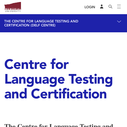
LOGIN
THE CENTRE FOR LANGUAGE TESTING AND
CERTIFICATION (DELF CENTRE)
Centre for
Language Testing
and Certification
The Centre for Language Testing and