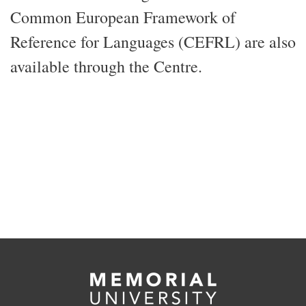
Common European Framework of
Reference for Languages (CEFRL) are also
available through the Centre.