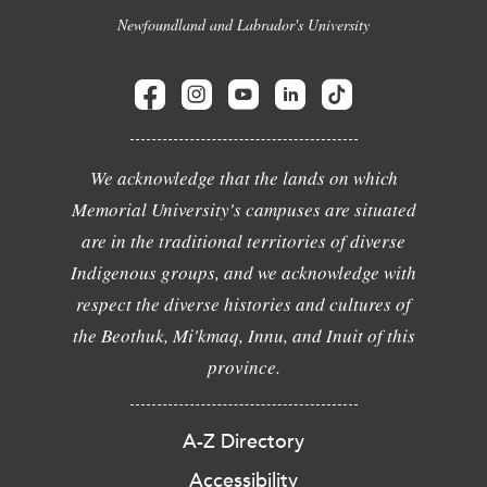
Newfoundland and Labrador's University
We acknowledge that the lands on which
Memorial University's campuses are situated
are in the traditional territories of diverse
Indigenous groups, and we acknowledge with
respect the diverse histories and cultures of
the Beothuk, Mi'kmaq, Innu, and Inuit of this
province.
A-Z Directory
Accessibility