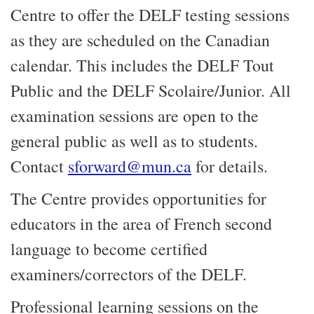
Centre to offer the DELF testing sessions
as they are scheduled on the Canadian
calendar. This includes the DELF Tout
Public and the DELF Scolaire/Junior. All
examination sessions are open to the
general public as well as to students.
Contact
sforward@mun.ca
for details.
The Centre provides opportunities for
educators in the area of French second
language to become certified
examiners/correctors of the DELF.
Professional learning sessions on the