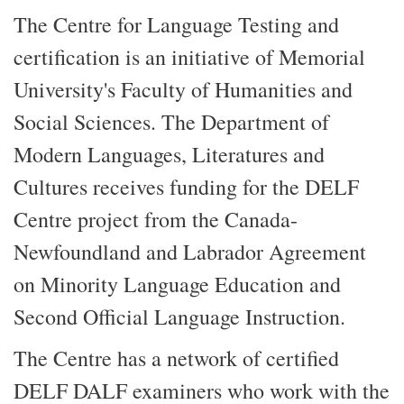
The Centre for Language Testing and
certification is an initiative of Memorial
University's Faculty of Humanities and
Social Sciences. The Department of
Modern Languages, Literatures and
Cultures receives funding for the DELF
Centre project from the Canada-
Newfoundland and Labrador Agreement
on Minority Language Education and
Second Official Language Instruction.
The Centre has a network of certified
DELF DALF examiners who work with the