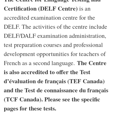
Certification (DELF Centre)
is an
accredited examination centre for the
DELF. The activities of the centre include
DELF/DALF examination administration,
test preparation courses and professional
development opportunities for teachers of
The Centre
French as a second language.
is also accredited to offer the Test
d’évaluation de français (TEF Canada)
and the Test de connaissance du français
(TCF Canada). Please see the specific
pages for these tests.