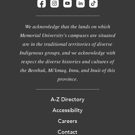
We acknowledge that the lands on which
Memorial University's campuses are situated
are in the traditional territories of diverse
Indigenous groups, and we acknowledge with
respect the diverse histories and cultures of
the Beothuk, Mi'kmaq, Innu, and Inuit of this
province.
A-Z Directory
Accessibility
Careers
Contact