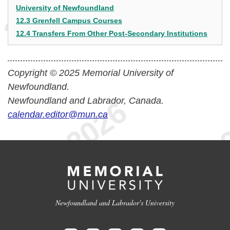
University of Newfoundland
12.3 Grenfell Campus Courses
12.4 Transfers From Other Post-Secondary Institutions
Copyright © 2025 Memorial University of
Newfoundland.
Newfoundland and Labrador, Canada.
calendar.editor@mun.ca
Newfoundland and Labrador's University