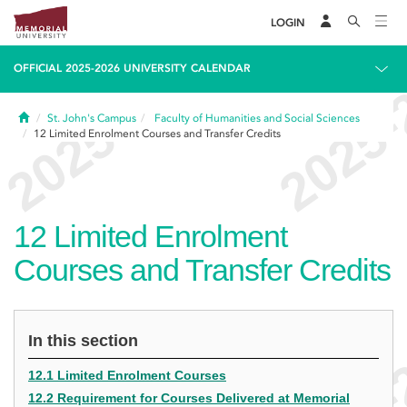
LOGIN
OFFICIAL 2025-2026 UNIVERSITY CALENDAR
Home
St. John's Campus
Faculty of Humanities and Social Sciences
12
Limited Enrolment Courses and Transfer Credits
12
Limited Enrolment
Courses and Transfer Credits
In this section
12.1 Limited Enrolment Courses
12.2 Requirement for Courses Delivered at Memorial