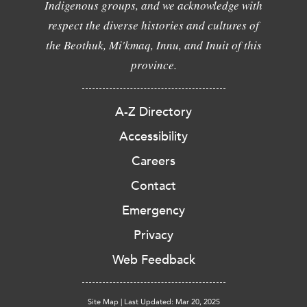
Indigenous groups, and we acknowledge with
respect the diverse histories and cultures of
the Beothuk, Mi'kmaq, Innu, and Inuit of this
province.
A-Z Directory
Accessibility
Careers
Contact
Emergency
Privacy
Web Feedback
Site Map
|
Last Updated: Mar 20, 2025