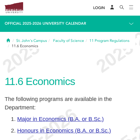
LOGIN
OFFICIAL 2025-2026 UNIVERSITY CALENDAR
Home
St. John's Campus
Faculty of Science
11
Program Regulations
11.6
Economics
11.6
Economics
The following programs are available in the
Department:
Major in Economics (B.A. or B.Sc.)
Honours in Economics (B.A. or B.Sc.)