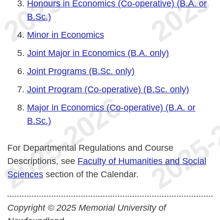
Honours in Economics (Co-operative) (B.A. or
B.Sc.)
Minor in Economics
Joint Major in Economics (B.A. only)
Joint Programs (B.Sc. only)
Joint Program (Co-operative) (B.Sc. only)
Major in Economics (Co-operative) (B.A. or
B.Sc.)
For Departmental Regulations and Course
Descriptions, see
Faculty of Humanities and Social
Sciences
section of the Calendar.
Copyright © 2025 Memorial University of