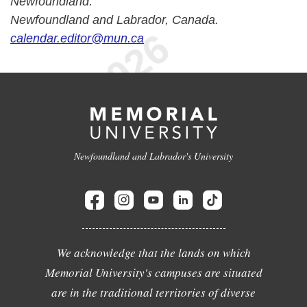
Newfoundland.
Newfoundland and Labrador, Canada.
calendar.editor@mun.ca
Newfoundland and Labrador's University
We acknowledge that the lands on which
Memorial University's campuses are situated
are in the traditional territories of diverse