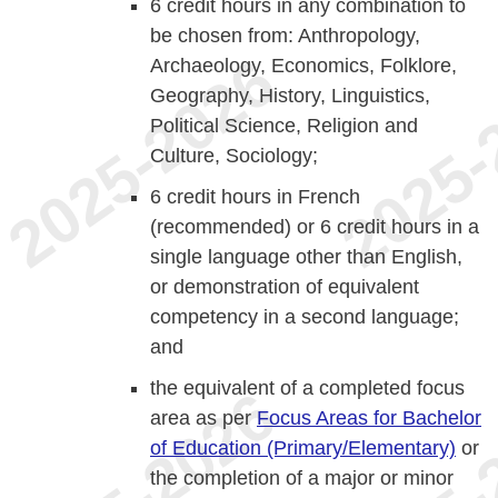
6 credit hours in any combination to
be chosen from: Anthropology,
Archaeology, Economics, Folklore,
Geography, History, Linguistics,
Political Science, Religion and
Culture, Sociology;
6 credit hours in French
(recommended) or 6 credit hours in a
single language other than English,
or demonstration of equivalent
competency in a second language;
and
the equivalent of a completed focus
area as per
Focus Areas for Bachelor
of Education (Primary/Elementary)
or
the completion of a major or minor