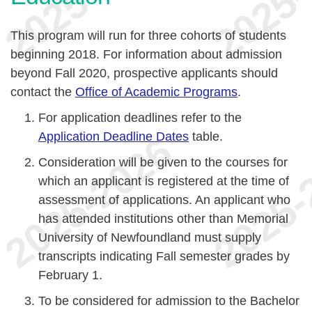
This program will run for three cohorts of students
beginning 2018. For information about admission
beyond Fall 2020, prospective applicants should
contact the
Office of Academic Programs
.
For application deadlines refer to the
Application Deadline Dates
table.
Consideration will be given to the courses for
which an applicant is registered at the time of
assessment of applications. An applicant who
has attended institutions other than Memorial
University of Newfoundland must supply
transcripts indicating Fall semester grades by
February 1.
To be considered for admission to the Bachelor