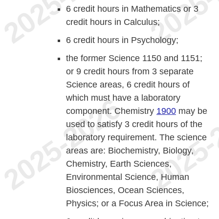
6 credit hours in Mathematics or 3
credit hours in Calculus;
6 credit hours in Psychology;
the former Science 1150 and 1151;
or 9 credit hours from 3 separate
Science areas, 6 credit hours of
which must have a laboratory
component. Chemistry
1900
may be
used to satisfy 3 credit hours of the
laboratory requirement. The science
areas are: Biochemistry, Biology,
Chemistry, Earth Sciences,
Environmental Science, Human
Biosciences, Ocean Sciences,
Physics; or a Focus Area in Science;