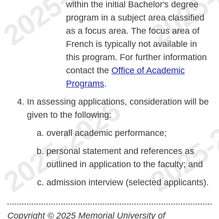
within the initial Bachelor's degree
program in a subject area classified
as a focus area. The focus area of
French is typically not available in
this program. For further information
contact the
Office of Academic
Programs
.
In assessing applications, consideration will be
given to the following:
overall academic performance;
personal statement and references as
outlined in application to the faculty; and
admission interview (selected applicants).
Copyright © 2025 Memorial University of