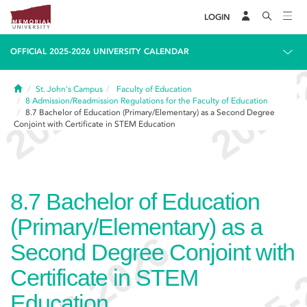
LOGIN
OFFICIAL 2025-2026 UNIVERSITY CALENDAR
Home
St. John's Campus
Faculty of Education
8
Admission/Readmission Regulations for the Faculty of Education
8.7
Bachelor of Education (Primary/Elementary) as a Second Degree
Conjoint with Certificate in STEM Education
8.7
Bachelor of Education
(Primary/Elementary) as a
Second Degree Conjoint with
Certificate in STEM
Education