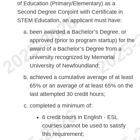
of Education (Primary/Elementary) as a
Second Degree Conjoint with Certificate in
STEM Education, an applicant must have:
been awarded a Bachelor’s Degree, or
approved (prior to program startup) for the
award of a Bachelor’s Degree from a
university recognized by Memorial
University of Newfoundland;
achieved a cumulative average of at least
65% or an average of at least 65% on the
last attempted 30 credit hours;
completed a minimum of:
6 credit hours in English - ESL
courses cannot be used to satisfy
this requirement;