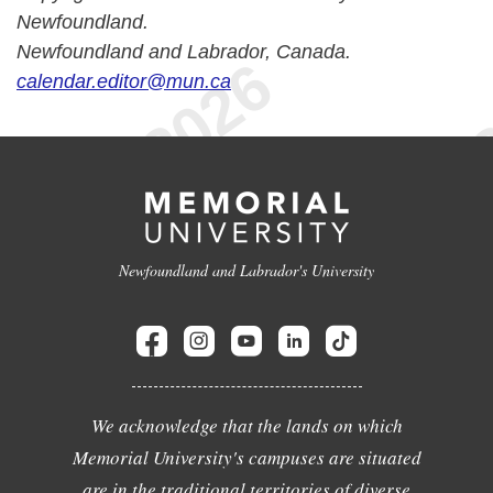
Newfoundland.
Newfoundland and Labrador, Canada.
calendar.editor@mun.ca
Newfoundland and Labrador's University
We acknowledge that the lands on which
Memorial University's campuses are situated
are in the traditional territories of diverse