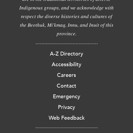
Indigenous groups, and we acknowledge with
respect the diverse histories and cultures of
the Beothuk, Mi'kmaq, Innu, and Inuit of this
province.
A-Z Directory
Accessibility
Careers
Contact
Emergency
Privacy
Web Feedback