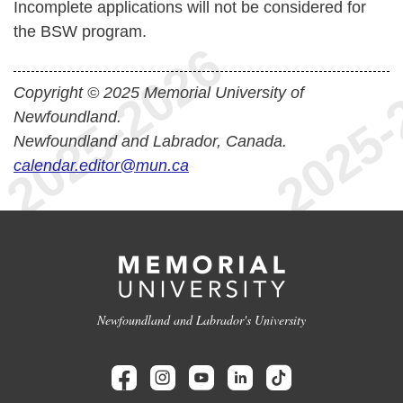
Incomplete applications will not be considered for
the BSW program.
Copyright © 2025 Memorial University of
Newfoundland.
Newfoundland and Labrador, Canada.
calendar.editor@mun.ca
Newfoundland and Labrador's University