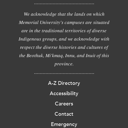
We acknowledge that the lands on which
Memorial University's campuses are situated
are in the traditional territories of diverse
Indigenous groups, and we acknowledge with
respect the diverse histories and cultures of
the Beothuk, Mi'kmaq, Innu, and Inuit of this
province.
A-Z Directory
Accessibility
Careers
Contact
Emergency