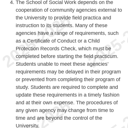
The School of Social Work depends on the
cooperation of community agencies external to
the University to provide field practica and
instruction to its students. Many of these
agencies have a range of requirements, such
as a Certificate of Conduct or a Child
Protection Records Check, which must be
completed before starting the field practicum.
Students unable to meet these agencies’
requirements may be delayed in their program
or prevented from completing their program of
study. Students are required to complete and
update these requirements in a timely fashion
and at their own expense. The procedures of
any given agency may change from time to
time and are beyond the control of the
University.