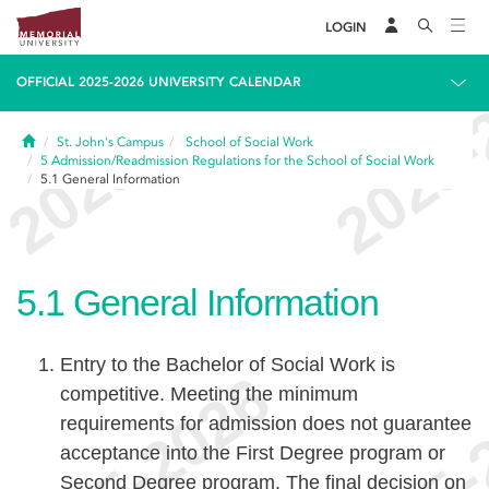
LOGIN
OFFICIAL 2025-2026 UNIVERSITY CALENDAR
Home
St. John's Campus
School of Social Work
5
Admission/Readmission Regulations for the School of Social Work
5.1
General Information
5.1
General Information
Entry to the Bachelor of Social Work is
competitive. Meeting the minimum
requirements for admission does not guarantee
acceptance into the First Degree program or
Second Degree program. The final decision on