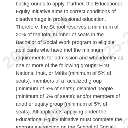
backgrounds to apply. Further, the Educational
Equity Initiative aims to correct conditions of
disadvantage in professional education.
Therefore, the School reserves a minimum of
20% of the total number of seats in the
Bachelor of Social Work program to eligible
applicants who have met the minimum
requirements for admission and who identify as
one or more of the following groups: First
Nations, Inuit, or Métis (minimum of 5% of
seats); members of a racialized group
(minimum of 5% of seats); disabled people
(minimum of 5% of seats); and/or members of
another equity group (minimum of 5% of
seats). All applicants applying under the
Educational Equity Initiative must complete the
appropriate section on the School of Social