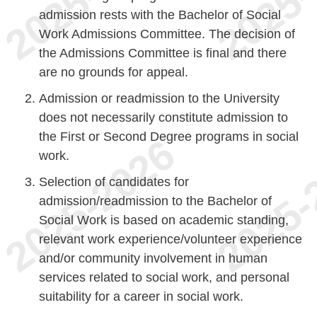
admission rests with the Bachelor of Social
Work Admissions Committee. The decision of
the Admissions Committee is final and there
are no grounds for appeal.
Admission or readmission to the University
does not necessarily constitute admission to
the First or Second Degree programs in social
work.
Selection of candidates for
admission/readmission to the Bachelor of
Social Work is based on academic standing,
relevant work experience/volunteer experience
and/or community involvement in human
services related to social work, and personal
suitability for a career in social work.