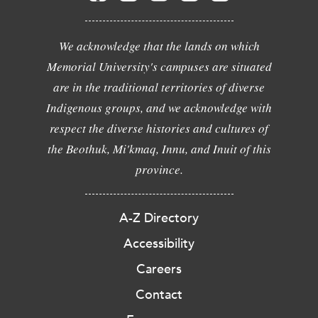
We acknowledge that the lands on which
Memorial University's campuses are situated
are in the traditional territories of diverse
Indigenous groups, and we acknowledge with
respect the diverse histories and cultures of
the Beothuk, Mi'kmaq, Innu, and Inuit of this
province.
A-Z Directory
Accessibility
Careers
Contact