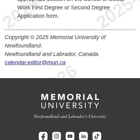
Work First Degree or Second Degree
Application form.
Copyright © 2025 Memorial University of
Newfoundland.
Newfoundland and Labrador, Canada.
calendar.editor@mun.ca
Newfoundland and Labrador's University