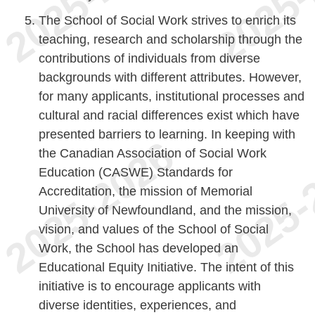
The School of Social Work strives to enrich its
teaching, research and scholarship through the
contributions of individuals from diverse
backgrounds with different attributes. However,
for many applicants, institutional processes and
cultural and racial differences exist which have
presented barriers to learning. In keeping with
the Canadian Association of Social Work
Education (CASWE) Standards for
Accreditation, the mission of Memorial
University of Newfoundland, and the mission,
vision, and values of the School of Social
Work, the School has developed an
Educational Equity Initiative. The intent of this
initiative is to encourage applicants with
diverse identities, experiences, and