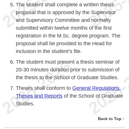
The student shall complete a written thesis
proposal that is approved by the Supervisor
and Supervisory Committee and normally
submitted within twelve months of the first
registration in the M.Sc. degree program. The
proposal shall be provided to the Head for
inclusion in the student’s file.
The student must present a thesis seminar of
20-30 minutes duration prior to submission of
the thesis to the School of Graduate Studies.
Theses shall conform to
General Regulations,
Theses and Reports
of the School of Graduate
Studies.
Back to Top ↑