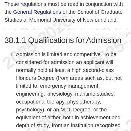
These regulations must be read in conjunction with
the
General Regulations
of the School of Graduate
Studies of Memorial University of Newfoundland.
38.1.1
Qualifications for Admission
Admission is limited and competitive. To be
considered for admission an applicant will
normally hold at least a high second-class
Honours Degree (from areas such as, but not
limited to, emergency management,
engineering, kinesiology, maritime studies,
occupational therapy, physiotherapy,
psychology), or an M.D. Degree, or the
equivalent of either, both in achievement and
depth of study, from an institution recognized