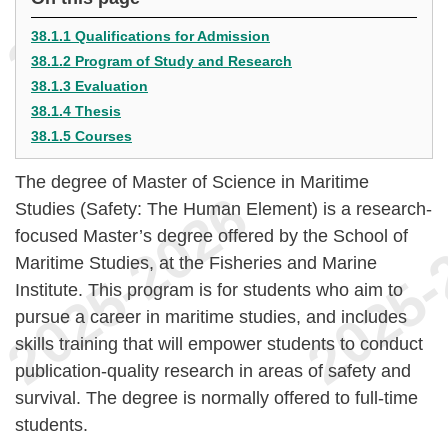
38.1.1 Qualifications for Admission
38.1.2 Program of Study and Research
38.1.3 Evaluation
38.1.4 Thesis
38.1.5 Courses
The degree of Master of Science in Maritime
Studies (Safety: The Human Element) is a research-
focused Master’s degree offered by the School of
Maritime Studies, at the Fisheries and Marine
Institute. This program is for students who aim to
pursue a career in maritime studies, and includes
skills training that will empower students to conduct
publication-quality research in areas of safety and
survival. The degree is normally offered to full-time
students.