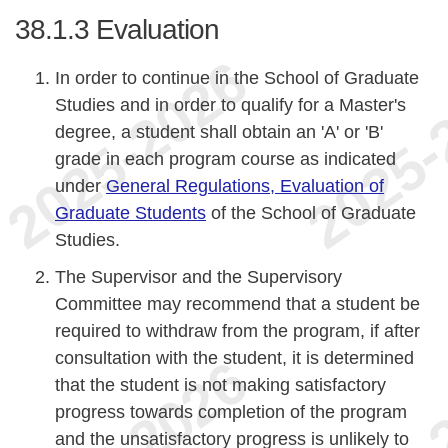
38.1.3
Evaluation
In order to continue in the School of Graduate
Studies and in order to qualify for a Master's
degree, a student shall obtain an 'A' or 'B'
grade in each program course as indicated
under
General Regulations, Evaluation of
Graduate Students
of the School of Graduate
Studies.
The Supervisor and the Supervisory
Committee may recommend that a student be
required to withdraw from the program, if after
consultation with the student, it is determined
that the student is not making satisfactory
progress towards completion of the program
and the unsatisfactory progress is unlikely to