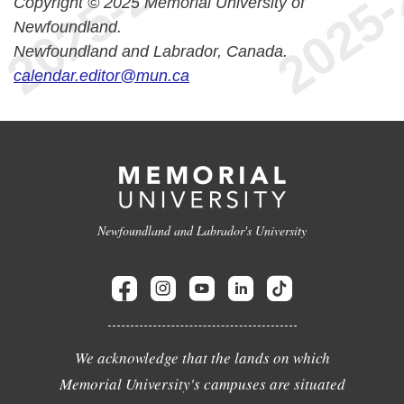
Copyright © 2025 Memorial University of
Newfoundland.
Newfoundland and Labrador, Canada.
calendar.editor@mun.ca
Newfoundland and Labrador's University
We acknowledge that the lands on which
Memorial University's campuses are situated