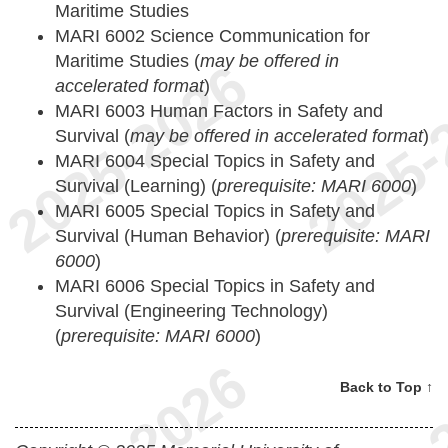
Maritime Studies
MARI 6002 Science Communication for
Maritime Studies (
may be offered in
accelerated format
)
MARI 6003 Human Factors in Safety and
Survival (
may be offered in accelerated format
)
MARI 6004 Special Topics in Safety and
Survival (Learning) (
prerequisite: MARI 6000
)
MARI 6005 Special Topics in Safety and
Survival (Human Behavior) (
prerequisite: MARI
6000
)
MARI 6006 Special Topics in Safety and
Survival (Engineering Technology)
(
prerequisite: MARI 6000
)
Back to Top ↑