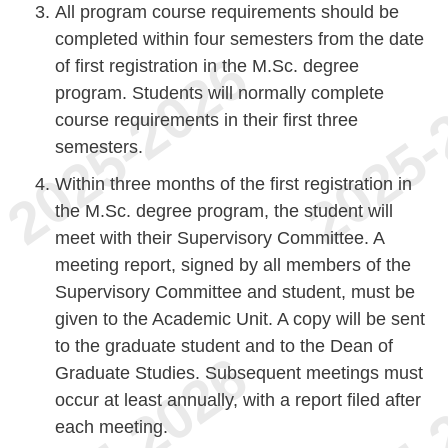
All program course requirements should be
completed within four semesters from the date
of first registration in the M.Sc. degree
program. Students will normally complete
course requirements in their first three
semesters.
Within three months of the first registration in
the M.Sc. degree program, the student will
meet with their Supervisory Committee. A
meeting report, signed by all members of the
Supervisory Committee and student, must be
given to the Academic Unit. A copy will be sent
to the graduate student and to the Dean of
Graduate Studies. Subsequent meetings must
occur at least annually, with a report filed after
each meeting.