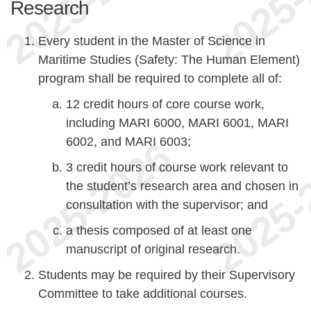
Research
Every student in the Master of Science in
Maritime Studies (Safety: The Human Element)
program shall be required to complete all of:
12 credit hours of core course work,
including MARI 6000, MARI 6001, MARI
6002, and MARI 6003;
3 credit hours of course work relevant to
the student’s research area and chosen in
consultation with the supervisor; and
a thesis composed of at least one
manuscript of original research.
Students may be required by their Supervisory
Committee to take additional courses.