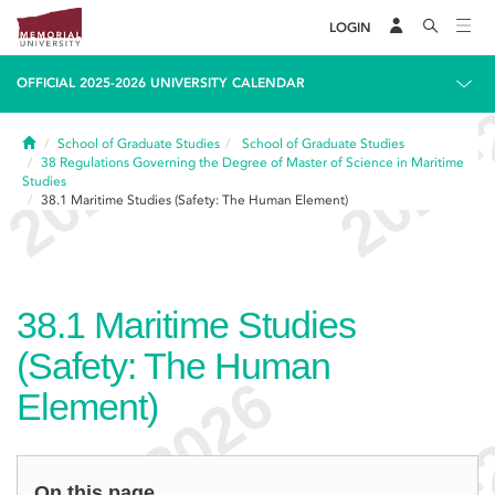
LOGIN
OFFICIAL 2025-2026 UNIVERSITY CALENDAR
Home
School of Graduate Studies
School of Graduate Studies
38
Regulations Governing the Degree of Master of Science in Maritime
Studies
38.1
Maritime Studies (Safety: The Human Element)
38.1
Maritime Studies
(Safety: The Human
Element)
On this page