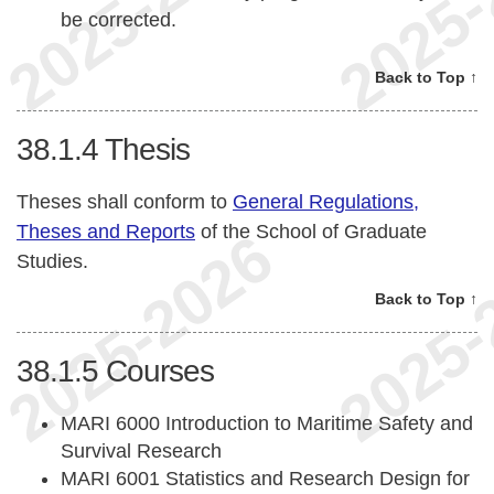
be corrected.
Back to Top ↑
38.1.4
Thesis
Theses shall conform to
General Regulations,
Theses and Reports
of the School of Graduate
Studies.
Back to Top ↑
38.1.5
Courses
MARI 6000 Introduction to Maritime Safety and
Survival Research
MARI 6001 Statistics and Research Design for