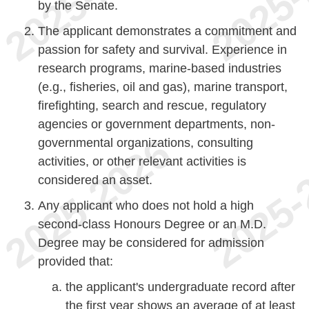
by the Senate.
The applicant demonstrates a commitment and
passion for safety and survival. Experience in
research programs, marine-based industries
(e.g., fisheries, oil and gas), marine transport,
firefighting, search and rescue, regulatory
agencies or government departments, non-
governmental organizations, consulting
activities, or other relevant activities is
considered an asset.
Any applicant who does not hold a high
second-class Honours Degree or an M.D.
Degree may be considered for admission
provided that:
the applicant's undergraduate record after
the first year shows an average of at least