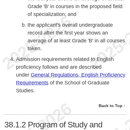
Grade 'B' in courses in the proposed field
of specialization; and
the applicant's overall undergraduate
record after the first year shows an
average of at least Grade 'B' in all courses
taken.
Admission requirements related to English
proficiency follows and are described
under
General Regulations, English Proficiency
Requirements
of the School of Graduate
Studies.
Back to Top ↑
38.1.2
Program of Study and