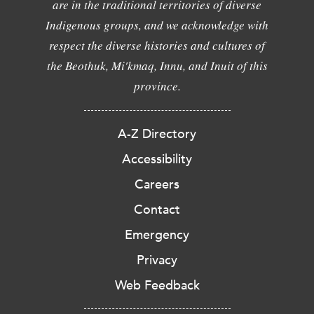
are in the traditional territories of diverse
Indigenous groups, and we acknowledge with
respect the diverse histories and cultures of
the Beothuk, Mi'kmaq, Innu, and Inuit of this
province.
A-Z Directory
Accessibility
Careers
Contact
Emergency
Privacy
Web Feedback