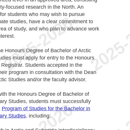
ty-focused research in the North. An
for students who may wish to pursue
uate studies, have a clear commitment to
area of study, and who plan to advance work
terest.
he Honours Degree of Bachelor of Arctic
tudies must apply for entry to the Honours
 Registrar. Students accepted in the
ir program in consultation with the Dean
tic Studies and/or the faculty advisor.
with the Honours Degree of Bachelor of
nary Studies, students must successfully
n
Program of Studies for the Bachelor in
nary Studies
, including: