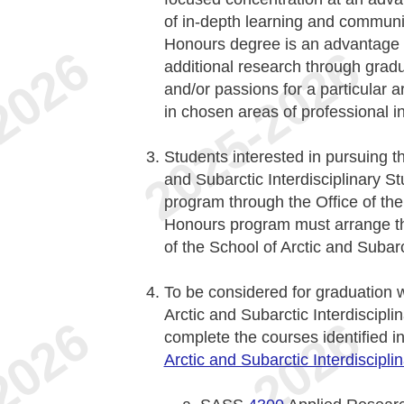
of in-depth learning and communi
Honours degree is an advantage 
additional research through grad
and/or passions for a particular 
in chosen areas of professional in
Students interested in pursuing t
and Subarctic Interdisciplinary S
program through the Office of the
Honours program must arrange the
of the School of Arctic and Subarc
To be considered for graduation 
Arctic and Subarctic Interdiscipli
complete the courses identified i
Arctic and Subarctic Interdiscipli