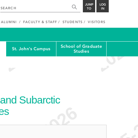
JUMP
LOG
TO
IN
ALUMNI
FACULTY & STAFF
STUDENTS
VISITORS
School of Graduate
St. John's Campus
Studies
 and Subarctic
ies