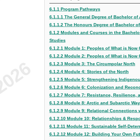
6.1.1 Program Pathways
6.1.1.1 The General Degree of Bachelor of 
6.1.1.2 The Honours Degree of Bachelor of 
6.1.2 Modules and Courses in the Bachelor 
Studies
6.1.2.1 Module 1: Peoples of What is Now 
6.1.2.2 Module 2: Peoples of What is Now C
6.1.2.3 Module 3: The Circumpolar North
6.1.2.4 Module 4: Stories of the North
6.1.2.5 Module 5: Strengthening Indigenou
6.1.2.6 Module 6: Colonization and Reconc
6.1.2.7 Module 7: Resistance, Resilience,
6.1.2.8 Module 8: Arctic and Subarctic Wa
6.1.2.9 Module 9: Relational Connections wi
6.1.2.10 Module 10: Relationships & Respo
6.1.2.11 Module 11: Sustainable Self-Dete
6.1.2.12 Module 12: Building Your Own Fu