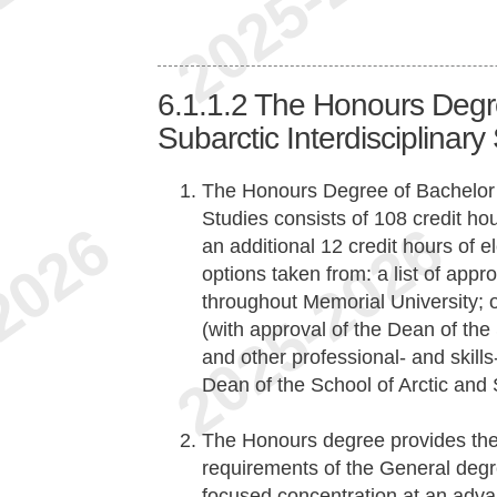
6.1.1.2
The Honours Degre
Subarctic Interdisciplinary
The Honours Degree of Bachelor of
Studies consists of 108 credit ho
an additional 12 credit hours of 
options taken from: a list of app
throughout Memorial University; 
(with approval of the Dean of the 
and other professional- and skill
Dean of the School of Arctic and 
The Honours degree provides the
requirements of the General degre
focused concentration at an adva