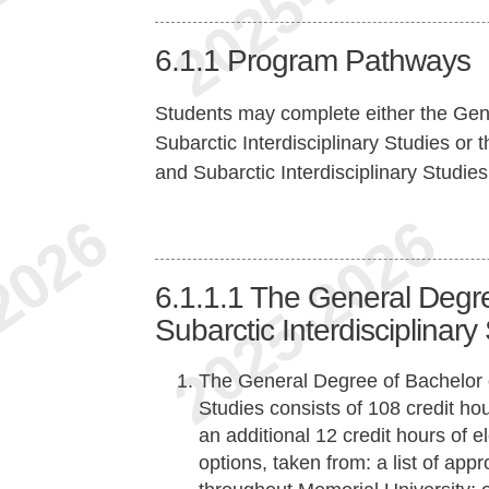
6.1.1
Program Pathways
Students may complete either the Gene
Subarctic Interdisciplinary Studies or
and Subarctic Interdisciplinary Studies
6.1.1.1
The General Degree
Subarctic Interdisciplinary
The General Degree of Bachelor of
Studies consists of 108 credit ho
an additional 12 credit hours of 
options, taken from: a list of ap