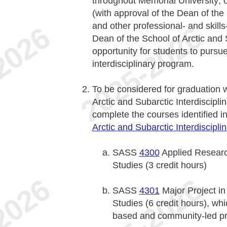
throughout Memorial University; 
(with approval of the Dean of the 
and other professional- and skill
Dean of the School of Arctic and 
opportunity for students to pursue
interdisciplinary program.
To be considered for graduation 
Arctic and Subarctic Interdiscipli
complete the courses identified i
Arctic and Subarctic Interdiscipli
SASS
4300
Applied Research
Studies (3 credit hours)
SASS
4301
Major Project in 
Studies (6 credit hours), wh
based and community-led pr