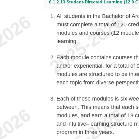
6.1.2.13 Student-Directed Learning (12.0 C
All students in the Bachelor of Ar
must complete a total of 120 credi
modules and courses (12 modules)
learning.
Each module contains courses th
and/or experiential, for a total of
modules are structured to be inter
each topic from diverse perspecti
Each of these modules is six wee
between. This means that each se
modules, and earn a total of 18 c
and intuitive–learning structure m
program in three years.