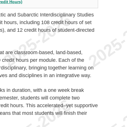
redit Hours)
ctic and Subarctic Interdisciplinary Studies
t hours, including 108 credit hours of set
, and 12 credit hours of student-directed
at are classroom-based, land-based,
 9 credit hours per module. Each of the
disciplinary, bringing together learning on
ves and disciplines in an integrative way.
ks in duration, with a one week break
mester, students will complete two
redit hours. This accelerated–yet supportive
eans that most students will finish their