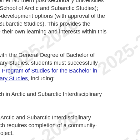
other Northern post-secondary universities
School of Arctic and Subarctic Studies);
s-development options (with approval of the
Subarctic Studies). This provides the
 their own learning and interests within this
with the General Degree of Bachelor of
nary Studies, students must successfully
n
Program of Studies for the Bachelor in
nary Studies
, including:
 in Arctic and Subarctic Interdisciplinary
Arctic and Subarctic Interdisciplinary
ich requires completion of a community-
oject.