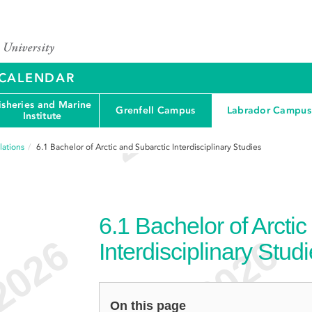
Y CALENDAR
isheries and Marine
Grenfell Campus
Labrador Campus
Institute
ations
6.1
Bachelor of Arctic and Subarctic Interdisciplinary Studies
6.1
Bachelor of Arctic
Interdisciplinary Stud
On this page