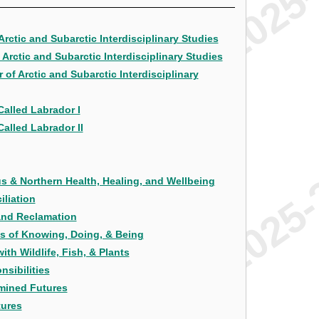
Arctic and Subarctic Interdisciplinary Studies
Arctic and Subarctic Interdisciplinary Studies
of Arctic and Subarctic Interdisciplinary
Called Labrador I
alled Labrador II
s & Northern Health, Healing, and Wellbeing
iliation
 and Reclamation
ys of Knowing, Doing, & Being
th Wildlife, Fish, & Plants
nsibilities
rmined Futures
tures