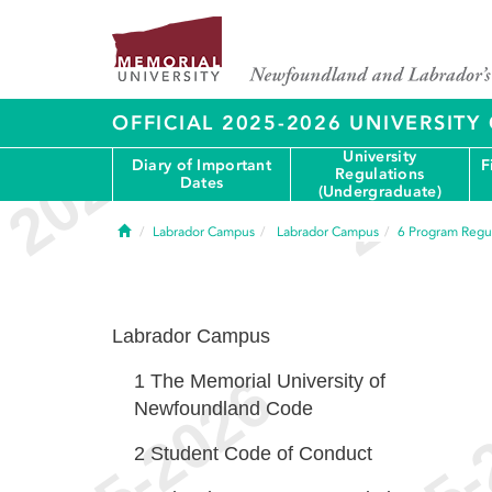
OFFICIAL 2025-2026 UNIVERSIT
University
Diary of Important
F
Regulations
Dates
(Undergraduate)
Home
Labrador Campus
Labrador Campus
6
Program Regul
Labrador Campus
1
The Memorial University of
Newfoundland Code
2
Student Code of Conduct