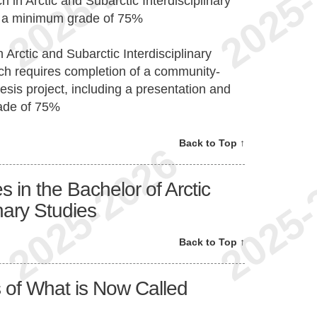
 in Arctic and Subarctic Interdisciplinary
th a minimum grade of 75%
 Arctic and Subarctic Interdisciplinary
ich requires completion of a community-
sis project, including a presentation and
ade of 75%
Back to Top ↑
in the Bachelor of Arctic
nary Studies
Back to Top ↑
 of What is Now Called