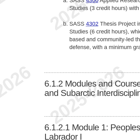
SASS
4300
Applied Research
Studies (3 credit hours) wi
SASS
4302
Thesis Project in
Studies (6 credit hours), wh
based and community-led the
defense, with a minimum gr
6.1.2
Modules and Courses 
and Subarctic Interdiscipli
6.1.2.1
Module 1: Peoples
Labrador I