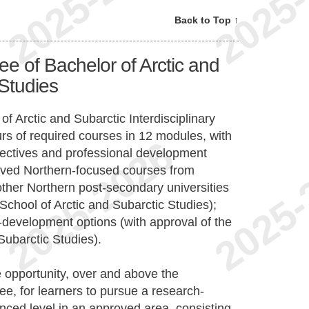
Back to Top ↑
e of Bachelor of Arctic and
 Studies
 Arctic and Subarctic Interdisciplinary
urs of required courses in 12 modules, with
electives and professional development
roved Northern-focused courses from
other Northern post-secondary universities
School of Arctic and Subarctic Studies);
s-development options (with approval of the
Subarctic Studies).
 opportunity, over and above the
e, for learners to pursue a research-
nced level in an approved area, consisting