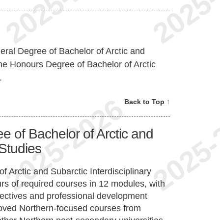
ral Degree of Bachelor of Arctic and
 the Honours Degree of Bachelor of Arctic
.
Back to Top ↑
 of Bachelor of Arctic and
 Studies
 Arctic and Subarctic Interdisciplinary
urs of required courses in 12 modules, with
electives and professional development
proved Northern-focused courses from