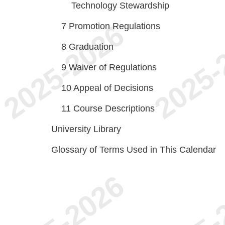
Technology Stewardship
7
Promotion Regulations
8
Graduation
9
Waiver of Regulations
10
Appeal of Decisions
11
Course Descriptions
University Library
Glossary of Terms Used in This Calendar