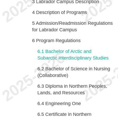
3
Labrador Campus Description
4
Description of Programs
5
Admission/Readmission Regulations
for Labrador Campus
6
Program Regulations
6.1
Bachelor of Arctic and
Subarctic Interdisciplinary Studies
6.2
Bachelor of Science in Nursing
(Collaborative)
6.3
Diploma in Northern Peoples,
Lands, and Resources
6.4
Engineering One
6.5
Certificate in Northern