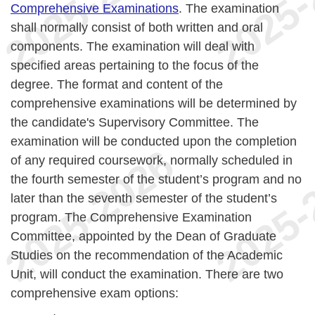
Comprehensive Examinations
. The examination
shall normally consist of both written and oral
components. The examination will deal with
specified areas pertaining to the focus of the
degree. The format and content of the
comprehensive examinations will be determined by
the candidate's Supervisory Committee. The
examination will be conducted upon the completion
of any required coursework, normally scheduled in
the fourth semester of the student’s program and no
later than the seventh semester of the student’s
program. The Comprehensive Examination
Committee, appointed by the Dean of Graduate
Studies on the recommendation of the Academic
Unit, will conduct the examination. There are two
comprehensive exam options: