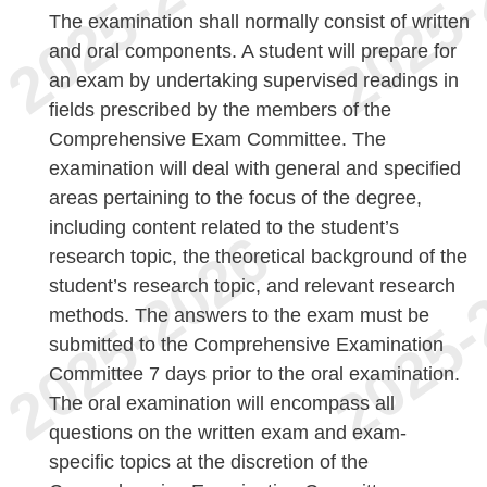
The examination shall normally consist of written
and oral components. A student will prepare for
an exam by undertaking supervised readings in
fields prescribed by the members of the
Comprehensive Exam Committee. The
examination will deal with general and specified
areas pertaining to the focus of the degree,
including content related to the student’s
research topic, the theoretical background of the
student’s research topic, and relevant research
methods. The answers to the exam must be
submitted to the Comprehensive Examination
Committee 7 days prior to the oral examination.
The oral examination will encompass all
questions on the written exam and exam-
specific topics at the discretion of the