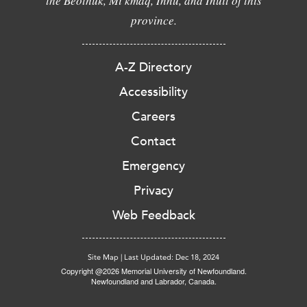
the Beothuk, Mi'kmaq, Innu, and Inuit of this
province.
A-Z Directory
Accessibility
Careers
Contact
Emergency
Privacy
Web Feedback
Site Map
|
Last Updated: Dec 18, 2024
Copyright @2026 Memorial University of Newfoundland.
Newfoundland and Labrador, Canada.