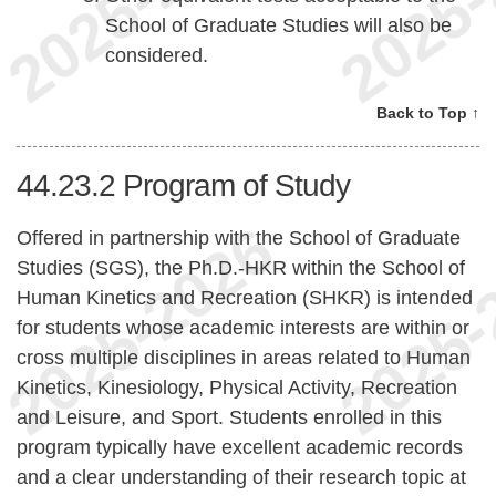
School of Graduate Studies will also be
considered.
Back to Top ↑
44.23.2
Program of Study
Offered in partnership with the School of Graduate
Studies (SGS), the Ph.D.-HKR within the School of
Human Kinetics and Recreation (SHKR) is intended
for students whose academic interests are within or
cross multiple disciplines in areas related to Human
Kinetics, Kinesiology, Physical Activity, Recreation
and Leisure, and Sport. Students enrolled in this
program typically have excellent academic records
and a clear understanding of their research topic at