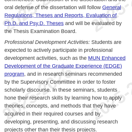
oral defense of the dissertation will follow
General
Regulations, Theses and Reports, Evaluation of
Ph.D. and Psy.D. Theses
and will be evaluated by
the Thesis Examination Board.
Professional Development Activities:
Students are
expected to actively participate in professional
development activities, such as the
MUN Enhanced
Development of the Graduate Experience (EDGE)
program
, and in research seminars recommended
by the Supervisory Committee in order to foster
scholarly discourse. In these seminars, students
hone their research skills by learning how to apply
theories, concepts, and methods that they have
acquired in their required courses and by
developing, presenting, and discussing research
projects other than their thesis projects.