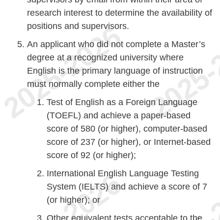
research interest to determine the availability of
positions and supervisors.
An applicant who did not complete a Master’s
degree at a recognized university where
English is the primary language of instruction
must normally complete either the
Test of English as a Foreign Language
(TOEFL) and achieve a paper-based
score of 580 (or higher), computer-based
score of 237 (or higher), or Internet-based
score of 92 (or higher);
International English Language Testing
System (IELTS) and achieve a score of 7
(or higher); or
Other equivalent tests acceptable to the