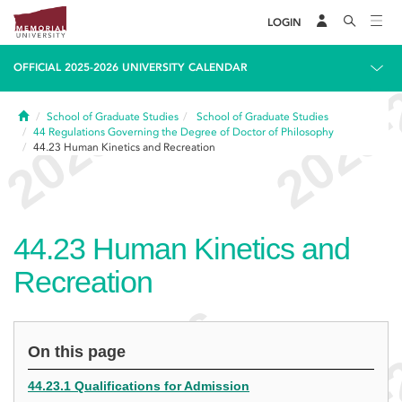
LOGIN
OFFICIAL 2025-2026 UNIVERSITY CALENDAR
Home
School of Graduate Studies
School of Graduate Studies
44
Regulations Governing the Degree of Doctor of Philosophy
44.23
Human Kinetics and Recreation
44.23
Human Kinetics and
Recreation
On this page
44.23.1 Qualifications for Admission