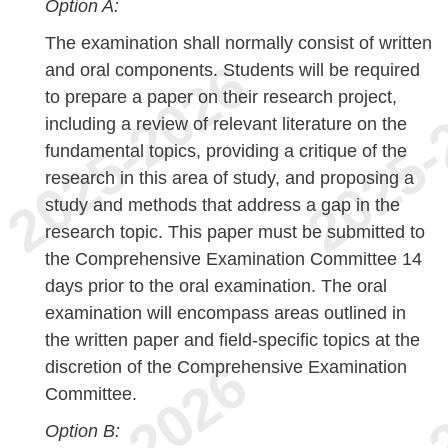
Option A:
The examination shall normally consist of written
and oral components. Students will be required
to prepare a paper on their research project,
including a review of relevant literature on the
fundamental topics, providing a critique of the
research in this area of study, and proposing a
study and methods that address a gap in the
research topic. This paper must be submitted to
the Comprehensive Examination Committee 14
days prior to the oral examination. The oral
examination will encompass areas outlined in
the written paper and field-specific topics at the
discretion of the Comprehensive Examination
Committee.
Option B: