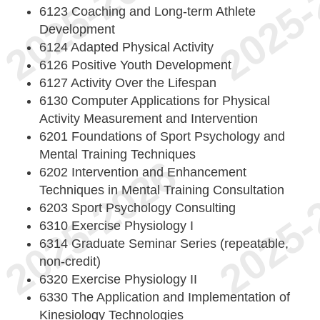
6123 Coaching and Long-term Athlete
Development
6124 Adapted Physical Activity
6126 Positive Youth Development
6127 Activity Over the Lifespan
6130 Computer Applications for Physical
Activity Measurement and Intervention
6201 Foundations of Sport Psychology and
Mental Training Techniques
6202 Intervention and Enhancement
Techniques in Mental Training Consultation
6203 Sport Psychology Consulting
6310 Exercise Physiology I
6314 Graduate Seminar Series (repeatable,
non-credit)
6320 Exercise Physiology II
6330 The Application and Implementation of
Kinesiology Technologies