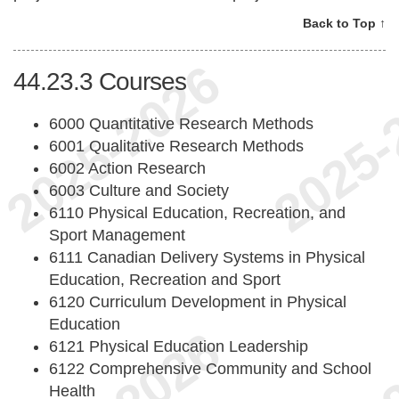
Back to Top ↑
44.23.3
Courses
6000 Quantitative Research Methods
6001 Qualitative Research Methods
6002 Action Research
6003 Culture and Society
6110 Physical Education, Recreation, and
Sport Management
6111 Canadian Delivery Systems in Physical
Education, Recreation and Sport
6120 Curriculum Development in Physical
Education
6121 Physical Education Leadership
6122 Comprehensive Community and School
Health