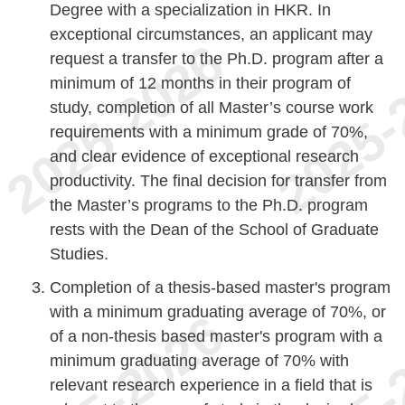
Degree with a specialization in HKR. In
exceptional circumstances, an applicant may
request a transfer to the Ph.D. program after a
minimum of 12 months in their program of
study, completion of all Master’s course work
requirements with a minimum grade of 70%,
and clear evidence of exceptional research
productivity. The final decision for transfer from
the Master’s programs to the Ph.D. program
rests with the Dean of the School of Graduate
Studies.
Completion of a thesis-based master's program
with a minimum graduating average of 70%, or
of a non-thesis based master's program with a
minimum graduating average of 70% with
relevant research experience in a field that is