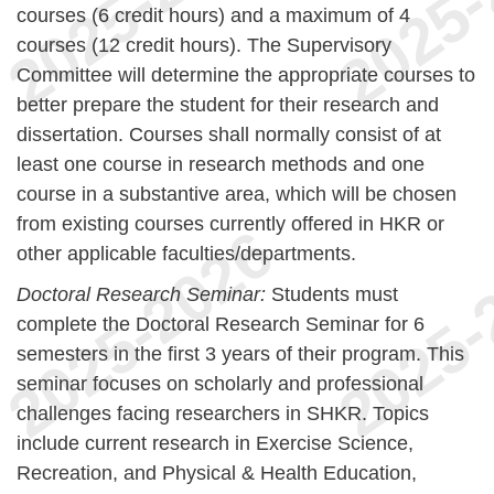
courses (6 credit hours) and a maximum of 4
courses (12 credit hours). The Supervisory
Committee will determine the appropriate courses to
better prepare the student for their research and
dissertation. Courses shall normally consist of at
least one course in research methods and one
course in a substantive area, which will be chosen
from existing courses currently offered in HKR or
other applicable faculties/departments.
Doctoral Research Seminar:
Students must
complete the Doctoral Research Seminar for 6
semesters in the first 3 years of their program. This
seminar focuses on scholarly and professional
challenges facing researchers in SHKR. Topics
include current research in Exercise Science,
Recreation, and Physical & Health Education,