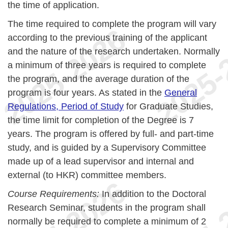
the time of application.
The time required to complete the program will vary
according to the previous training of the applicant
and the nature of the research undertaken. Normally
a minimum of three years is required to complete
the program, and the average duration of the
program is four years. As stated in the
General
Regulations, Period of Study
for Graduate Studies,
the time limit for completion of the Degree is 7
years. The program is offered by full- and part-time
study, and is guided by a Supervisory Committee
made up of a lead supervisor and internal and
external (to HKR) committee members.
Course Requirements:
In addition to the Doctoral
Research Seminar, students in the program shall
normally be required to complete a minimum of 2