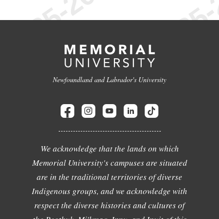
Newfoundland and Labrador's University
We acknowledge that the lands on which
Memorial University's campuses are situated
are in the traditional territories of diverse
Indigenous groups, and we acknowledge with
respect the diverse histories and cultures of