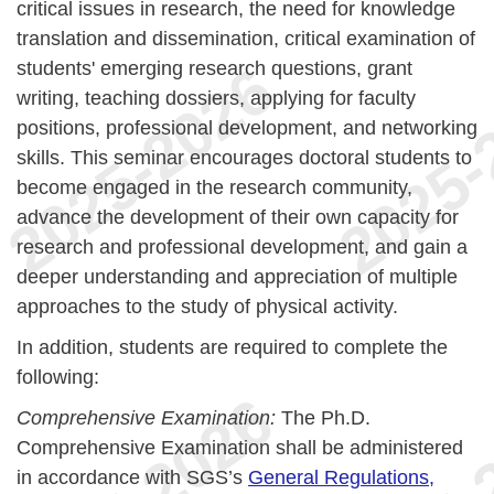
critical issues in research, the need for knowledge
translation and dissemination, critical examination of
students' emerging research questions, grant
writing, teaching dossiers, applying for faculty
positions, professional development, and networking
skills. This seminar encourages doctoral students to
become engaged in the research community,
advance the development of their own capacity for
research and professional development, and gain a
deeper understanding and appreciation of multiple
approaches to the study of physical activity.
In addition, students are required to complete the
following:
Comprehensive Examination:
The Ph.D.
Comprehensive Examination shall be administered
in accordance with SGS’s
General Regulations,