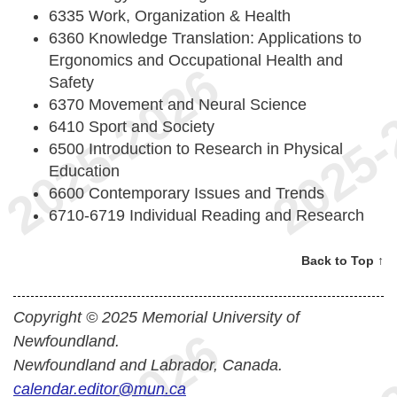
6335 Work, Organization & Health
6360 Knowledge Translation: Applications to
Ergonomics and Occupational Health and
Safety
6370 Movement and Neural Science
6410 Sport and Society
6500 Introduction to Research in Physical
Education
6600 Contemporary Issues and Trends
6710-6719 Individual Reading and Research
Back to Top ↑
Copyright © 2025 Memorial University of
Newfoundland.
Newfoundland and Labrador, Canada.
calendar.editor@mun.ca