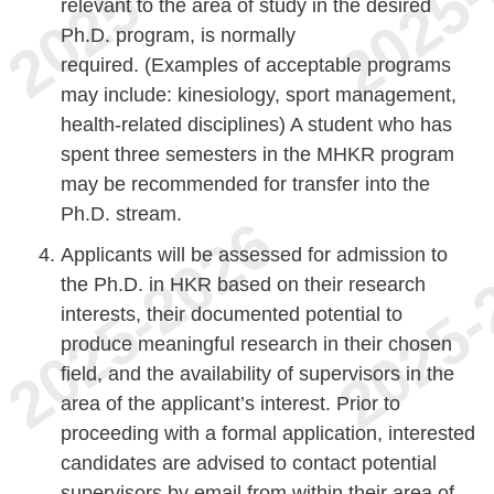
relevant to the area of study in the desired
Ph.D. program, is normally
required. (Examples of acceptable programs
may include: kinesiology, sport management,
health-related disciplines) A student who has
spent three semesters in the MHKR program
may be recommended for transfer into the
Ph.D. stream.
Applicants will be assessed for admission to
the Ph.D. in HKR based on their research
interests, their documented potential to
produce meaningful research in their chosen
field, and the availability of supervisors in the
area of the applicant’s interest. Prior to
proceeding with a formal application, interested
candidates are advised to contact potential
supervisors by email from within their area of