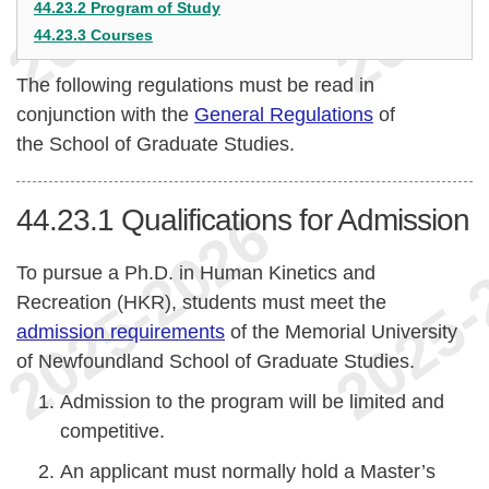
44.23.2 Program of Study
44.23.3 Courses
The following regulations must be read in
conjunction with the
General Regulations
of
the School of Graduate Studies.
44.23.1
Qualifications for Admission
To pursue a Ph.D. in Human Kinetics and
Recreation (HKR), students must meet the
admission requirements
of the Memorial University
of Newfoundland School of Graduate Studies.
Admission to the program will be limited and
competitive.
An applicant must normally hold a Master’s