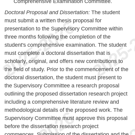
Comprehensive Examination Committee.
Doctoral Proposal and Dissertation:
The student
must submit a written thesis proposal for
presentation to the Supervisory Committee within
three months following the completion of the
student's comprehensive examination. The student
must complete a doctoral dissertation that is
scholarly, original, and offers new contributions to
the field of study. Prior to the commencement of the
doctoral dissertation, the student must present to
the Supervisory Committee a research proposal
outlining the proposed dissertation research project
including a comprehensive literature review and
methodological details of the proposed work. The
Supervisory Committee must approve this proposal
before the dissertation research project
commences. Submission of the dissertation and the