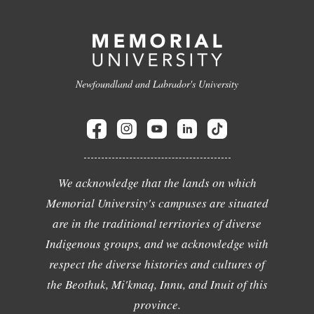
Newfoundland and Labrador's University
We acknowledge that the lands on which
Memorial University's campuses are situated
are in the traditional territories of diverse
Indigenous groups, and we acknowledge with
respect the diverse histories and cultures of
the Beothuk, Mi'kmaq, Innu, and Inuit of this
province.