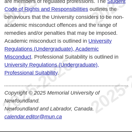
are members of regulated professions. The
Student
Code of Rights and Responsibilities
outlines the
behaviours that the University considers to be non-
academic misconduct offences and the range of
remedies and/or penalties that may be imposed.
Academic misconduct is outlined in
University
Regulations (Undergraduate), Academic
Misconduct
. Professional Suitability is outlined in
University Regulations (Undergraduate),
Professional Suitability
.
Copyright © 2025 Memorial University of
Newfoundland.
Newfoundland and Labrador, Canada.
calendar.editor@mun.ca