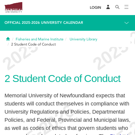
LOGIN
OFFICIAL 2025-2026 UNIVERSITY CALENDAR
Home
Fisheries and Marine Institute
University Library
2
Student Code of Conduct
2
Student Code of Conduct
Memorial University of Newfoundland expects that
students will conduct themselves in compliance with
University Regulations and Policies, Departmental
Policies, and Federal, Provincial and Municipal laws,
as well as codes of ethics that govern students who