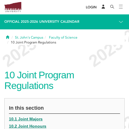
LOGIN
OFFICIAL 2025-2026 UNIVERSITY CALENDAR
Home
St. John's Campus
Faculty of Science
10
Joint Program Regulations
10
Joint Program
Regulations
In this section
10.1 Joint Majors
10.2 Joint Honours