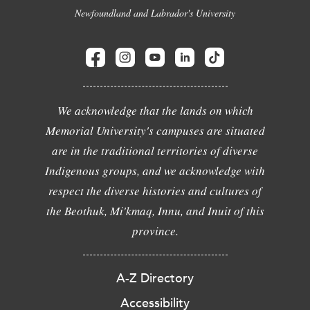
Newfoundland and Labrador's University
We acknowledge that the lands on which
Memorial University's campuses are situated
are in the traditional territories of diverse
Indigenous groups, and we acknowledge with
respect the diverse histories and cultures of
the Beothuk, Mi'kmaq, Innu, and Inuit of this
province.
A-Z Directory
Accessibility