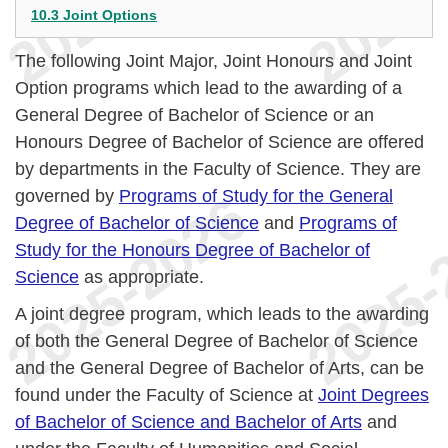
10.3 Joint Options
The following Joint Major, Joint Honours and Joint
Option programs which lead to the awarding of a
General Degree of Bachelor of Science or an
Honours Degree of Bachelor of Science are offered
by departments in the Faculty of Science. They are
governed by
Programs of Study for the General
Degree of Bachelor of Science
and
Programs of
Study for the Honours Degree of Bachelor of
Science
as appropriate.
A joint degree program, which leads to the awarding
of both the General Degree of Bachelor of Science
and the General Degree of Bachelor of Arts, can be
found under the Faculty of Science at
Joint Degrees
of Bachelor of Science and Bachelor of Arts
and