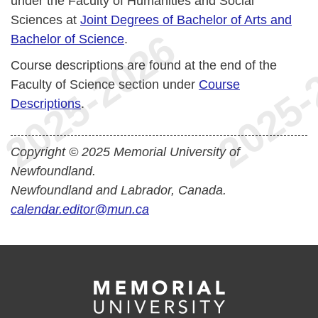
under the Faculty of Humanities and Social
Sciences at
Joint Degrees of Bachelor of Arts and
Bachelor of Science
.
Course descriptions are found at the end of the
Faculty of Science section under
Course
Descriptions
.
Copyright © 2025 Memorial University of
Newfoundland.
Newfoundland and Labrador, Canada.
calendar.editor@mun.ca