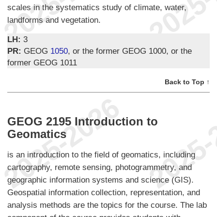
scales in the systematics study of climate, water,
landforms and vegetation.
LH:
3
PR:
GEOG
1050
, or the former GEOG 1000, or the
former GEOG 1011
Back to Top ↑
GEOG 2195 Introduction to
Geomatics
is an introduction to the field of geomatics, including
cartography, remote sensing, photogrammetry, and
geographic information systems and science (GIS).
Geospatial information collection, representation, and
analysis methods are the topics for the course. The lab