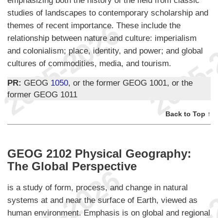
emphasizing both the history of the field from classic
studies of landscapes to contemporary scholarship and
themes of recent importance. These include the
relationship between nature and culture: imperialism
and colonialism; place, identity, and power; and global
cultures of commodities, media, and tourism.
PR:
GEOG
1050
, or the former GEOG 1001, or the
former GEOG 1011
Back to Top ↑
GEOG 2102 Physical Geography:
The Global Perspective
is a study of form, process, and change in natural
systems at and near the surface of Earth, viewed as
human environment. Emphasis is on global and regional