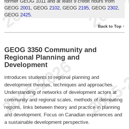
former GEOG 1011 and at least 9 credit hours from
GEOG
2001
, GEOG
2102
, GEOG
2195
, GEOG
2302
,
GEOG
2425
.
Back to Top ↑
GEOG 3350 Community and
Regional Planning and
Development
introduces students to regional planning and
development theories, techniques and approaches.
Understanding of networks of development actors at
community and regional scales, methods of delineating
regions, links between theory and practice in planning
and development. Focus on Canadian experiences and
a sustainable development perspective.