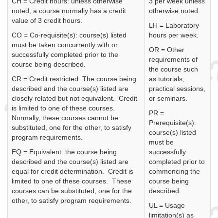
CH = Credit hours: unless otherwise
3 per week unless
noted, a course normally has a credit
otherwise noted.
value of 3 credit hours.
LH = Laboratory
CO = Co-requisite(s): course(s) listed
hours per week.
must be taken concurrently with or
OR = Other
successfully completed prior to the
requirements of
course being described.
the course such
CR = Credit restricted: The course being
as tutorials,
described and the course(s) listed are
practical sessions,
closely related but not equivalent. Credit
or seminars.
is limited to one of these courses.
PR =
Normally, these courses cannot be
Prerequisite(s):
substituted, one for the other, to satisfy
course(s) listed
program requirements.
must be
EQ = Equivalent: the course being
successfully
described and the course(s) listed are
completed prior to
equal for credit determination. Credit is
commencing the
limited to one of these courses. These
course being
courses can be substituted, one for the
described.
other, to satisfy program requirements.
UL = Usage
limitation(s) as