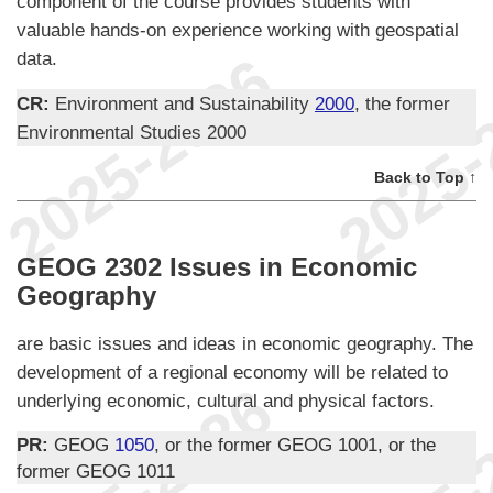
component of the course provides students with
valuable hands-on experience working with geospatial
data.
CR:
Environment and Sustainability
2000
, the former
Environmental Studies 2000
Back to Top ↑
GEOG 2302 Issues in Economic
Geography
are basic issues and ideas in economic geography. The
development of a regional economy will be related to
underlying economic, cultural and physical factors.
PR:
GEOG
1050
, or the former GEOG 1001, or the
former GEOG 1011