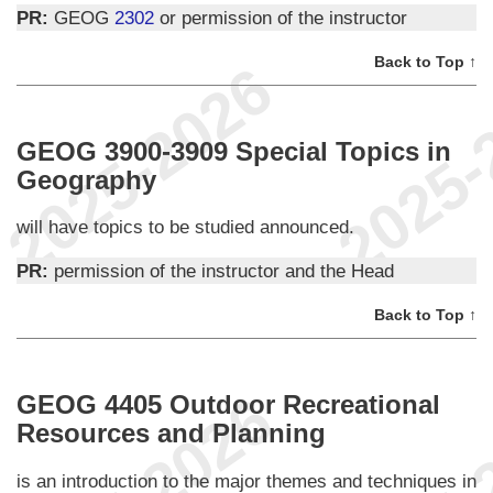
PR:
GEOG
2302
or permission of the instructor
Back to Top ↑
GEOG 3900-3909 Special Topics in
Geography
will have topics to be studied announced.
PR:
permission of the instructor and the Head
Back to Top ↑
GEOG 4405 Outdoor Recreational
Resources and Planning
is an introduction to the major themes and techniques in