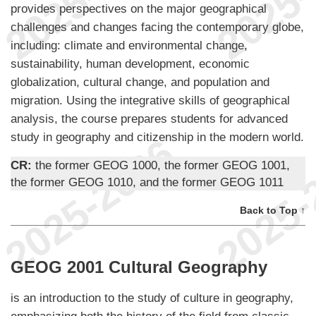
provides perspectives on the major geographical
challenges and changes facing the contemporary globe,
including: climate and environmental change,
sustainability, human development, economic
globalization, cultural change, and population and
migration. Using the integrative skills of geographical
analysis, the course prepares students for advanced
study in geography and citizenship in the modern world.
CR:
the former GEOG 1000, the former GEOG 1001,
the former GEOG 1010, and the former GEOG 1011
Back to Top ↑
GEOG 2001 Cultural Geography
is an introduction to the study of culture in geography,