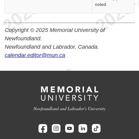
noted.
Copyright © 2025 Memorial University of
Newfoundland.
Newfoundland and Labrador, Canada.
calendar.editor@mun.ca
Newfoundland and Labrador's University