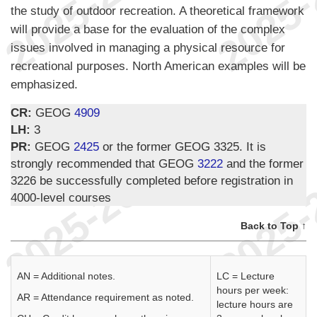
the study of outdoor recreation. A theoretical framework
will provide a base for the evaluation of the complex
issues involved in managing a physical resource for
recreational purposes. North American examples will be
emphasized.
CR:
GEOG
4909
LH:
3
PR:
GEOG
2425
or the former GEOG 3325. It is
strongly recommended that GEOG
3222
and the former
3226 be successfully completed before registration in
4000-level courses
Back to Top ↑
AN = Additional notes.
LC = Lecture
hours per week:
AR = Attendance requirement as noted.
lecture hours are