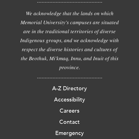
We acknowledge that the lands on which
Memorial University's campuses are situated
are in the traditional territories of diverse
Indigenous groups, and we acknowledge with
respect the diverse histories and cultures of
the Beothuk, Mi'kmaq, Innu, and Inuit of this
province.
A-Z Directory
Accessibility
Careers
Contact
Emergency