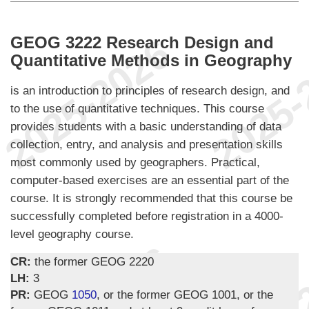
GEOG 3222 Research Design and
Quantitative Methods in Geography
is an introduction to principles of research design, and
to the use of quantitative techniques. This course
provides students with a basic understanding of data
collection, entry, and analysis and presentation skills
most commonly used by geographers. Practical,
computer-based exercises are an essential part of the
course. It is strongly recommended that this course be
successfully completed before registration in a 4000-
level geography course.
CR:
the former GEOG 2220
LH:
3
PR:
GEOG
1050
, or the former GEOG 1001, or the