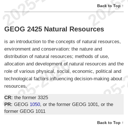
Back to Top ↑
GEOG 2425 Natural Resources
is an introduction to the concepts of natural resources,
environment and conservation: the nature and
distribution of natural resources; methods of use,
allocation and development of natural resources and the
role of various physical, social, economic, political and
technological factors influencing decision-making about
resources.
CR:
the former 3325
PR:
GEOG
1050
, or the former GEOG 1001, or the
former GEOG 1011
Back to Top ↑