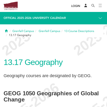
LOGIN
OFFICIAL 2025-2026 UNIVERSITY CALENDAR
Home
Grenfell Campus
Grenfell Campus
13
Course Descriptions
13.17
Geography
13.17
Geography
Geography courses are designated by GEOG.
GEOG 1050 Geographies of Global
Change