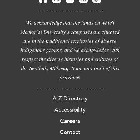
We acknowledge that the lands on which
Memorial University's campuses are situated
are in the traditional territories of diverse
Indigenous groups, and we acknowledge with
respect the diverse histories and cultures of
the Beothuk, Mi'kmaq, Innu, and Inuit of this
province.
A-Z Directory
Accessibility
Careers
Contact