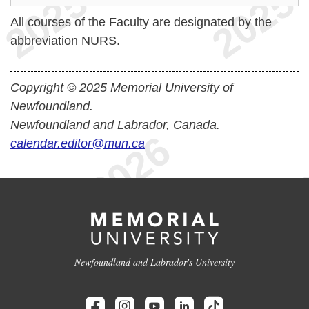
All courses of the Faculty are designated by the
abbreviation NURS.
Copyright © 2025 Memorial University of
Newfoundland.
Newfoundland and Labrador, Canada.
calendar.editor@mun.ca
Newfoundland and Labrador's University