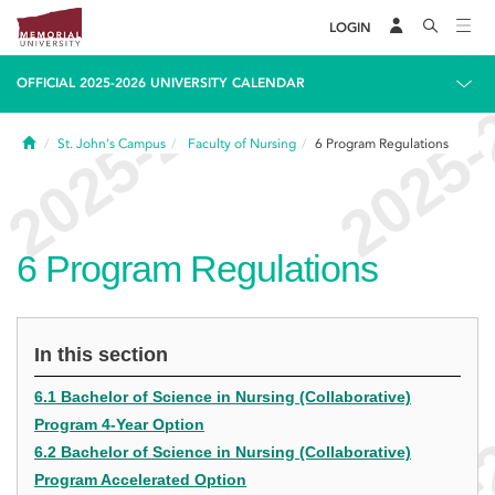
LOGIN
OFFICIAL 2025-2026 UNIVERSITY CALENDAR
Home
St. John's Campus
Faculty of Nursing
6
Program Regulations
6
Program Regulations
In this section
6.1 Bachelor of Science in Nursing (Collaborative)
Program 4-Year Option
6.2 Bachelor of Science in Nursing (Collaborative)
Program Accelerated Option