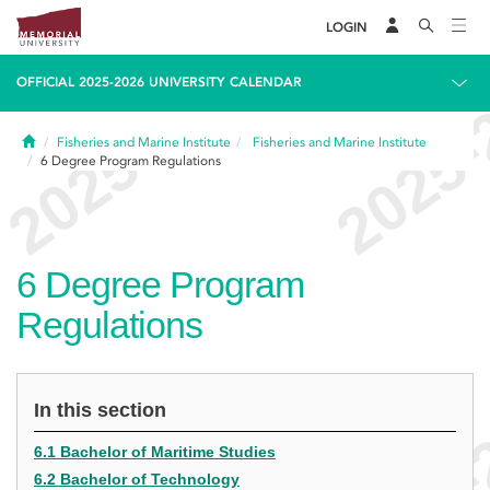
LOGIN
OFFICIAL 2025-2026 UNIVERSITY CALENDAR
Home
Fisheries and Marine Institute
Fisheries and Marine Institute
6
Degree Program Regulations
6
Degree Program
Regulations
In this section
6.1 Bachelor of Maritime Studies
6.2 Bachelor of Technology