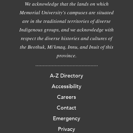
We acknowledge that the lands on which
Memorial University's campuses are situated
are in the traditional territories of diverse
Indigenous groups, and we acknowledge with
respect the diverse histories and cultures of
the Beothuk, Mi'kmaq, Innu, and Inuit of this
province.
A-Z Directory
Accessibility
Careers
Contact
Emergency
Privacy