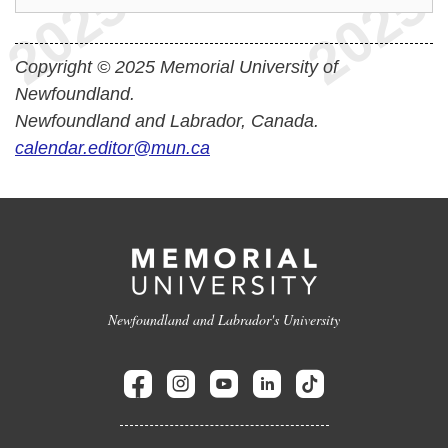
Copyright © 2025 Memorial University of
Newfoundland.
Newfoundland and Labrador, Canada.
calendar.editor@mun.ca
Newfoundland and Labrador's University