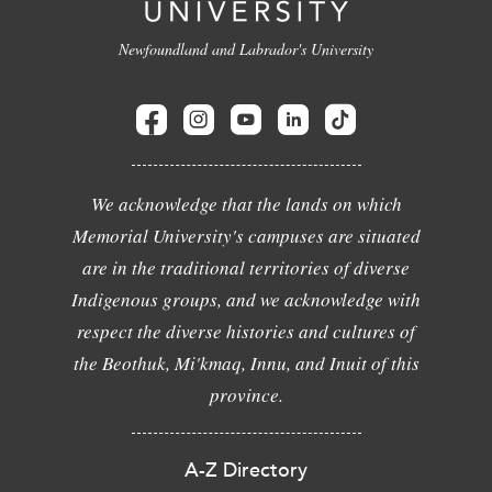
Newfoundland and Labrador's University
We acknowledge that the lands on which
Memorial University's campuses are situated
are in the traditional territories of diverse
Indigenous groups, and we acknowledge with
respect the diverse histories and cultures of
the Beothuk, Mi'kmaq, Innu, and Inuit of this
province.
A-Z Directory