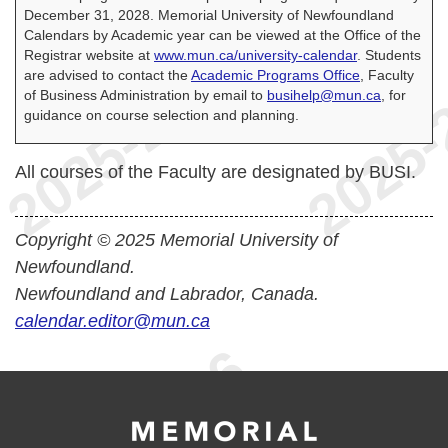
December 31, 2028. Memorial University of Newfoundland
Calendars by Academic year can be viewed at the Office of the
Registrar website at
www.mun.ca/university-calendar
. Students
are advised to contact the
Academic Programs Office
, Faculty
of Business Administration by email to
busihelp@mun.ca
, for
guidance on course selection and planning.
All courses of the Faculty are designated by BUSI.
Copyright © 2025 Memorial University of
Newfoundland.
Newfoundland and Labrador, Canada.
calendar.editor@mun.ca