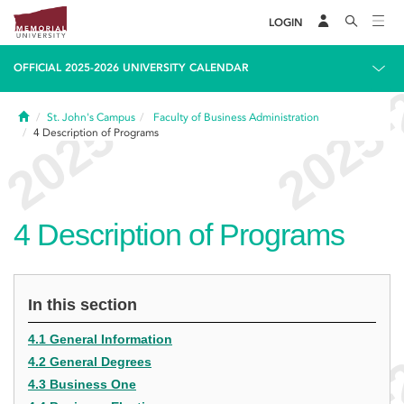
LOGIN
OFFICIAL 2025-2026 UNIVERSITY CALENDAR
Home
St. John's Campus
Faculty of Business Administration
4
Description of Programs
4
Description of Programs
In this section
4.1 General Information
4.2 General Degrees
4.3 Business One