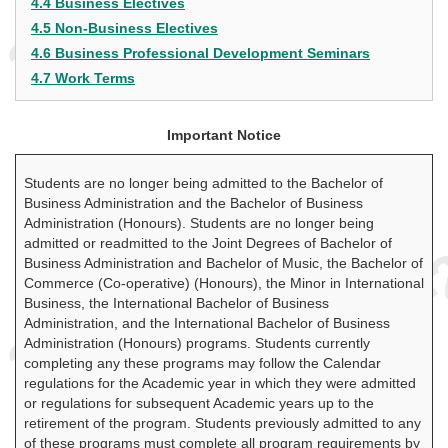
4.4 Business Electives
4.5 Non-Business Electives
4.6 Business Professional Development Seminars
4.7 Work Terms
Important Notice
Students are no longer being admitted to the Bachelor of
Business Administration and the Bachelor of Business
Administration (Honours). Students are no longer being
admitted or readmitted to the Joint Degrees of Bachelor of
Business Administration and Bachelor of Music, the Bachelor of
Commerce (Co-operative) (Honours), the Minor in International
Business, the International Bachelor of Business
Administration, and the International Bachelor of Business
Administration (Honours) programs. Students currently
completing any these programs may follow the Calendar
regulations for the Academic year in which they were admitted
or regulations for subsequent Academic years up to the
retirement of the program. Students previously admitted to any
of these programs must complete all program requirements by