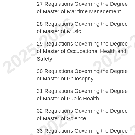
27
Regulations Governing the Degree
of Master of Maritime Management
28
Regulations Governing the Degree
of Master of Music
29
Regulations Governing the Degree
of Master of Occupational Health and
Safety
30
Regulations Governing the Degree
of Master of Philosophy
31
Regulations Governing the Degree
of Master of Public Health
32
Regulations Governing the Degree
of Master of Science
33
Regulations Governing the Degree