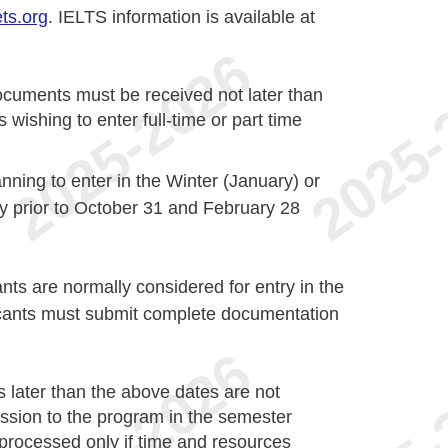
ts.org
. IELTS information is available at
ocuments must be received not later than
ishing to enter full-time or part­ time
nning to enter in the Winter (January) or
 prior to October 31 and February 28
ants are normally considered for entry in the
licants must submit complete documentation
s later than the above dates are not
ission to the program in the semester
e processed only if time and resources