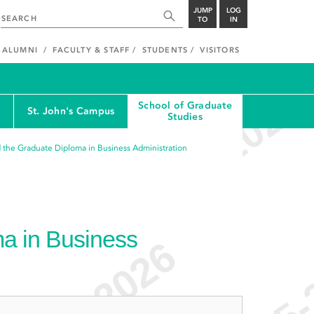
JUMP
LOG
TO
IN
ALUMNI
FACULTY & STAFF
STUDENTS
VISITORS
School of Graduate
St. John's Campus
Studies
 the Graduate Diploma in Business Administration
a in Business