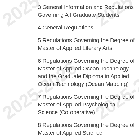
3
General Information and Regulations
Governing All Graduate Students
4
General Regulations
5
Regulations Governing the Degree of
Master of Applied Literary Arts
6
Regulations Governing the Degree of
Master of Applied Ocean Technology
and the Graduate Diploma in Applied
Ocean Technology (Ocean Mapping)
7
Regulations Governing the Degree of
Master of Applied Psychological
Science (Co-operative)
8
Regulations Governing the Degree of
Master of Applied Science