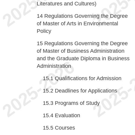
Literatures and Cultures)
14
Regulations Governing the Degree
of Master of Arts in Environmental
Policy
15
Regulations Governing the Degree
of Master of Business Administration
and the Graduate Diploma in Business
Administration
15.1
Qualifications for Admission
15.2
Deadlines for Applications
15.3
Programs of Study
15.4
Evaluation
15.5
Courses