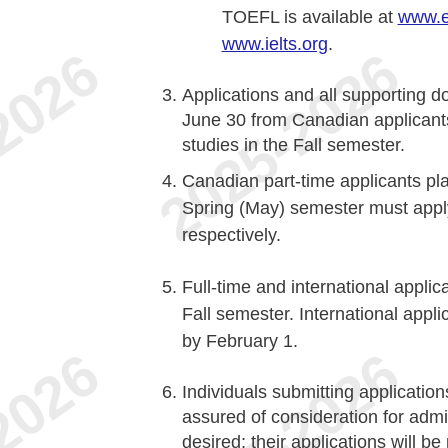
TOEFL is available at
www.e
www.ielts.org
.
Applications and all supporting d
June 30 from Canadian applicants w
studies in the Fall semester.
Canadian part-time applicants pla
Spring (May) semester must apply
respectively.
Full-time and international applic
Fall semester. International app
by February 1.
Individuals submitting application
assured of consideration for adm
desired; their applications will b