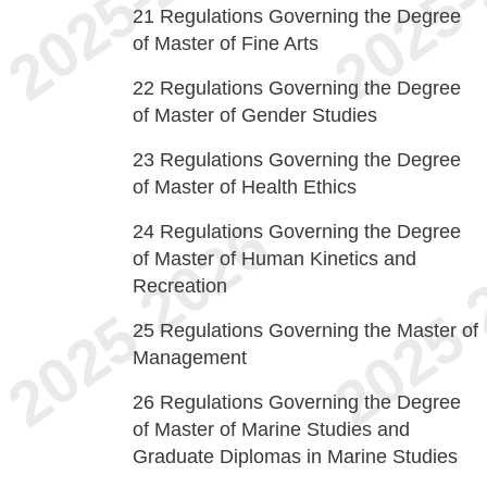
21
Regulations Governing the Degree
of Master of Fine Arts
22
Regulations Governing the Degree
of Master of Gender Studies
23
Regulations Governing the Degree
of Master of Health Ethics
24
Regulations Governing the Degree
of Master of Human Kinetics and
Recreation
25
Regulations Governing the Master of
Management
26
Regulations Governing the Degree
of Master of Marine Studies and
Graduate Diplomas in Marine Studies