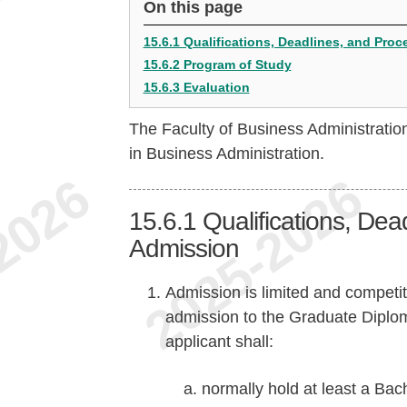
On this page
15.6.1 Qualifications, Deadlines, and Pro
15.6.2 Program of Study
15.6.3 Evaluation
The Faculty of Business Administrati
in Business Administration.
15.6.1
Qualifications, Dea
Admission
Admission is limited and competiti
admission to the Graduate Diplo
applicant shall:
normally hold at least a Ba