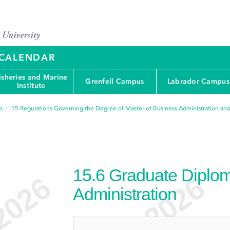
Y CALENDAR
isheries and Marine
Grenfell Campus
Labrador Campus
Institute
s
15
Regulations Governing the Degree of Master of Business Administration and
15.6
Graduate Diplom
Administration