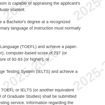
hom is capable of appraising the applicant's
duate student.
e a Bachelor's degree at a recognized
rimary language of instruction must normally
gn Language (TOEFL) and achieve a paper-
er), computer-based score of 237 (or
ore of 92-93 (or higher); or
age Testing System (IELTS) and achieve a
al TOEFL or IELTS (or another equivalent
l of Graduate Studies) shall be submitted
esting service. Information regarding the