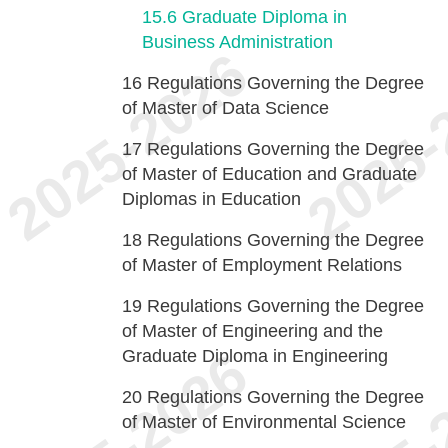
15.6
Graduate Diploma in
Business Administration
16
Regulations Governing the Degree
of Master of Data Science
17
Regulations Governing the Degree
of Master of Education and Graduate
Diplomas in Education
18
Regulations Governing the Degree
of Master of Employment Relations
19
Regulations Governing the Degree
of Master of Engineering and the
Graduate Diploma in Engineering
20
Regulations Governing the Degree
of Master of Environmental Science