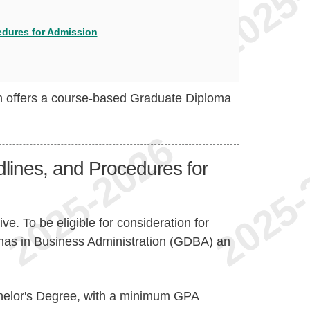
cedures for Admission
on offers a course-based Graduate Diploma
dlines, and Procedures for
ve. To be eligible for consideration for
mas in Business Administration (GDBA) an
chelor's Degree, with a minimum GPA