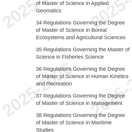
of Master of Science in Applied
Geomatics
34
Regulations Governing the Degree
of Master of Science in Boreal
Ecosystems and Agricultural Sciences
35
Regulations Governing the Master of
Science in Fisheries Science
36
Regulations Governing the Degree
of Master of Science in Human Kinetics
and Recreation
37
Regulations Governing the Degree
of Master of Science in Management
38
Regulations Governing the Degree
of Master of Science in Maritime
Studies