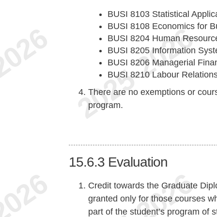
BUSI 8103 Statistical Appli
BUSI 8108 Economics for B
BUSI 8204 Human Resourc
BUSI 8205 Information Sys
BUSI 8206 Managerial Finan
BUSI 8210 Labour Relation
There are no exemptions or cours
program.
15.6.3
Evaluation
Credit towards the Graduate Dipl
granted only for those courses w
part of the student’s program of 