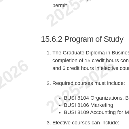
permit.
15.6.2
Program of Study
The Graduate Diploma in Busines
completion of 15 credit hours cons
and 6 credit hours in elective cou
Required courses must include:
BUSI 8104 Organizations: B
BUSI 8106 Marketing
BUSI 8109 Accounting for 
Elective courses can include: