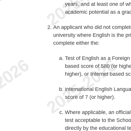
years, and at least one of w
academic potential as a gra
An applicant who did not complet
university where English is the p
complete either the:
Test of English as a Forei
based score of 580 (or high
higher), or Internet based sc
international English Langu
score of 7 (or higher).
Where applicable, an offici
test acceptable to the Schoo
directly by the educational t