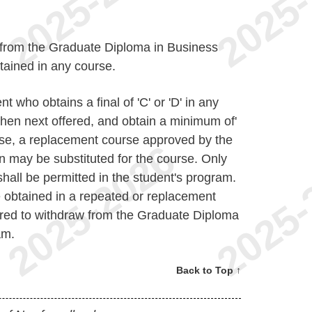
w from the Graduate Diploma in Business
obtained in any course.
t who obtains a final of 'C' or 'D' in any
hen next offered, and obtain a minimum of'
urse, a replacement course approved by the
n may be substituted for the course. Only
hall be permitted in the student's program.
e obtained in a repeated or replacement
uired to withdraw from the Graduate Diploma
am.
Back to Top ↑