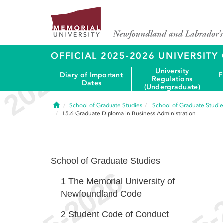
OFFICIAL 2025-2026 UNIVERSIT
University
Diary of Important
F
Regulations
Dates
(Undergraduate)
Home
School of Graduate Studies
School of Graduate Studie
15.6
Graduate Diploma in Business Administration
School of Graduate Studies
1
The Memorial University of
Newfoundland Code
2
Student Code of Conduct