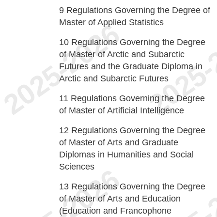
9
Regulations Governing the Degree of
Master of Applied Statistics
10
Regulations Governing the Degree
of Master of Arctic and Subarctic
Futures and the Graduate Diploma in
Arctic and Subarctic Futures
11
Regulations Governing the Degree
of Master of Artificial Intelligence
12
Regulations Governing the Degree
of Master of Arts and Graduate
Diplomas in Humanities and Social
Sciences
13
Regulations Governing the Degree
of Master of Arts and Education
(Education and Francophone