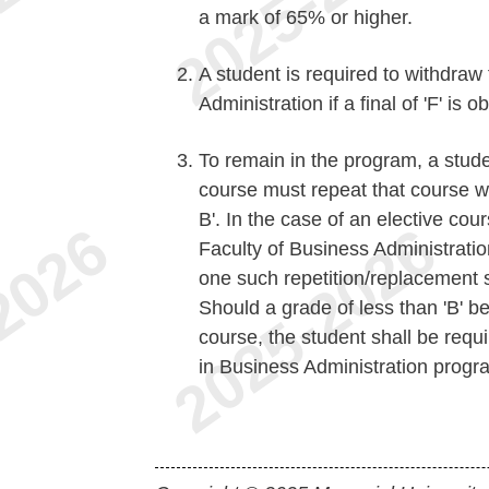
a mark of 65% or higher.
A student is required to withdra
Administration if a final of 'F' is 
To remain in the program, a studen
course must repeat that course w
B'. In the case of an elective co
Faculty of Business Administratio
one such repetition/replacement s
Should a grade of less than 'B' b
course, the student shall be req
in Business Administration progr