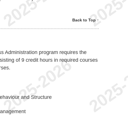
Back to Top ↑
s Administration program requires the
isting of 9 credit hours in required courses
rses.
ehaviour and Structure
Management