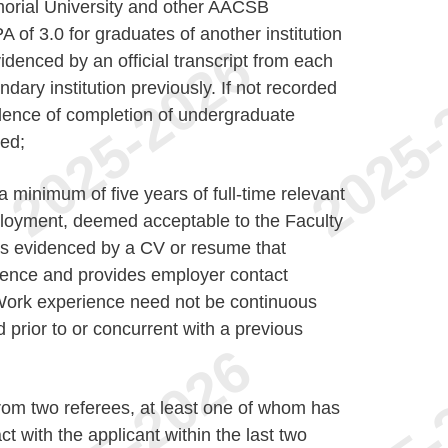
morial University and other AACSB
 of 3.0 for graduates of another institution
denced by an official transcript from each
ndary institution previously. If not recorded
vidence of completion of undergraduate
ed;
minimum of five years of full-time relevant
loyment, deemed acceptable to the Faculty
as evidenced by a CV or resume that
rience and provides employer contact
. Work experience need not be continuous
prior to or concurrent with a previous
 from two referees, at least one of whom has
t with the applicant within the last two