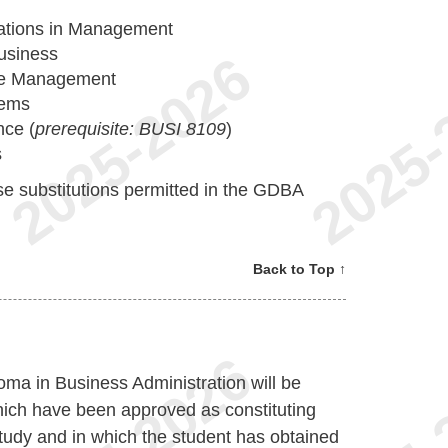
cations in Management
usiness
e Management
tems
ce (
prerequisite: BUSI 8109
)
s
e substitutions permitted in the GDBA
Back to Top ↑
oma in Business Administration will be
hich have been approved as constituting
study and in which the student has obtained