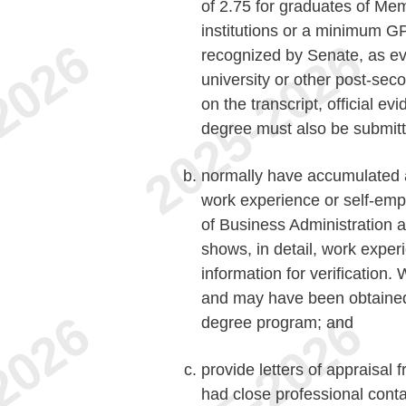
of 2.75 for graduates of Me
institutions or a minimum GPA
recognized by Senate, as evi
university or other post-seco
on the transcript, official e
degree must also be submitt
normally have accumulated a 
work experience or self-emp
of Business Administration 
shows, in detail, work expe
information for verification
and may have been obtained 
degree program; and
provide letters of appraisal
had close professional contac