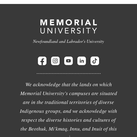
Newfoundland and Labrador's University
We acknowledge that the lands on which
Memorial University's campuses are situated
are in the traditional territories of diverse
Indigenous groups, and we acknowledge with
respect the diverse histories and cultures of
the Beothuk, Mi'kmaq, Innu, and Inuit of this