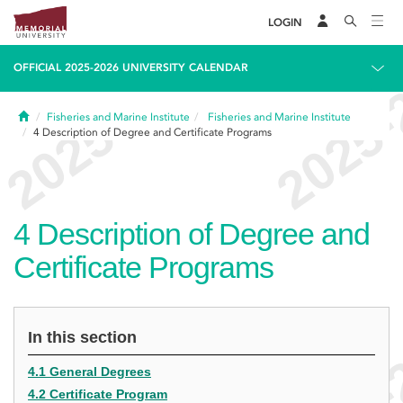
LOGIN
OFFICIAL 2025-2026 UNIVERSITY CALENDAR
Home
Fisheries and Marine Institute
Fisheries and Marine Institute
4
Description of Degree and Certificate Programs
4
Description of Degree and
Certificate Programs
In this section
4.1 General Degrees
4.2 Certificate Program