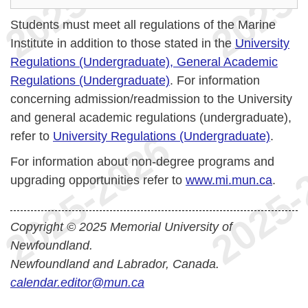
Students must meet all regulations of the Marine
Institute in addition to those stated in the
University
Regulations (Undergraduate), General Academic
Regulations (Undergraduate)
. For information
concerning admission/readmission to the University
and general academic regulations (undergraduate),
refer to
University Regulations (Undergraduate)
.
For information about non-degree programs and
upgrading opportunities refer to
www.mi.mun.ca
.
Copyright © 2025 Memorial University of
Newfoundland.
Newfoundland and Labrador, Canada.
calendar.editor@mun.ca