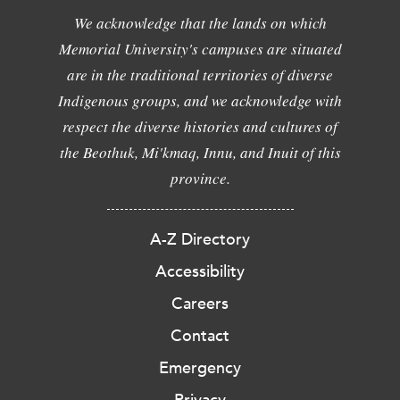
We acknowledge that the lands on which
Memorial University's campuses are situated
are in the traditional territories of diverse
Indigenous groups, and we acknowledge with
respect the diverse histories and cultures of
the Beothuk, Mi'kmaq, Innu, and Inuit of this
province.
A-Z Directory
Accessibility
Careers
Contact
Emergency