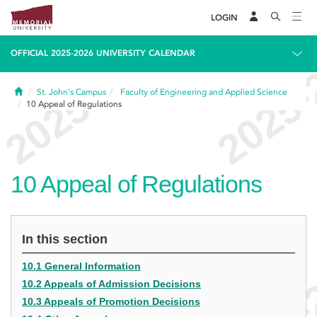
LOGIN
OFFICIAL 2025-2026 UNIVERSITY CALENDAR
Home
St. John's Campus
Faculty of Engineering and Applied Science
10
Appeal of Regulations
10
Appeal of Regulations
In this section
10.1 General Information
10.2 Appeals of Admission Decisions
10.3 Appeals of Promotion Decisions