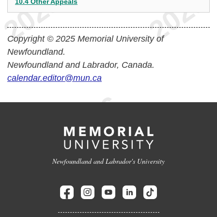
10.4 Other Appeals
Copyright © 2025 Memorial University of
Newfoundland.
Newfoundland and Labrador, Canada.
calendar.editor@mun.ca
Newfoundland and Labrador's University