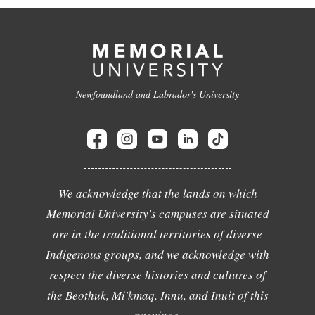
Newfoundland and Labrador's University
We acknowledge that the lands on which
Memorial University's campuses are situated
are in the traditional territories of diverse
Indigenous groups, and we acknowledge with
respect the diverse histories and cultures of
the Beothuk, Mi'kmaq, Innu, and Inuit of this