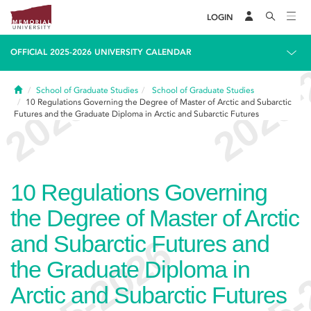
LOGIN
OFFICIAL 2025-2026 UNIVERSITY CALENDAR
Home
School of Graduate Studies
School of Graduate Studies
10
Regulations Governing the Degree of Master of Arctic and Subarctic
Futures and the Graduate Diploma in Arctic and Subarctic Futures
10
Regulations Governing
the Degree of Master of Arctic
and Subarctic Futures and
the Graduate Diploma in
Arctic and Subarctic Futures