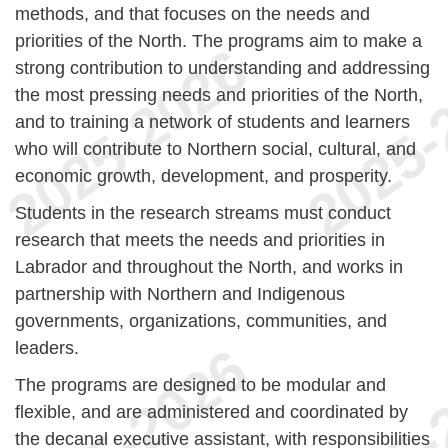
methods, and that focuses on the needs and
priorities of the North. The programs aim to make a
strong contribution to understanding and addressing
the most pressing needs and priorities of the North,
and to training a network of students and learners
who will contribute to Northern social, cultural, and
economic growth, development, and prosperity.
Students in the research streams must conduct
research that meets the needs and priorities in
Labrador and throughout the North, and works in
partnership with Northern and Indigenous
governments, organizations, communities, and
leaders.
The programs are designed to be modular and
flexible, and are administered and coordinated by
the decanal executive assistant, with responsibilities