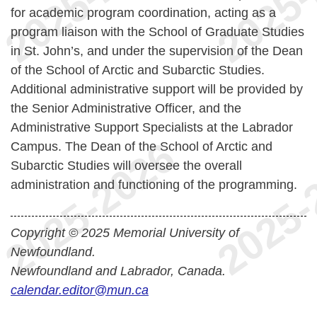
for academic program coordination, acting as a
program liaison with the School of Graduate Studies
in St. John’s, and under the supervision of the Dean
of the School of Arctic and Subarctic Studies.
Additional administrative support will be provided by
the Senior Administrative Officer, and the
Administrative Support Specialists at the Labrador
Campus. The Dean of the School of Arctic and
Subarctic Studies will oversee the overall
administration and functioning of the programming.
Copyright © 2025 Memorial University of
Newfoundland.
Newfoundland and Labrador, Canada.
calendar.editor@mun.ca