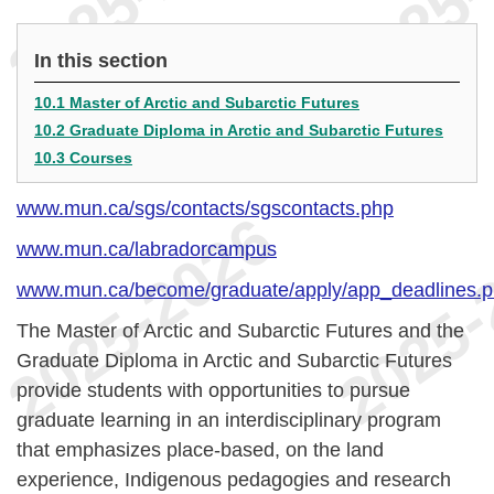
In this section
10.1 Master of Arctic and Subarctic Futures
10.2 Graduate Diploma in Arctic and Subarctic Futures
10.3 Courses
www.mun.ca/sgs/contacts/sgscontacts.php
www.mun.ca/labradorcampus
www.mun.ca/become/graduate/apply/app_deadlines.
The Master of Arctic and Subarctic Futures and the
Graduate Diploma in Arctic and Subarctic Futures
provide students with opportunities to pursue
graduate learning in an interdisciplinary program
that emphasizes place-based, on the land
experience, Indigenous pedagogies and research