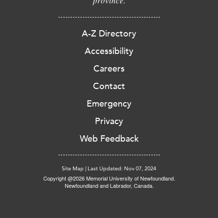
province.
A-Z Directory
Accessibility
Careers
Contact
Emergency
Privacy
Web Feedback
Site Map
|
Last Updated: Nov 07, 2024
Copyright @2026 Memorial University of Newfoundland.
Newfoundland and Labrador, Canada.