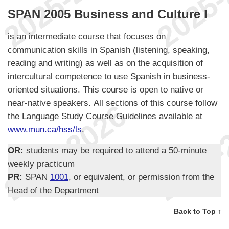
SPAN 2005 Business and Culture I
is an intermediate course that focuses on
communication skills in Spanish (listening, speaking,
reading and writing) as well as on the acquisition of
intercultural competence to use Spanish in business-
oriented situations. This course is open to native or
near-native speakers. All sections of this course follow
the Language Study Course Guidelines available at
www.mun.ca/hss/ls
.
OR:
students may be required to attend a 50-minute
weekly practicum
PR:
SPAN
1001
, or equivalent, or permission from the
Head of the Department
Back to Top ↑