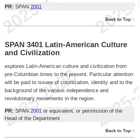
PR:
SPAN
2001
Back to Top ↑
SPAN 3401 Latin-American Culture
and Civilization
explores Latin-American culture and civilization from
pre-Columbian times to the present. Particular attention
will be paid to issues of colonization, identity and to the
background of the various independence and
revolutionary movements in the region.
PR:
SPAN
2001
or equivalent, or permission of the
Head of the Department
Back to Top ↑