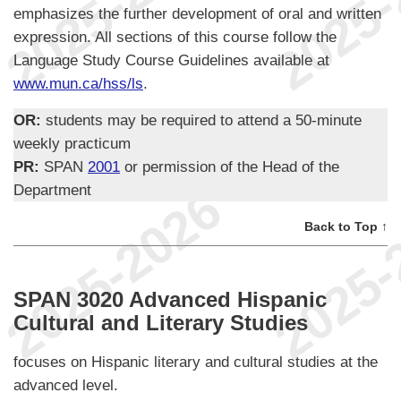
emphasizes the further development of oral and written
expression. All sections of this course follow the
Language Study Course Guidelines available at
www.mun.ca/hss/ls
.
OR:
students may be required to attend a 50-minute
weekly practicum
PR:
SPAN
2001
or permission of the Head of the
Department
Back to Top ↑
SPAN 3020 Advanced Hispanic
Cultural and Literary Studies
focuses on Hispanic literary and cultural studies at the
advanced level.