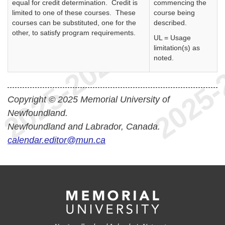
equal for credit determination. Credit is
commencing the
limited to one of these courses. These
course being
courses can be substituted, one for the
described.
other, to satisfy program requirements.
UL = Usage
limitation(s) as
noted.
Copyright © 2025 Memorial University of
Newfoundland.
Newfoundland and Labrador, Canada.
calendar.editor@mun.ca