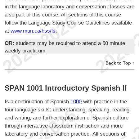
in the language laboratory and conversation classes are
also part of this course. All sections of this course
follow the Language Study Course Guidelines available
at
www.mun.ca/hss/ls
.
OR:
students may be required to attend a 50 minute
weekly practicum
Back to Top ↑
SPAN 1001 Introductory Spanish II
Is a continuation of Spanish
1000
with practice in the
four language skills: understanding, speaking, reading,
and writing, and further exploration of Spanish culture
through interactive classroom instruction and more
laboratory and conversation practice. All sections of