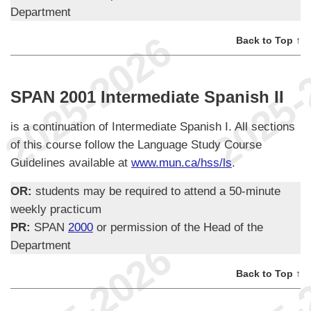
Department
Back to Top ↑
SPAN 2001 Intermediate Spanish II
is a continuation of Intermediate Spanish I. All sections
of this course follow the Language Study Course
Guidelines available at
www.mun.ca/hss/ls
.
OR:
students may be required to attend a 50-minute
weekly practicum
PR:
SPAN
2000
or permission of the Head of the
Department
Back to Top ↑