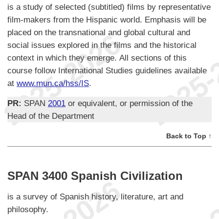
is a study of selected (subtitled) films by representative
film-makers from the Hispanic world. Emphasis will be
placed on the transnational and global cultural and
social issues explored in the films and the historical
context in which they emerge. All sections of this
course follow International Studies guidelines available
at
www.mun.ca/hss/IS
.
PR:
SPAN
2001
or equivalent, or permission of the
Head of the Department
Back to Top ↑
SPAN 3400 Spanish Civilization
is a survey of Spanish history, literature, art and
philosophy.