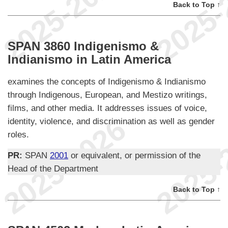
Back to Top ↑
SPAN 3860 Indigenismo &
Indianismo in Latin America
examines the concepts of Indigenismo & Indianismo
through Indigenous, European, and Mestizo writings,
films, and other media. It addresses issues of voice,
identity, violence, and discrimination as well as gender
roles.
PR:
SPAN
2001
or equivalent, or permission of the
Head of the Department
Back to Top ↑