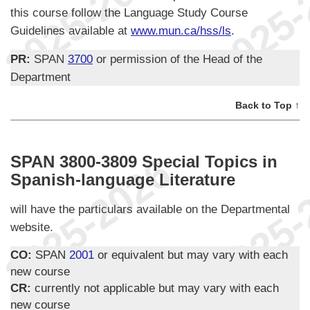
this course follow the Language Study Course
Guidelines available at
www.mun.ca/hss/ls
.
PR:
SPAN
3700
or permission of the Head of the
Department
Back to Top ↑
SPAN 3800-3809 Special Topics in
Spanish-language Literature
will have the particulars available on the Departmental
website.
CO:
SPAN
2001
or equivalent but may vary with each
new course
CR:
currently not applicable but may vary with each
new course