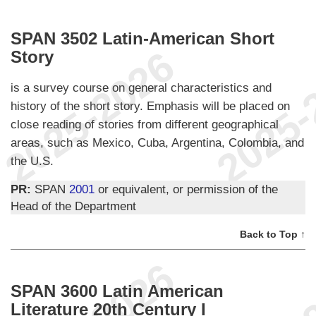
SPAN 3502 Latin-American Short
Story
is a survey course on general characteristics and
history of the short story. Emphasis will be placed on
close reading of stories from different geographical
areas, such as Mexico, Cuba, Argentina, Colombia, and
the U.S.
PR:
SPAN
2001
or equivalent, or permission of the
Head of the Department
Back to Top ↑
SPAN 3600 Latin American
Literature 20th Century I