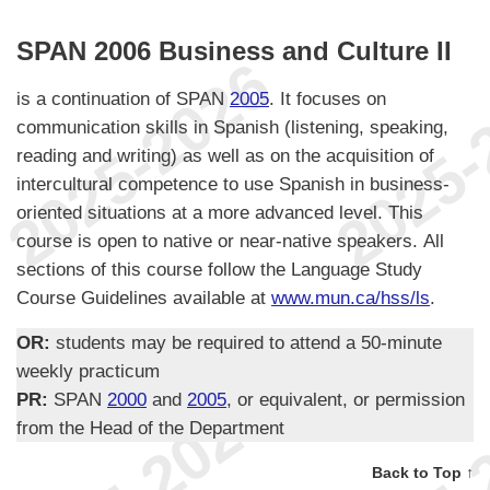
SPAN 2006 Business and Culture II
is a continuation of SPAN
2005
. It focuses on
communication skills in Spanish (listening, speaking,
reading and writing) as well as on the acquisition of
intercultural competence to use Spanish in business-
oriented situations at a more advanced level. This
course is open to native or near-native speakers. All
sections of this course follow the Language Study
Course Guidelines available at
www.mun.ca/hss/ls
.
OR:
students may be required to attend a 50-minute
weekly practicum
PR:
SPAN
2000
and
2005
, or equivalent, or permission
from the Head of the Department
Back to Top ↑