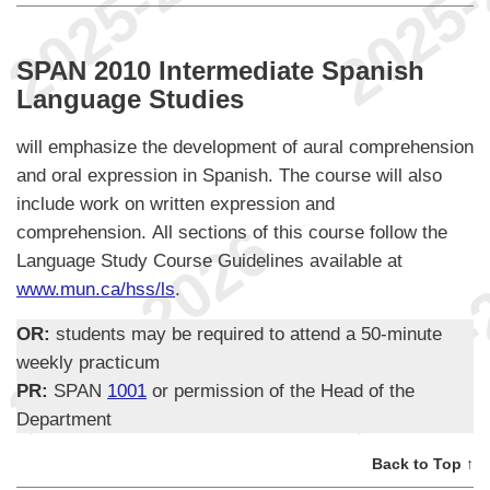
SPAN 2010 Intermediate Spanish
Language Studies
will emphasize the development of aural comprehension
and oral expression in Spanish. The course will also
include work on written expression and
comprehension. All sections of this course follow the
Language Study Course Guidelines available at
www.mun.ca/hss/ls
.
OR:
students may be required to attend a 50-minute
weekly practicum
PR:
SPAN
1001
or permission of the Head of the
Department
Back to Top ↑