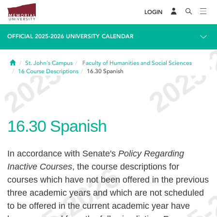
LOGIN
OFFICIAL 2025-2026 UNIVERSITY CALENDAR
Home
St. John's Campus
Faculty of Humanities and Social Sciences
16
Course Descriptions
16.30
Spanish
16.30
Spanish
In accordance with Senate's
Policy Regarding
Inactive Courses
, the course descriptions for
courses which have not been offered in the previous
three academic years and which are not scheduled
to be offered in the current academic year have