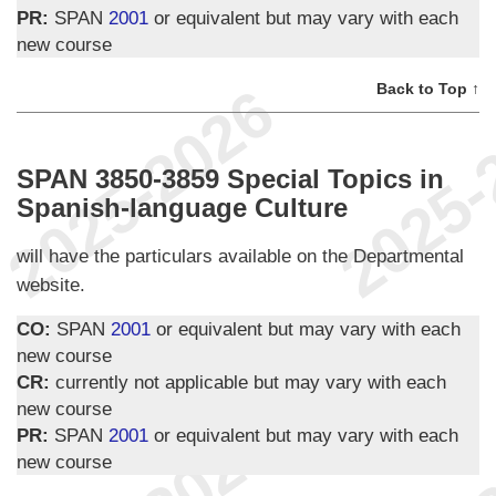
PR:
SPAN
2001
or equivalent but may vary with each
new course
Back to Top ↑
SPAN 3850-3859 Special Topics in
Spanish-language Culture
will have the particulars available on the Departmental
website.
CO:
SPAN
2001
or equivalent but may vary with each
new course
CR:
currently not applicable but may vary with each
new course
PR:
SPAN
2001
or equivalent but may vary with each
new course