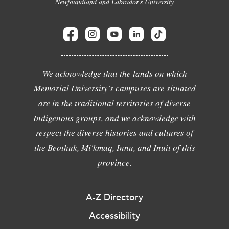
Newfoundland and Labrador's University
We acknowledge that the lands on which
Memorial University's campuses are situated
are in the traditional territories of diverse
Indigenous groups, and we acknowledge with
respect the diverse histories and cultures of
the Beothuk, Mi'kmaq, Innu, and Inuit of this
province.
A-Z Directory
Accessibility