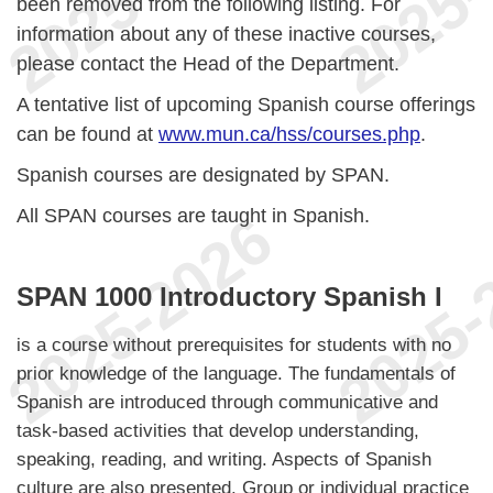
been removed from the following listing. For
information about any of these inactive courses,
please contact the Head of the Department.
A tentative list of upcoming Spanish course offerings
can be found at
www.mun.ca/hss/courses.php
.
Spanish courses are designated by SPAN.
All SPAN courses are taught in Spanish.
SPAN 1000 Introductory Spanish I
is a course without prerequisites for students with no
prior knowledge of the language. The fundamentals of
Spanish are introduced through communicative and
task-based activities that develop understanding,
speaking, reading, and writing. Aspects of Spanish
culture are also presented. Group or individual practice