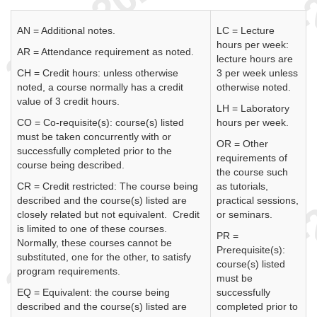
AN = Additional notes.
LC = Lecture
hours per week:
AR = Attendance requirement as noted.
lecture hours are
CH = Credit hours: unless otherwise
3 per week unless
noted, a course normally has a credit
otherwise noted.
value of 3 credit hours.
LH = Laboratory
CO = Co-requisite(s): course(s) listed
hours per week.
must be taken concurrently with or
OR = Other
successfully completed prior to the
requirements of
course being described.
the course such
CR = Credit restricted: The course being
as tutorials,
described and the course(s) listed are
practical sessions,
closely related but not equivalent. Credit
or seminars.
is limited to one of these courses.
PR =
Normally, these courses cannot be
Prerequisite(s):
substituted, one for the other, to satisfy
course(s) listed
program requirements.
must be
EQ = Equivalent: the course being
successfully
described and the course(s) listed are
completed prior to