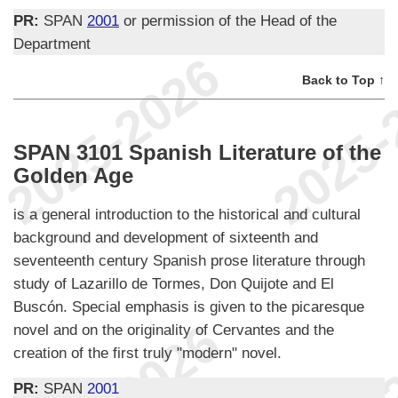
PR:
SPAN
2001
or permission of the Head of the
Department
Back to Top ↑
SPAN 3101 Spanish Literature of the
Golden Age
is a general introduction to the historical and cultural
background and development of sixteenth and
seventeenth century Spanish prose literature through
study of Lazarillo de Tormes, Don Quijote and El
Buscón. Special emphasis is given to the picaresque
novel and on the originality of Cervantes and the
creation of the first truly "modern" novel.
PR:
SPAN
2001