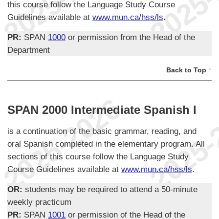
this course follow the Language Study Course
Guidelines available at
www.mun.ca/hss/ls
.
PR:
SPAN
1000
or permission from the Head of the
Department
Back to Top ↑
SPAN 2000 Intermediate Spanish I
is a continuation of the basic grammar, reading, and
oral Spanish completed in the elementary program. All
sections of this course follow the Language Study
Course Guidelines available at
www.mun.ca/hss/ls
.
OR:
students may be required to attend a 50-minute
weekly practicum
PR:
SPAN
1001
or permission of the Head of the