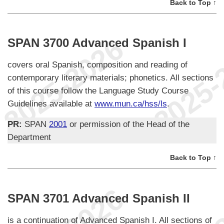
Back to Top ↑
SPAN 3700 Advanced Spanish I
covers oral Spanish, composition and reading of
contemporary literary materials; phonetics. All sections
of this course follow the Language Study Course
Guidelines available at
www.mun.ca/hss/ls
.
PR:
SPAN
2001
or permission of the Head of the
Department
Back to Top ↑
SPAN 3701 Advanced Spanish II
is a continuation of Advanced Spanish I. All sections of