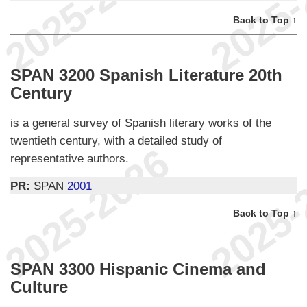
Back to Top ↑
SPAN 3200 Spanish Literature 20th
Century
is a general survey of Spanish literary works of the
twentieth century, with a detailed study of
representative authors.
PR:
SPAN
2001
Back to Top ↑
SPAN 3300 Hispanic Cinema and
Culture