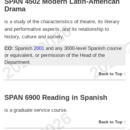
SPAN 4502 Modern Latin-American
Drama
is a study of the characteristics of theatre, its literary
and performative aspects, and its relationship to
history, culture and society.
CO:
Spanish
2001
and any 3000-level Spanish course
or equivalent, or permission of the Head of the
Department
Back to Top ↑
SPAN 6900 Reading in Spanish
is a graduate service course.
Back to Top ↑