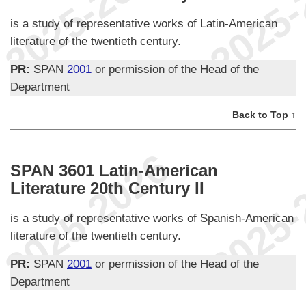
is a study of representative works of Latin-American
literature of the twentieth century.
PR:
SPAN
2001
or permission of the Head of the
Department
Back to Top ↑
SPAN 3601 Latin-American
Literature 20th Century II
is a study of representative works of Spanish-American
literature of the twentieth century.
PR:
SPAN
2001
or permission of the Head of the
Department