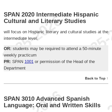
SPAN 2020 Intermediate Hispanic
Cultural and Literary Studies
will focus on Hispanic literary and cultural studies at the
intermediate level.
OR:
students may be required to attend a 50-minute
weekly practicum
PR:
SPAN
1001
or permission of the Head of the
Department
Back to Top ↑
SPAN 3010 Advanced Spanish
Language: Oral and Written Skills