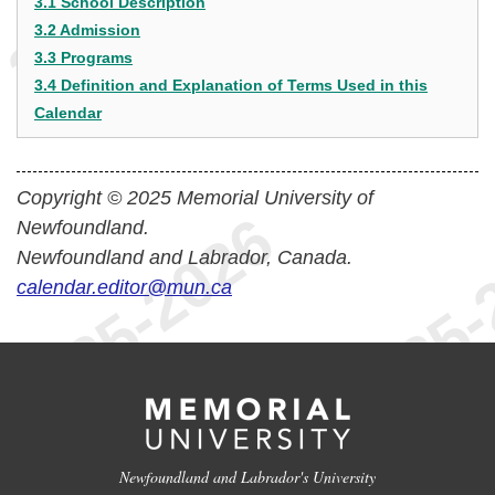
3.1 School Description
3.2 Admission
3.3 Programs
3.4 Definition and Explanation of Terms Used in this
Calendar
Copyright © 2025 Memorial University of
Newfoundland.
Newfoundland and Labrador, Canada.
calendar.editor@mun.ca
Newfoundland and Labrador's University