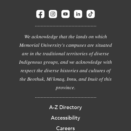
We acknowledge that the lands on which
Memorial University's campuses are situated
are in the traditional territories of diverse
Indigenous groups, and we acknowledge with
respect the diverse histories and cultures of
the Beothuk, Mi'kmaq, Innu, and Inuit of this
province.
A-Z Directory
Accessibility
Careers