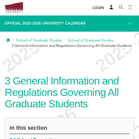
LOGIN
OFFICIAL 2025-2026 UNIVERSITY CALENDAR
Home
School of Graduate Studies
School of Graduate Studies
3
General Information and Regulations Governing All Graduate Students
3
General Information and
Regulations Governing All
Graduate Students
In this section