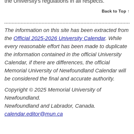
the University's regulations in all respects.
Back to Top ↑
The information on this site has been extracted from
the
Official 2025-2026 University Calendar
. While
every reasonable effort has been made to duplicate
the information contained in the official University
Calendar, if there are differences, the official
Memorial University of Newfoundland Calendar will
be considered the final and accurate authority.
Copyright © 2025 Memorial University of
Newfoundland.
Newfoundland and Labrador, Canada.
calendar.editor@mun.ca