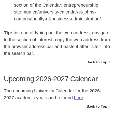
section of the Calendar:
entrepreneurship
site:mun.ca/university-calendar/st-johns-
campus/faculty-of-business-administration/
Tip:
Instead of typing out the web address, navigate
to the section of interest, copy the web address from
the browser address bar and paste it after “site:” into
the search bar.
Back to Top ↑
Upcoming 2026-2027 Calendar
The upcoming University Calendar for the 2026-
2027 academic year can be found
here
.
Back to Top ↑