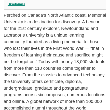
Disclaimer
Perched on Canada’s North Atlantic coast, Memorial
University is a destination for discovery. A beacon
for the 21st-century explorer, Newfoundland and
Labrador’s university is a unique learning
community founded as a living memorial to those
who lost their lives in the First World War — "that in
freedom of learning their cause and sacrifice might
not be forgotten." Today with nearly 18,000 students
from more than 110 countries come together to
discover. From the classics to advanced technology,
the University offers certificate, diploma,
undergraduate, graduate and postgraduate
programs across six campuses, numerous locations
and online. A global network of more than 100,000
accomplished alumni throughout the world