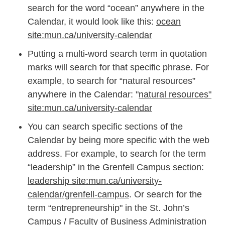
search for the word “ocean” anywhere in the
Calendar, it would look like this:
ocean
site:mun.ca/university-calendar
Putting a multi-word search term in quotation
marks will search for that specific phrase. For
example, to search for “natural resources”
anywhere in the Calendar: "
natural resources"
site:mun.ca/university-calendar
You can search specific sections of the
Calendar by being more specific with the web
address. For example, to search for the term
“leadership” in the Grenfell Campus section:
leadership site:mun.ca/university-
calendar/grenfell-campus
. Or search for the
term “entrepreneurship" in the St. John’s
Campus / Faculty of Business Administration