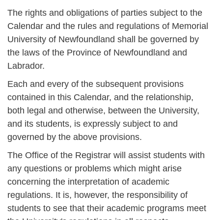
The rights and obligations of parties subject to the
Calendar and the rules and regulations of Memorial
University of Newfoundland shall be governed by
the laws of the Province of Newfoundland and
Labrador.
Each and every of the subsequent provisions
contained in this Calendar, and the relationship,
both legal and otherwise, between the University,
and its students, is expressly subject to and
governed by the above provisions.
The Office of the Registrar will assist students with
any questions or problems which might arise
concerning the interpretation of academic
regulations. It is, however, the responsibility of
students to see that their academic programs meet