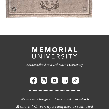
Newfoundland and Labrador's University
We acknowledge that the lands on which
Memorial University's campuses are situated