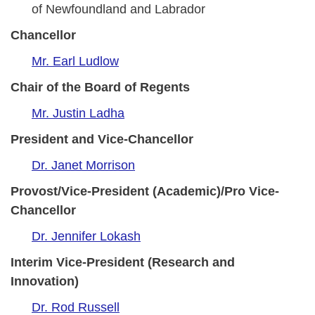
of Newfoundland and Labrador
Chancellor
Mr. Earl Ludlow
Chair of the Board of Regents
Mr. Justin Ladha
President and Vice-Chancellor
Dr. Janet Morrison
Provost/Vice-President (Academic)/Pro Vice-
Chancellor
Dr. Jennifer Lokash
Interim Vice-President (Research and
Innovation)
Dr. Rod Russell