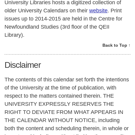
University Libraries hosts a digitized collection of
older University Calendars on their
website
. Print
issues up to 2014-2015 are held in the Centre for
Newfoundland Studies (3rd floor of the QEII
Library).
Back to Top ↑
Disclaimer
The contents of this calendar set forth the intentions
of the University at the time of publication, with
respect to the matters contained therein. THE
UNIVERSITY EXPRESSLY RESERVES THE
RIGHT TO DEVIATE FROM WHAT APPEARS IN
THE CALENDAR WITHOUT NOTICE, including
both the content and scheduling therein, in whole or