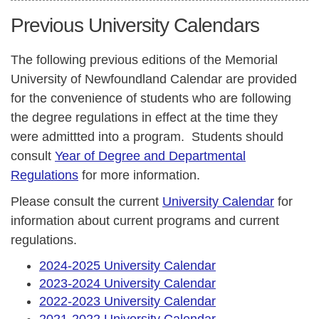
Previous University Calendars
The following previous editions of the Memorial
University of Newfoundland Calendar are provided
for the convenience of students who are following
the degree regulations in effect at the time they
were admittted into a program. Students should
consult
Year of Degree and Departmental
Regulations
for more information.
Please consult the current
University Calendar
for
information about current programs and current
regulations.
2024-2025 University Calendar
2023-2024 University Calendar
2022-2023 University Calendar
2021-2022 University Calendar