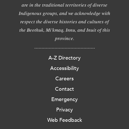
are in the traditional territories of diverse
Indigenous groups, and we acknowledge with
respect the diverse histories and cultures of
the Beothuk, Mi'kmaq, Innu, and Inuit of this
province.
A-Z Directory
Accessibility
Careers
Contact
Emergency
Privacy
Web Feedback