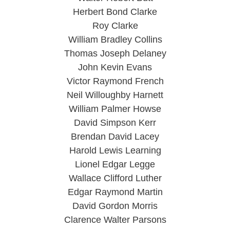
Herbert Bond Clarke
Roy Clarke
William Bradley Collins
Thomas Joseph Delaney
John Kevin Evans
Victor Raymond French
Neil Willoughby Harnett
William Palmer Howse
David Simpson Kerr
Brendan David Lacey
Harold Lewis Learning
Lionel Edgar Legge
Wallace Clifford Luther
Edgar Raymond Martin
David Gordon Morris
Clarence Walter Parsons