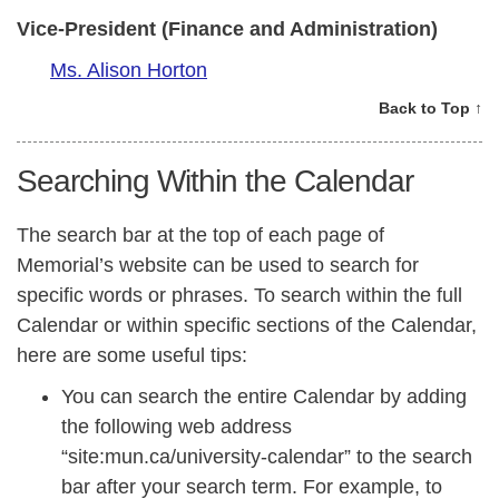
Vice-President (Finance and Administration)
Ms. Alison Horton
Back to Top ↑
Searching Within the Calendar
The search bar at the top of each page of
Memorial’s website can be used to search for
specific words or phrases. To search within the full
Calendar or within specific sections of the Calendar,
here are some useful tips:
You can search the entire Calendar by adding
the following web address
“site:mun.ca/university-calendar” to the search
bar after your search term. For example, to