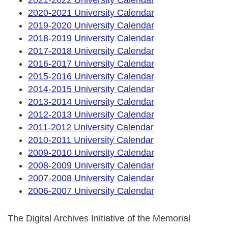
2020-2021 University Calendar
2019-2020 University Calendar
2018-2019 University Calendar
2017-2018 University Calendar
2016-2017 University Calendar
2015-2016 University Calendar
2014-2015 University Calendar
2013-2014 University Calendar
2012-2013 University Calendar
2011-2012 University Calendar
2010-2011 University Calendar
2009-2010 University Calendar
2008-2009 University Calendar
2007-2008 University Calendar
2006-2007 University Calendar
The Digital Archives Initiative of the Memorial