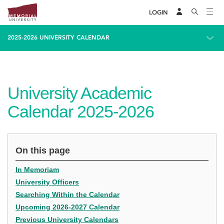
LOGIN
2025-2026 UNIVERSITY CALENDAR
University Academic
Calendar 2025-2026
On this page
In Memoriam
University Officers
Searching Within the Calendar
Upcoming 2026-2027 Calendar
Previous University Calendars