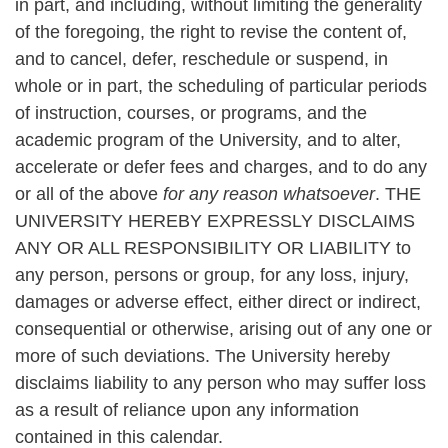
in part, and including, without limiting the generality
of the foregoing, the right to revise the content of,
and to cancel, defer, reschedule or suspend, in
whole or in part, the scheduling of particular periods
of instruction, courses, or programs, and the
academic program of the University, and to alter,
accelerate or defer fees and charges, and to do any
or all of the above
for any reason whatsoever
. THE
UNIVERSITY HEREBY EXPRESSLY DISCLAIMS
ANY OR ALL RESPONSIBILITY OR LIABILITY to
any person, persons or group, for any loss, injury,
damages or adverse effect, either direct or indirect,
consequential or otherwise, arising out of any one or
more of such deviations. The University hereby
disclaims liability to any person who may suffer loss
as a result of reliance upon any information
contained in this calendar.