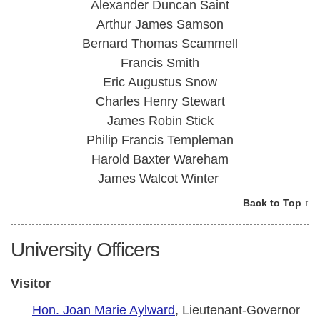
Alexander Duncan Saint
Arthur James Samson
Bernard Thomas Scammell
Francis Smith
Eric Augustus Snow
Charles Henry Stewart
James Robin Stick
Philip Francis Templeman
Harold Baxter Wareham
James Walcot Winter
Back to Top ↑
University Officers
Visitor
Hon. Joan Marie Aylward
, Lieutenant-Governor