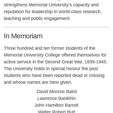
strengthens Memorial University’s capacity and
reputation for leadership in world-class research,
teaching and public engagement.
In Memoriam
Three hundred and ten former students of the
Memorial University College offered themselves for
active service in the Second Great War, 1939-1945.
The University holds in special honour the past
students who have been reported dead or missing
and whose names are here given.
David Monroe Baird
Lawrence Banikhin
John Hamilton Barrett
Walter Robert Butt