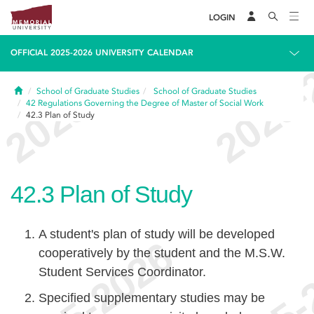
LOGIN
OFFICIAL 2025-2026 UNIVERSITY CALENDAR
Home
School of Graduate Studies
School of Graduate Studies
42
Regulations Governing the Degree of Master of Social Work
42.3
Plan of Study
42.3
Plan of Study
A student's plan of study will be developed
cooperatively by the student and the M.S.W.
Student Services Coordinator.
Specified supplementary studies may be