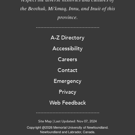
the Beothuk, Mi'kmaq, Innu, and Inuit of this
province.
A-Z Directory
Accessibility
Careers
Contact
Emergency
Privacy
Web Feedback
Site Map
|
Last Updated: Nov 07, 2024
Copyright @2026 Memorial University of Newfoundland.
Newfoundland and Labrador, Canada.