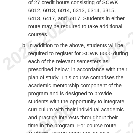
of 27 credit hours consisting of SCWK
6012, 6013, 6014, 6313, 6314, 6315,
6413, 6417, and 6917. Students in either
route may be required to take additional
courses.
In addition to the above, students will be
required to register for SCWK 6000 during
each of the relevant semesters as
prescribed below, in accordance with their
plan of study. This course comprises the
academic mentorship component of the
program and is designed to provide
students with the opportunity to integrate
curriculum with their individual academic
and practice interests throughout their
time in the program. For course route