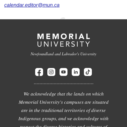
calendar.editor@mun.ca
Newfoundland and Labrador's University
We acknowledge that the lands on which
Memorial University's campuses are situated
are in the traditional territories of diverse
Indigenous groups, and we acknowledge with
respect the diverse histories and cultures of