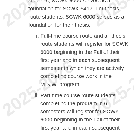
students, SCWK 6000 serves as a
foundation for SCWK 6417. For thesis
route students, SCWK 6000 serves as a
foundation for their thesis.
Full-time course route and all thesis
route students will register for SCWK
6000 beginning in the Fall of their
first year and in each subsequent
semester in which they are actively
completing course work in the
M.S.W. program.
Part-time course route students
completing the program in 6
semesters will register for SCWK
6000 beginning in the Fall of their
first year and in each subsequent