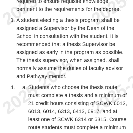
required to ensure requisite knowledge
pertinent to the requirements for the degree.
A student electing a thesis program shall be
assigned a Supervisor by the Dean of the
School in consultation with the student. It is
recommended that a thesis Supervisor be
assigned as early in the program as possible.
The thesis supervisor, when assigned, shall
normally assume the duties of faculty advisor
and Pathway mentor.
Students who choose the thesis route
must complete a thesis and a minimum of
21 credit hours consisting of SCWK 6012,
6013, 6014, 6313, 6413, 6917, and at
least one of SCWK 6314 or 6315. Course
route students must complete a minimum