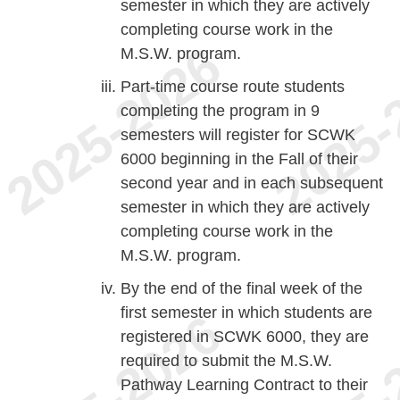
semester in which they are actively
completing course work in the
M.S.W. program.
Part-time course route students
completing the program in 9
semesters will register for SCWK
6000 beginning in the Fall of their
second year and in each subsequent
semester in which they are actively
completing course work in the
M.S.W. program.
By the end of the final week of the
first semester in which students are
registered in SCWK 6000, they are
required to submit the M.S.W.
Pathway Learning Contract to their