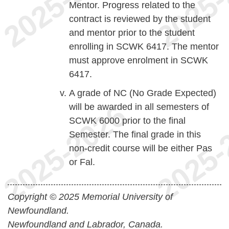
Mentor. Progress related to the
contract is reviewed by the student
and mentor prior to the student
enrolling in SCWK 6417. The mentor
must approve enrolment in SCWK
6417.
A grade of NC (No Grade Expected)
will be awarded in all semesters of
SCWK 6000 prior to the final
Semester. The final grade in this
non-credit course will be either Pas
or Fal.
Copyright © 2025 Memorial University of
Newfoundland.
Newfoundland and Labrador, Canada.